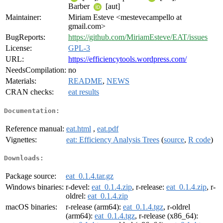
Barber
[aut]
Maintainer:
Miriam Esteve <mestevecampello at
gmail.com>
BugReports:
https://github.com/MiriamEsteve/EAT/issues
License:
GPL-3
URL:
https://efficiencytools.wordpress.com/
NeedsCompilation:
no
Materials:
README
,
NEWS
CRAN checks:
eat results
Documentation:
Reference manual:
eat.html
,
eat.pdf
Vignettes:
eat: Efficiency Analysis Trees
(
source
,
R code
)
Downloads:
Package source:
eat_0.1.4.tar.gz
Windows binaries:
r-devel:
eat_0.1.4.zip
, r-release:
eat_0.1.4.zip
, r-
oldrel:
eat_0.1.4.zip
macOS binaries:
r-release (arm64):
eat_0.1.4.tgz
, r-oldrel
(arm64):
eat_0.1.4.tgz
, r-release (x86_64):