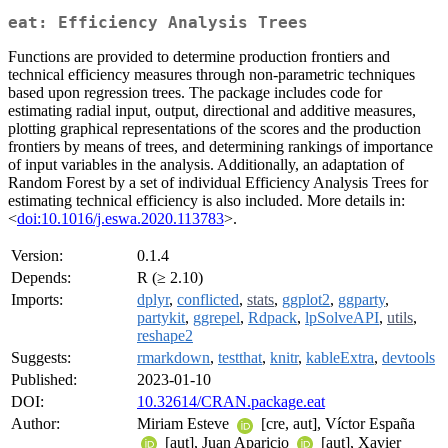
eat: Efficiency Analysis Trees
Functions are provided to determine production frontiers and
technical efficiency measures through non-parametric techniques
based upon regression trees. The package includes code for
estimating radial input, output, directional and additive measures,
plotting graphical representations of the scores and the production
frontiers by means of trees, and determining rankings of importance
of input variables in the analysis. Additionally, an adaptation of
Random Forest by a set of individual Efficiency Analysis Trees for
estimating technical efficiency is also included. More details in:
<
doi:10.1016/j.eswa.2020.113783
>.
Version:
0.1.4
Depends:
R (≥ 2.10)
Imports:
dplyr
,
conflicted
,
stats
,
ggplot2
,
ggparty
,
partykit
,
ggrepel
,
Rdpack
,
lpSolveAPI
,
utils
,
reshape2
Suggests:
rmarkdown
,
testthat
,
knitr
,
kableExtra
,
devtools
Published:
2023-01-10
DOI:
10.32614/CRAN.package.eat
Author:
Miriam Esteve
[cre, aut], Víctor España
[aut], Juan Aparicio
[aut], Xavier