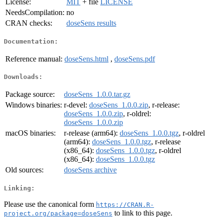
License:
MIT
+ file
LICENSE
NeedsCompilation:
no
CRAN checks:
doseSens results
Documentation:
Reference manual:
doseSens.html
,
doseSens.pdf
Downloads:
Package source:
doseSens_1.0.0.tar.gz
Windows binaries:
r-devel:
doseSens_1.0.0.zip
, r-release:
doseSens_1.0.0.zip
, r-oldrel:
doseSens_1.0.0.zip
macOS binaries:
r-release (arm64):
doseSens_1.0.0.tgz
, r-oldrel
(arm64):
doseSens_1.0.0.tgz
, r-release
(x86_64):
doseSens_1.0.0.tgz
, r-oldrel
(x86_64):
doseSens_1.0.0.tgz
Old sources:
doseSens archive
Linking:
Please use the canonical form
https://CRAN.R-
to link to this page.
project.org/package=doseSens