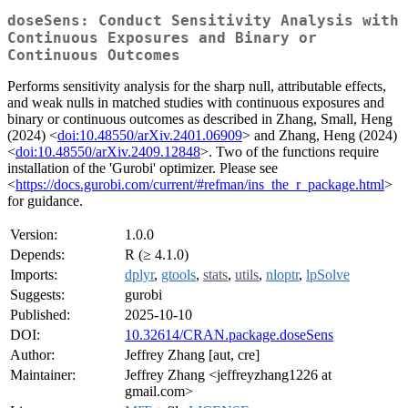
doseSens: Conduct Sensitivity Analysis with
Continuous Exposures and Binary or
Continuous Outcomes
Performs sensitivity analysis for the sharp null, attributable effects,
and weak nulls in matched studies with continuous exposures and
binary or continuous outcomes as described in Zhang, Small, Heng
(2024) <
doi:10.48550/arXiv.2401.06909
> and Zhang, Heng (2024)
<
doi:10.48550/arXiv.2409.12848
>. Two of the functions require
installation of the 'Gurobi' optimizer. Please see
<
https://docs.gurobi.com/current/#refman/ins_the_r_package.html
>
for guidance.
Version:
1.0.0
Depends:
R (≥ 4.1.0)
Imports:
dplyr
,
gtools
,
stats
,
utils
,
nloptr
,
lpSolve
Suggests:
gurobi
Published:
2025-10-10
DOI:
10.32614/CRAN.package.doseSens
Author:
Jeffrey Zhang [aut, cre]
Maintainer:
Jeffrey Zhang <jeffreyzhang1226 at
gmail.com>