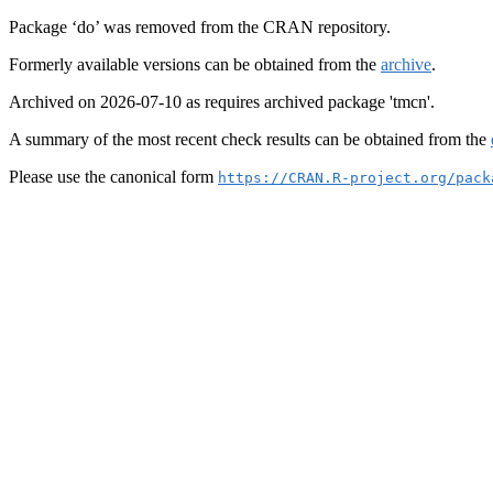
Package ‘do’ was removed from the CRAN repository.
Formerly available versions can be obtained from the
archive
.
Archived on 2026-07-10 as requires archived package 'tmcn'.
A summary of the most recent check results can be obtained from the
Please use the canonical form
https://CRAN.R-project.org/pack