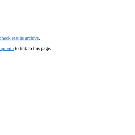
check results archive
.
to link to this page.
age=do