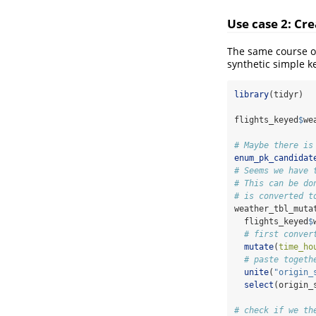
Use case 2: Cre
The same course of
synthetic simple k
library
(tidyr)
flights_keyed
$
we
# Maybe there is
enum_pk_candidat
# Seems we have 
# This can be do
# is converted t
weather_tbl_muta
  flights_keyed
$
# first conver
mutate
(
time_ho
# paste togeth
unite
(
"origin_
select
(origin_
# check if we th