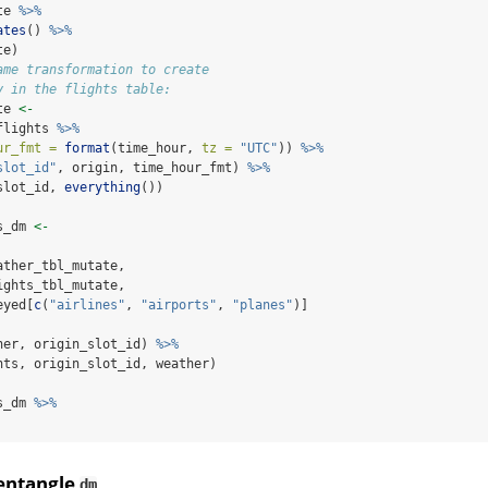
te 
%>%
ates
() 
%>%
te)
ame transformation to create
y in the flights table:
te 
<-
flights 
%>%
ur_fmt =
format
(time_hour, 
tz =
"UTC"
)) 
%>%
slot_id"
, origin, time_hour_fmt) 
%>%
slot_id, 
everything
())
s_dm 
<-
ather_tbl_mutate,
ights_tbl_mutate,
eyed[
c
(
"airlines"
, 
"airports"
, 
"planes"
)]
her, origin_slot_id) 
%>%
hts, origin_slot_id, weather)
s_dm 
%>%
sentangle
dm