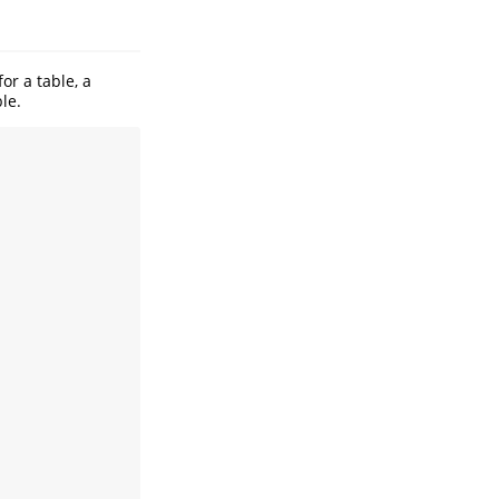
or a table, a
le.