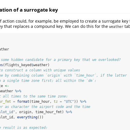
ation of a surrogate key
 action could, for example, be employed to create a surrogate key f
ey that replaces a compound key. We can do this for the
tab
weather
ather
 some hidden candidate for a primary key that we overlooked?
es
(flights_keyed
$
weather)
to construct a column with unique values
ne by combining column `origin` with `time_hour`, if the latter
o a single time zone first; all within the `dm`:
te 
<-
weather 
%>%
t all times to the same time zone:
ur_fmt =
format
(time_hour, 
tz =
"UTC"
)) 
%>%
er as character the airport code and the time
slot_id"
, origin, time_hour_fmt) 
%>%
slot_id, 
everything
())
e result is as expected: