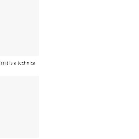
(
) is a technical
!!!