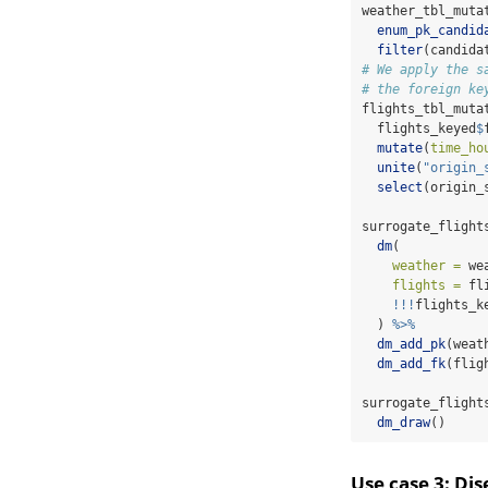
weather_tbl_muta
enum_pk_candid
filter
(candida
# We apply the s
# the foreign ke
flights_tbl_muta
  flights_keyed
$
mutate
(
time_ho
unite
(
"origin_
select
(origin_
surrogate_flight
dm
(
weather =
 we
flights =
 fl
!!!
flights_k
  ) 
%>%
dm_add_pk
(weat
dm_add_fk
(flig
surrogate_flight
dm_draw
()
Use case 3: Di