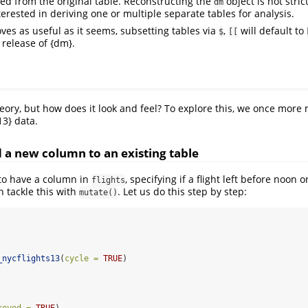
ked from the original table. Reconstructing the
object is not stric
dm
terested in deriving one or multiple separate tables for analysis.
oves as useful as it seems, subsetting tables via
,
will default to
$
[[
release of {dm}.
eory, but how does it look and feel? To explore this, we once more
13} data.
d a new column to an existing table
to have a column in
, specifying if a flight left before noon or
flights
n tackle this with
. Let us do this step by step:
mutate()
_nycflights13
(
cycle =
TRUE
)