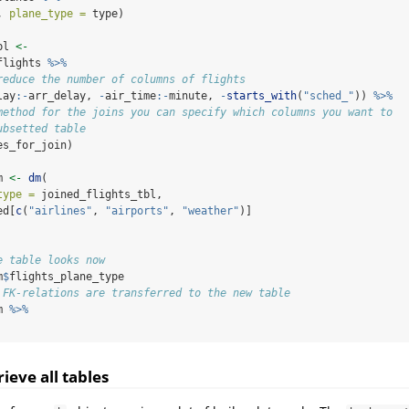
, 
plane_type =
 type)
bl 
<-
flights 
%>%
reduce the number of columns of flights
lay
:-
arr_delay, 
-
air_time
:-
minute, 
-
starts_with
(
"sched_"
)) 
%>%
method for the joins you can specify which columns you want to
ubsetted table
es_for_join)
m 
<-
dm
(
type =
 joined_flights_tbl,
ed[
c
(
"airlines"
, 
"airports"
, 
"weather"
)]
e table looks now
m
$
flights_plane_type
 FK-relations are transferred to the new table
m 
%>%
rieve all tables