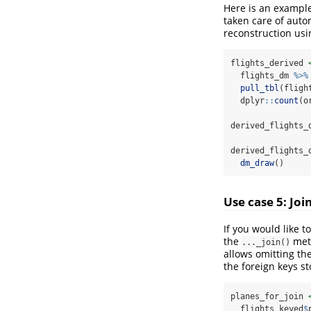
Here is an example
taken care of auto
reconstruction us
flights_derived 
  flights_dm 
%>%
pull_tbl
(fligh
  dplyr
::
count
(o
derived_flights_
derived_flights_
dm_draw
()
Use case 5: Joi
If you would like t
the
met
..._join()
allows omitting th
the foreign keys s
planes_for_join 
  flights_keyed
$