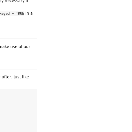
tly necessary if
in a
keyed = TRUE
 make use of our
 after. Just like