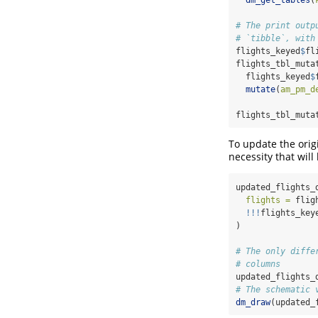
dm_get_tables
(
# The print outp
# `tibble`, with
flights_keyed
$
fl
flights_tbl_muta
  flights_keyed
$
mutate
(
am_pm_d
flights_tbl_muta
To update the orig
necessity that wil
updated_flights_
flights =
 flig
!!!
flights_key
)
# The only diffe
# columns
updated_flights_
# The schematic 
dm_draw
(updated_