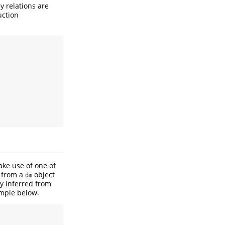
ey relations are
uction
ake use of one of
d from a
object
dm
y inferred from
ample below.