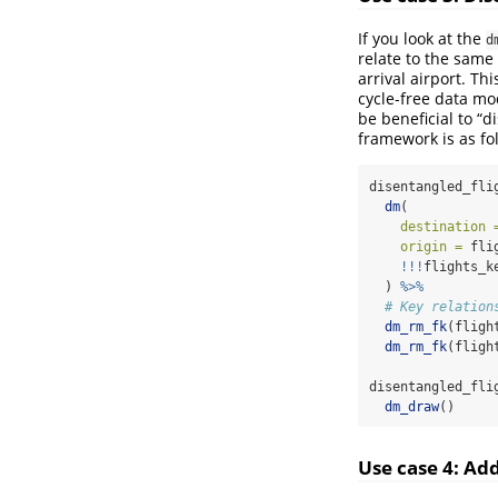
If you look at the
d
relate to the same
arrival airport. Th
cycle-free data mo
be beneficial to “
framework is as fo
disentangled_fli
dm
(
destination 
origin =
 fli
!!!
flights_k
  ) 
%>%
# Key relation
dm_rm_fk
(fligh
dm_rm_fk
(fligh
disentangled_fli
dm_draw
()
Use case 4: Ad