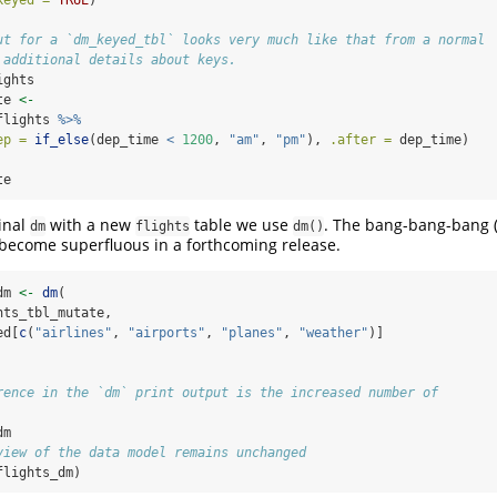
keyed =
TRUE
)
ut for a `dm_keyed_tbl` looks very much like that from a normal
 additional details about keys.
ights
te 
<-
flights 
%>%
ep =
if_else
(dep_time 
<
1200
, 
"am"
, 
"pm"
), 
.after =
 dep_time)
te
inal
with a new
table we use
. The bang-bang-bang 
dm
flights
dm()
l become superfluous in a forthcoming release.
dm 
<-
dm
(
hts_tbl_mutate,
ed[
c
(
"airlines"
, 
"airports"
, 
"planes"
, 
"weather"
)]
rence in the `dm` print output is the increased number of
dm
view of the data model remains unchanged
flights_dm)