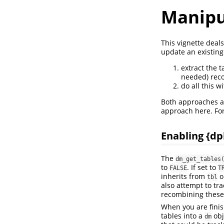
Manipul
This vignette deal
update an existing
extract the t
needed) reco
do all this w
Both approaches ai
approach here. Fo
Enabling {dp
The
dm_get_tables
to
. If set to
FALSE
T
inherits from
o
tbl
also attempt to tra
recombining these 
When you are fini
tables into a
obj
dm