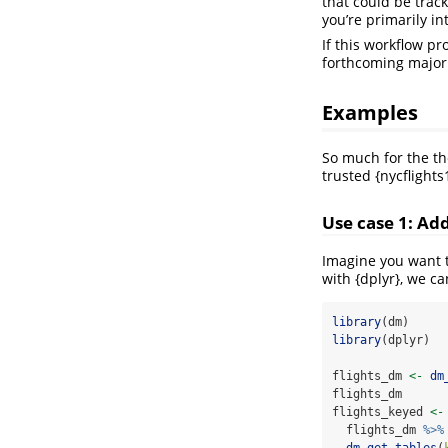
that could be trac
you’re primarily in
If this workflow pr
forthcoming major 
Examples
So much for the th
trusted {nycflights
Use case 1: Ad
Imagine you want 
with {dplyr}, we ca
library
(dm)
library
(dplyr)
flights_dm 
<-
dm
flights_dm
flights_keyed 
<-
  flights_dm 
%>%