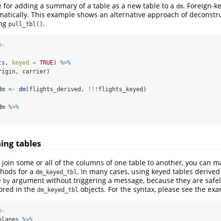
 for adding a summary of a table as a new table to a
. Foreign-k
dm
matically. This example shows an alternative approach of deconstr
ing
.
pull_tbl()
<-
ts, 
keyed =
TRUE
) 
%>%
rigin, carrier)
dm 
<-
dm
(flights_derived, 
!!!
flights_keyed)
dm 
%>%
ning tables
o join some or all of the columns of one table to another, you can m
hods for a
. In many cases, using keyed tables derive
dm_keyed_tbl
e
argument without triggering a message, because they are safel
by
tored in the
objects. For the syntax, please see the ex
dm_keyed_tbl
<-
planes 
%>%