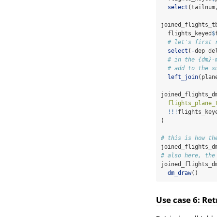
select
(tailnum
joined_flights_t
  flights_keyed
$
# let's first 
select
(
-
dep_de
# in the {dm}-
# add to the s
left_join
(plan
joined_flights_d
flights_plane_
!!!
flights_key
)
# this is how th
joined_flights_d
# also here, the
joined_flights_d
dm_draw
()
Use case 6: Ret