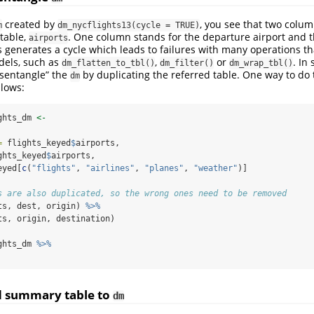
created by
, you see that two colu
m
dm_nycflights13(cycle = TRUE)
 table,
. One column stands for the departure airport and t
airports
is generates a cycle which leads to failures with many operations t
dels, such as
,
or
. In
dm_flatten_to_tbl()
dm_filter()
dm_wrap_tbl()
disentangle” the
by duplicating the referred table. One way to do 
dm
llows:
ghts_dm 
<-
=
 flights_keyed
$
airports,
ghts_keyed
$
airports,
eyed[
c
(
"flights"
, 
"airlines"
, 
"planes"
, 
"weather"
)]
s are also duplicated, so the wrong ones need to be removed
ts, dest, origin) 
%>%
ts, origin, destination)
ghts_dm 
%>%
d summary table to
dm