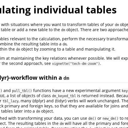
ating individual tables
s with situations where you want to transform tables of your
obje
dm
 table or add a new table to the
object. There are two approache
dm
ables relevant to the calculation, perform the necessary transformat
mbine the resulting table into a
,
dm
ithin the
object by zooming to a table and manipulating it.
dm
m at maintaining the key relations whenever possible. We will expl
r the second approach, see
.
vignette("tech-dm-zoom")
lyr}-workflow within a
dm
and
functions have a new experimental argument
()
pull_tbl()
key
, a list of objects of class
is returned instead. Beca
RUE
dm_keyed_tbl
r
, many {dplyr} and {tidyr} verbs will work unchanged. The
tbl_lazy
ck primary and foreign keys, so that they are available for joins a
tables later into a
object.
dm
shed with transforming your data, you can use
or
to r
dm()
new_dm()
ect. The resulting tables in the
will have all the primary and for
dm