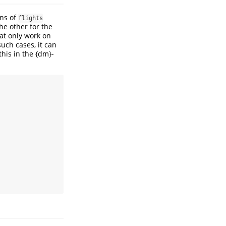
mns of
flights
he other for the
hat only work on
 such cases, it can
this in the {dm}-