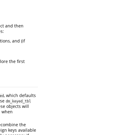
ct and then
s:
ions, and (if
ore the first
, which defaults
ed
use
dm_keyed_tbl
se objects will
nd when
ecombine the
eign keys available