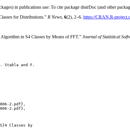
ckages) in publications use: To cite package distrDoc (and other package
asses for Distributions.”
R News
,
6
(2), 2–6.
https://CRAN.R-project
 Algorithm in S4 Classes by Means of FFT.”
Journal of Statistical Sof
. Stabla and F.

006-2.pdf},

006-2.pdf},

S}4 Classes by
