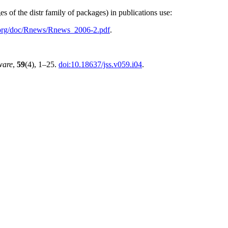
s of the distr family of packages) in publications use:
.org/doc/Rnews/Rnews_2006-2.pdf
.
tware
,
59
(4), 1–25.
doi:10.18637/jss.v059.i04
.