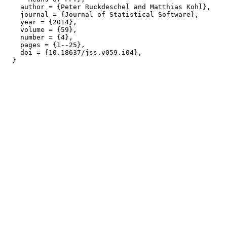
    author = {Peter Ruckdeschel and Matthias Kohl},

    journal = {Journal of Statistical Software},

    year = {2014},

    volume = {59},

    number = {4},

    pages = {1--25},

    doi = {10.18637/jss.v059.i04},
