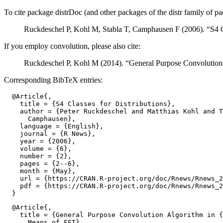
To cite package distrDoc (and other packages of the distr family of pa
Ruckdeschel P, Kohl M, Stabla T, Camphausen F (2006). “S4 Cl
If you employ convolution, please also cite:
Ruckdeschel P, Kohl M (2014). “General Purpose Convolution
Corresponding BibTeX entries:
  @Article{,

    title = {S4 Classes for Distributions},

    author = {Peter Ruckdeschel and Matthias Kohl and T
      Camphausen},

    language = {English},

    journal = {R News},

    year = {2006},

    volume = {6},

    number = {2},

    pages = {2--6},

    month = {May},

    url = {https://CRAN.R-project.org/doc/Rnews/Rnews_2
    pdf = {https://CRAN.R-project.org/doc/Rnews/Rnews_2
  @Article{,

    title = {General Purpose Convolution Algorithm in {
      Means of FFT},
