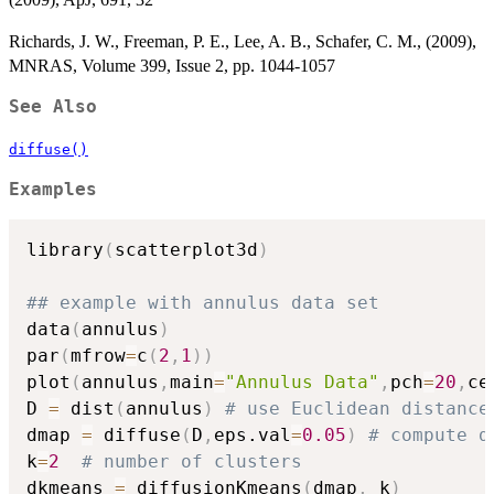
Richards, J. W., Freeman, P. E., Lee, A. B., Schafer, C. M., (2009),
MNRAS, Volume 399, Issue 2, pp. 1044-1057
See Also
diffuse()
Examples
library
(
scatterplot3d
)
## example with annulus data set
data
(
annulus
)
par
(
mfrow
=
c
(
2
,
1
)
)
plot
(
annulus
,
main
=
"Annulus Data"
,
pch
=
20
,
ce
D 
=
 dist
(
annulus
)
# use Euclidean distance
dmap 
=
 diffuse
(
D
,
eps.val
=
0.05
)
# compute d
k
=
2
# number of clusters
dkmeans 
=
 diffusionKmeans
(
dmap
,
 k
)