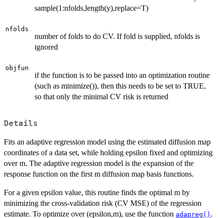
sample(1:nfolds,length(y),replace=T)
nfolds
number of folds to do CV. If fold is supplied, nfolds is
ignored
objfun
if the function is to be passed into an optimization routine
(such as minimize()), then this needs to be set to TRUE,
so that only the minimal CV risk is returned
Details
Fits an adaptive regression model using the estimated diffusion map
coordinates of a data set, while holding epsilon fixed and optimizing
over m. The adaptive regression model is the expansion of the
response function on the first m diffusion map basis functions.
For a given epsilon value, this routine finds the optimal m by
minimizing the cross-validation risk (CV MSE) of the regression
estimate. To optimize over (epsilon,m), use the function
.
adapreg()