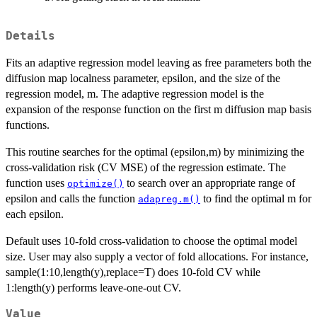
Details
Fits an adaptive regression model leaving as free parameters both the
diffusion map localness parameter, epsilon, and the size of the
regression model, m. The adaptive regression model is the
expansion of the response function on the first m diffusion map basis
functions.
This routine searches for the optimal (epsilon,m) by minimizing the
cross-validation risk (CV MSE) of the regression estimate. The
function uses
to search over an appropriate range of
optimize()
epsilon and calls the function
to find the optimal m for
adapreg.m()
each epsilon.
Default uses 10-fold cross-validation to choose the optimal model
size. User may also supply a vector of fold allocations. For instance,
sample(1:10,length(y),replace=T) does 10-fold CV while
1:length(y) performs leave-one-out CV.
Value