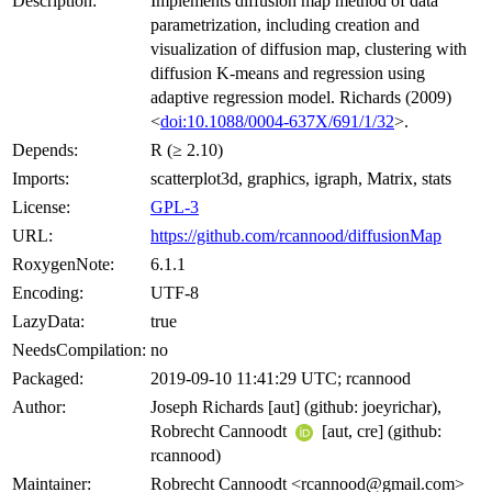
Description:
Implements diffusion map method of data
parametrization, including creation and
visualization of diffusion map, clustering with
diffusion K-means and regression using
adaptive regression model. Richards (2009)
<
doi:10.1088/0004-637X/691/1/32
>.
Depends:
R (≥ 2.10)
Imports:
scatterplot3d, graphics, igraph, Matrix, stats
License:
GPL-3
URL:
https://github.com/rcannood/diffusionMap
RoxygenNote:
6.1.1
Encoding:
UTF-8
LazyData:
true
NeedsCompilation:
no
Packaged:
2019-09-10 11:41:29 UTC; rcannood
Author:
Joseph Richards [aut] (github: joeyrichar),
Robrecht Cannoodt
[aut, cre] (github:
rcannood)
Maintainer:
Robrecht Cannoodt <rcannood@gmail.com>