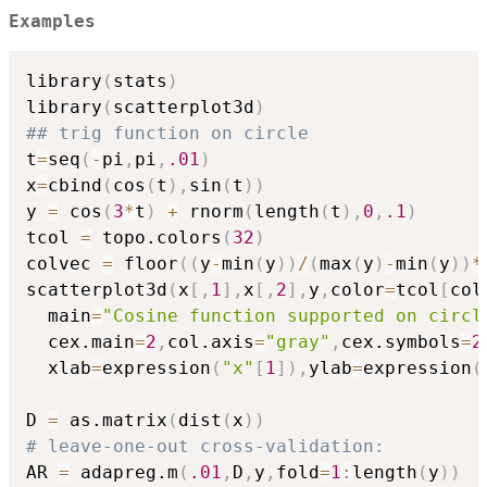
Examples
library
(
stats
)
library
(
scatterplot3d
)
## trig function on circle
t
=
seq
(
-
pi
,
pi
,
.01
)
x
=
cbind
(
cos
(
t
)
,
sin
(
t
)
)
y 
=
 cos
(
3
*
t
)
+
 rnorm
(
length
(
t
)
,
0
,
.1
)
tcol 
=
 topo.colors
(
32
)
colvec 
=
 floor
(
(
y
-
min
(
y
)
)
/
(
max
(
y
)
-
min
(
y
)
)
*
scatterplot3d
(
x
[
,
1
]
,
x
[
,
2
]
,
y
,
color
=
tcol
[
col
  main
=
"Cosine function supported on circl
  cex.main
=
2
,
col.axis
=
"gray"
,
cex.symbols
=
2
  xlab
=
expression
(
"x"
[
1
]
)
,
ylab
=
expression
(
D 
=
 as.matrix
(
dist
(
x
)
)
# leave-one-out cross-validation:
AR 
=
 adapreg.m
(
.01
,
D
,
y
,
fold
=
1
:
length
(
y
)
)