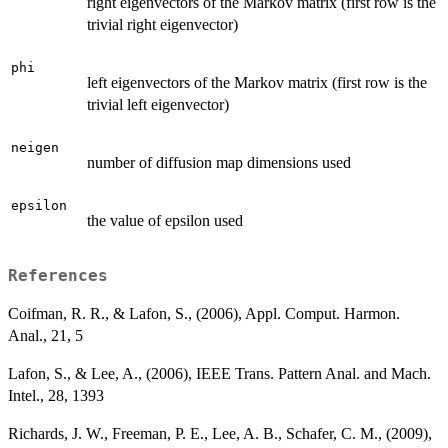
right eigenvectors of the Markov matrix (first row is the
trivial right eigenvector)
phi
left eigenvectors of the Markov matrix (first row is the
trivial left eigenvector)
neigen
number of diffusion map dimensions used
epsilon
the value of epsilon used
References
Coifman, R. R., & Lafon, S., (2006), Appl. Comput. Harmon.
Anal., 21, 5
Lafon, S., & Lee, A., (2006), IEEE Trans. Pattern Anal. and Mach.
Intel., 28, 1393
Richards, J. W., Freeman, P. E., Lee, A. B., Schafer, C. M., (2009),