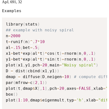
ApJ, 691, 32
Examples
library
(
stats
)
## example with noisy spiral
n
=
2000
t
=
runif
(
n
)
^
.7
*
10
al
=
.15
;
bet
=
.5
;
x1
=
bet
*
exp
(
al
*
t
)
*
cos
(
t
)
+
rnorm
(
n
,
0
,
.1
)
y1
=
bet
*
exp
(
al
*
t
)
*
sin
(
t
)
+
rnorm
(
n
,
0
,
.1
)
plot
(
x1
,
y1
,
pch
=
20
,
main
=
"Noisy spiral"
)
D 
=
 dist
(
cbind
(
x1
,
y1
)
)
dmap 
=
 diffuse
(
D
,
neigen
=
10
)
# compute diff
par
(
mfrow
=
c
(
2
,
1
)
)
plot
(
t
,
dmap
$
X
[
,
1
]
,
pch
=
20
,
axes
=
FALSE
,
xlab
=
"
box
(
)
plot
(
1
:
10
,
dmap
$
eigenmult
,
typ
=
'h'
,
xlab
=
"dif