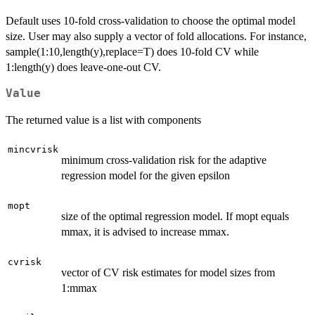
Default uses 10-fold cross-validation to choose the optimal model
size. User may also supply a vector of fold allocations. For instance,
sample(1:10,length(y),replace=T) does 10-fold CV while
1:length(y) does leave-one-out CV.
Value
The returned value is a list with components
mincvrisk
minimum cross-validation risk for the adaptive
regression model for the given epsilon
mopt
size of the optimal regression model. If mopt equals
mmax, it is advised to increase mmax.
cvrisk
vector of CV risk estimates for model sizes from
1:mmax