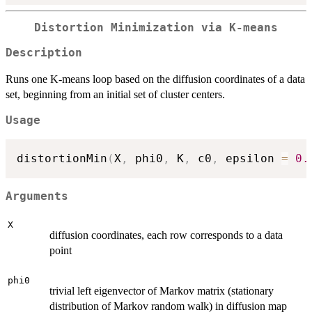
Distortion Minimization via K-means
Description
Runs one K-means loop based on the diffusion coordinates of a data
set, beginning from an initial set of cluster centers.
Usage
distortionMin
(
X
,
 phi0
,
 K
,
 c0
,
 epsilon 
=
0.
Arguments
X
diffusion coordinates, each row corresponds to a data
point
phi0
trivial left eigenvector of Markov matrix (stationary
distribution of Markov random walk) in diffusion map