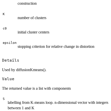
construction
K
number of clusters
c0
initial cluster centers
epsilon
stopping criterion for relative change in distortion
Details
Used by diffusionKmeans().
Value
The returned value is a list with components
S
labelling from K-means loop. n-dimensional vector with integers
between 1 and K