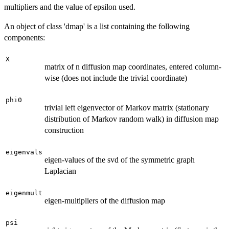
multipliers and the value of epsilon used.
An object of class 'dmap' is a list containing the following
components:
X
matrix of n diffusion map coordinates, entered column-
wise (does not include the trivial coordinate)
phi0
trivial left eigenvector of Markov matrix (stationary
distribution of Markov random walk) in diffusion map
construction
eigenvals
eigen-values of the svd of the symmetric graph
Laplacian
eigenmult
eigen-multipliers of the diffusion map
psi