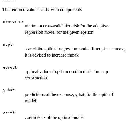
The returned value is a list with components
mincvrisk
minimum cross-validation risk for the adaptive
regression model for the given epsilon
mopt
size of the optimal regression model. If mopt == mmax,
it is advised to increase mmax.
epsopt
optimal value of epsilon used in diffusion map
construction
y.hat
predictions of the response, y-hat, for the optimal
model
coeff
coefficients of the optimal model