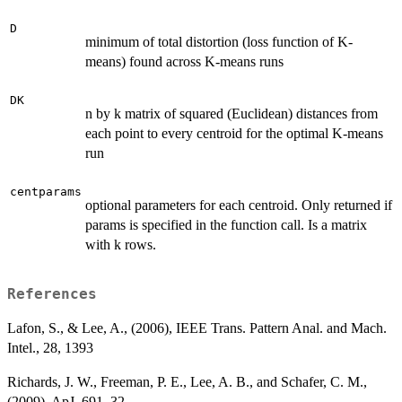
D
minimum of total distortion (loss function of K-
means) found across K-means runs
DK
n by k matrix of squared (Euclidean) distances from
each point to every centroid for the optimal K-means
run
centparams
optional parameters for each centroid. Only returned if
params is specified in the function call. Is a matrix
with k rows.
References
Lafon, S., & Lee, A., (2006), IEEE Trans. Pattern Anal. and Mach.
Intel., 28, 1393
Richards, J. W., Freeman, P. E., Lee, A. B., and Schafer, C. M.,
(2009), ApJ, 691, 32