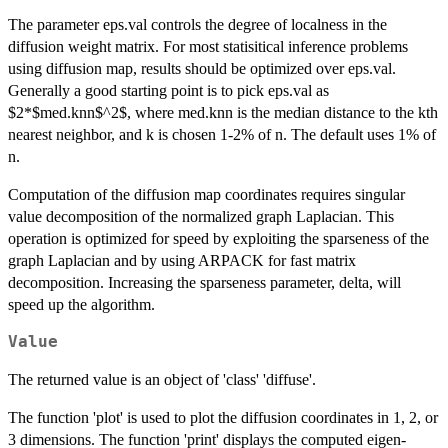
The parameter eps.val controls the degree of localness in the
diffusion weight matrix. For most statisitical inference problems
using diffusion map, results should be optimized over eps.val.
Generally a good starting point is to pick eps.val as
$2*$med.knn$^2$, where med.knn is the median distance to the kth
nearest neighbor, and k is chosen 1-2% of n. The default uses 1% of
n.
Computation of the diffusion map coordinates requires singular
value decomposition of the normalized graph Laplacian. This
operation is optimized for speed by exploiting the sparseness of the
graph Laplacian and by using ARPACK for fast matrix
decomposition. Increasing the sparseness parameter, delta, will
speed up the algorithm.
Value
The returned value is an object of 'class' 'diffuse'.
The function 'plot' is used to plot the diffusion coordinates in 1, 2, or
3 dimensions. The function 'print' displays the computed eigen-