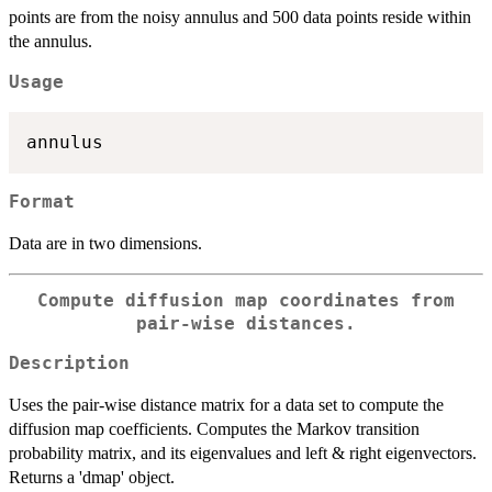
points are from the noisy annulus and 500 data points reside within
the annulus.
Usage
Format
Data are in two dimensions.
Compute diffusion map coordinates from
pair-wise distances.
Description
Uses the pair-wise distance matrix for a data set to compute the
diffusion map coefficients. Computes the Markov transition
probability matrix, and its eigenvalues and left & right eigenvectors.
Returns a 'dmap' object.