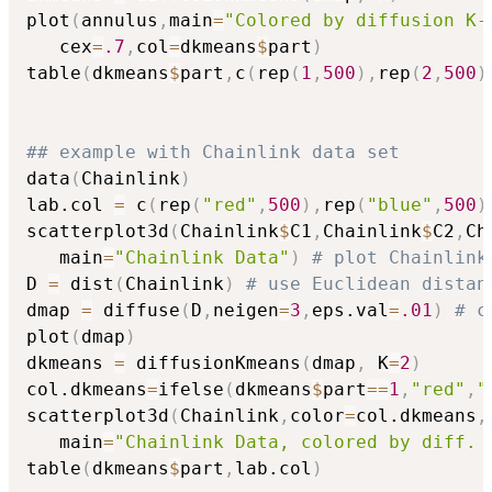
plot
(
annulus
,
main
=
"Colored by diffusion K-
   cex
=
.7
,
col
=
dkmeans
$
part
)
table
(
dkmeans
$
part
,
c
(
rep
(
1
,
500
)
,
rep
(
2
,
500
)
## example with Chainlink data set
data
(
Chainlink
)
lab.col 
=
 c
(
rep
(
"red"
,
500
)
,
rep
(
"blue"
,
500
)
scatterplot3d
(
Chainlink
$
C1
,
Chainlink
$
C2
,
Ch
   main
=
"Chainlink Data"
)
# plot Chainlink
D 
=
 dist
(
Chainlink
)
# use Euclidean distan
dmap 
=
 diffuse
(
D
,
neigen
=
3
,
eps.val
=
.01
)
# c
plot
(
dmap
)
dkmeans 
=
 diffusionKmeans
(
dmap
,
 K
=
2
)
col.dkmeans
=
ifelse
(
dkmeans
$
part
==
1
,
"red"
,
"
scatterplot3d
(
Chainlink
,
color
=
col.dkmeans
,
   main
=
"Chainlink Data, colored by diff. 
table
(
dkmeans
$
part
,
lab.col
)