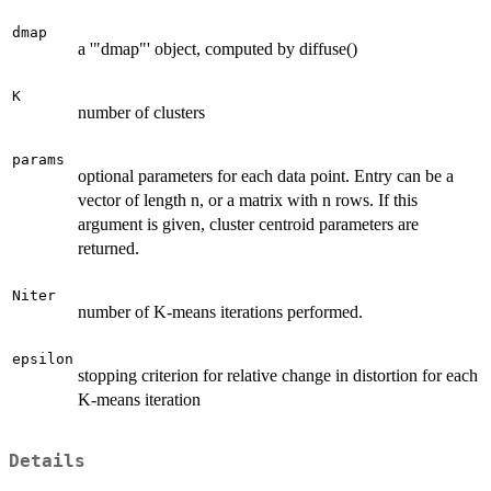
dmap
a '"dmap"' object, computed by diffuse()
K
number of clusters
params
optional parameters for each data point. Entry can be a
vector of length n, or a matrix with n rows. If this
argument is given, cluster centroid parameters are
returned.
Niter
number of K-means iterations performed.
epsilon
stopping criterion for relative change in distortion for each
K-means iteration
Details