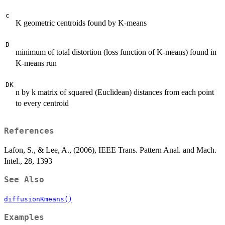
c
K geometric centroids found by K-means
D
minimum of total distortion (loss function of K-means) found in
K-means run
DK
n by k matrix of squared (Euclidean) distances from each point
to every centroid
References
Lafon, S., & Lee, A., (2006), IEEE Trans. Pattern Anal. and Mach.
Intel., 28, 1393
See Also
diffusionKmeans()
Examples