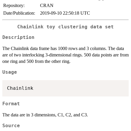
Repository:
CRAN
Date/Publication:
2019-09-10 22:50:18 UTC
Chainlink toy clustering data set
Description
The Chainlink data frame has 1000 rows and 3 columns. The data
are of two interlocking 3-dimensional rings. 500 data points are from
one ring and 500 from the other ring.
Usage
Format
The data are in 3 dimensions, C1, C2, and C3.
Source