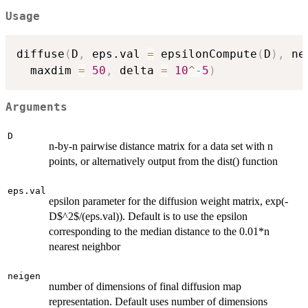
Usage
diffuse
(
D
,
 eps.val 
=
 epsilonCompute
(
D
)
,
 ne
  maxdim 
=
50
,
 delta 
=
10
^
-
5
)
Arguments
D
n-by-n pairwise distance matrix for a data set with n
points, or alternatively output from the dist() function
eps.val
epsilon parameter for the diffusion weight matrix, exp(-
D$^2$/(eps.val)). Default is to use the epsilon
corresponding to the median distance to the 0.01*n
nearest neighbor
neigen
number of dimensions of final diffusion map
representation. Default uses number of dimensions