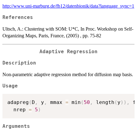
http://www.uni-marburg.de/fb12/datenbionik/data?language_sync=1
References
Ultsch, A.: Clustering with SOM: U*C, In Proc. Workshop on Self-
Organizing Maps, Paris, France, (2005) , pp. 75-82
Adaptive Regression
Description
Non-parametric adaptive regression method for diffusion map basis.
Usage
adapreg
(
D
,
 y
,
 mmax 
=
 min
(
50
,
 length
(
y
)
)
,
 f
  nrep 
=
5
)
Arguments