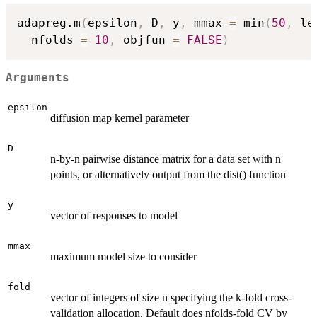
adapreg.m
(
epsilon
,
 D
,
 y
,
 mmax 
=
 min
(
50
,
 le
  nfolds 
=
10
,
 objfun 
=
FALSE
)
Arguments
epsilon
diffusion map kernel parameter
D
n-by-n pairwise distance matrix for a data set with n
points, or alternatively output from the dist() function
y
vector of responses to model
mmax
maximum model size to consider
fold
vector of integers of size n specifying the k-fold cross-
validation allocation. Default does nfolds-fold CV by