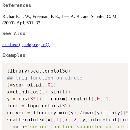
References
Richards, J. W., Freeman, P. E., Lee, A. B., and Schafer, C. M.,
(2009), ApJ, 691, 32
See Also
,
diffuse()
adapreg.m()
Examples
library
(
scatterplot3d
)
## trig function on circle
t
=
seq
(
-
pi
,
pi
,
.01
)
x
=
cbind
(
cos
(
t
)
,
sin
(
t
)
)
y 
=
 cos
(
3
*
t
)
+
 rnorm
(
length
(
t
)
,
0
,
.1
)
tcol 
=
 topo.colors
(
32
)
colvec 
=
 floor
(
(
y
-
min
(
y
)
)
/
(
max
(
y
)
-
min
(
y
)
)
*
scatterplot3d
(
x
[
,
1
]
,
x
[
,
2
]
,
y
,
color
=
tcol
[
col
  main
=
"Cosine function supported on circl