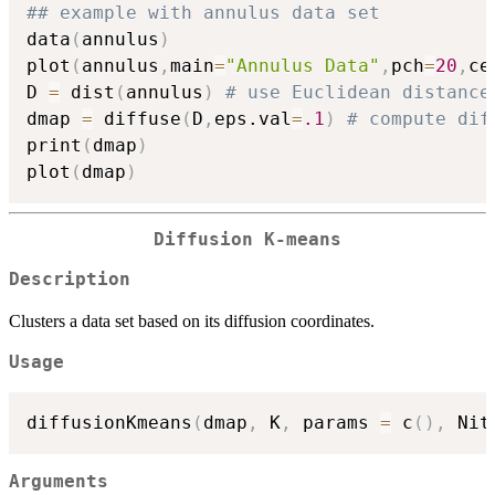
## example with annulus data set
data
(
annulus
)
plot
(
annulus
,
main
=
"Annulus Data"
,
pch
=
20
,
ce
D 
=
 dist
(
annulus
)
# use Euclidean distance
dmap 
=
 diffuse
(
D
,
eps.val
=
.1
)
# compute dif
print
(
dmap
)
plot
(
dmap
)
Diffusion K-means
Description
Clusters a data set based on its diffusion coordinates.
Usage
diffusionKmeans
(
dmap
,
 K
,
 params 
=
 c
(
)
,
 Nit
Arguments