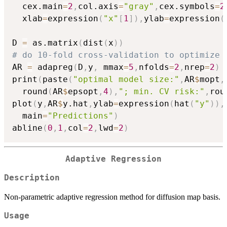
  cex.main
=
2
,
col.axis
=
"gray"
,
cex.symbols
=
2
  xlab
=
expression
(
"x"
[
1
]
)
,
ylab
=
expression
(
D 
=
 as.matrix
(
dist
(
x
)
)
# do 10-fold cross-validation to optimize 
AR 
=
 adapreg
(
D
,
y
,
 mmax
=
5
,
nfolds
=
2
,
nrep
=
2
)
print
(
paste
(
"optimal model size:"
,
AR
$
mopt
,
  round
(
AR
$
epsopt
,
4
)
,
"; min. CV risk:"
,
rou
plot
(
y
,
AR
$
y.hat
,
ylab
=
expression
(
hat
(
"y"
)
)
,
  main
=
"Predictions"
)
abline
(
0
,
1
,
col
=
2
,
lwd
=
2
)
Adaptive Regression
Description
Non-parametric adaptive regression method for diffusion map basis.
Usage