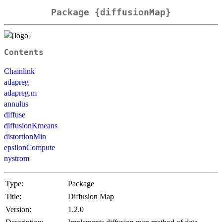
Package {diffusionMap}
Contents
Chainlink
adapreg
adapreg.m
annulus
diffuse
diffusionKmeans
distortionMin
epsilonCompute
nystrom
Type:
Package
Title:
Diffusion Map
Version:
1.2.0