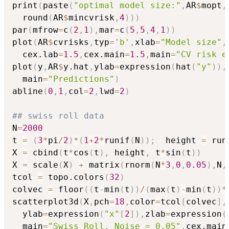
print
(
paste
(
"optimal model size:"
,
AR
$
mopt
,
  round
(
AR
$
mincvrisk
,
4
)
)
)
par
(
mfrow
=
c
(
2
,
1
)
,
mar
=
c
(
5
,
5
,
4
,
1
)
)
plot
(
AR
$
cvrisks
,
typ
=
'b'
,
xlab
=
"Model size"
,
  cex.lab
=
1.5
,
cex.main
=
1.5
,
main
=
"CV risk e
plot
(
y
,
AR
$
y.hat
,
ylab
=
expression
(
hat
(
"y"
)
)
,
  main
=
"Predictions"
)
abline
(
0
,
1
,
col
=
2
,
lwd
=
2
)
## swiss roll data
N
=
2000
t 
=
(
3
*
pi
/
2
)
*
(
1
+
2
*
runif
(
N
)
)
;
  height 
=
 run
X 
=
 cbind
(
t
*
cos
(
t
)
,
 height
,
 t
*
sin
(
t
)
)
X 
=
 scale
(
X
)
+
 matrix
(
rnorm
(
N
*
3
,
0
,
0.05
)
,
N
,
tcol 
=
 topo.colors
(
32
)
colvec 
=
 floor
(
(
t
-
min
(
t
)
)
/
(
max
(
t
)
-
min
(
t
)
)
*
scatterplot3d
(
X
,
pch
=
18
,
color
=
tcol
[
colvec
]
,
  ylab
=
expression
(
"x"
[
2
]
)
,
zlab
=
expression
(
  main
=
"Swiss Roll, Noise = 0.05"
,
cex.main