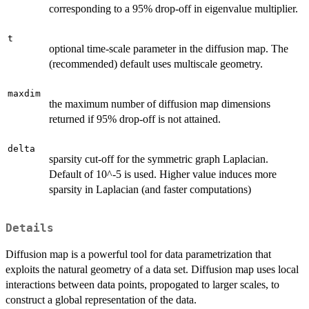
corresponding to a 95% drop-off in eigenvalue multiplier.
t
optional time-scale parameter in the diffusion map. The
(recommended) default uses multiscale geometry.
maxdim
the maximum number of diffusion map dimensions
returned if 95% drop-off is not attained.
delta
sparsity cut-off for the symmetric graph Laplacian.
Default of 10^-5 is used. Higher value induces more
sparsity in Laplacian (and faster computations)
Details
Diffusion map is a powerful tool for data parametrization that
exploits the natural geometry of a data set. Diffusion map uses local
interactions between data points, propogated to larger scales, to
construct a global representation of the data.