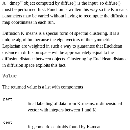
A '"dmap"' object computed by diffuse() is the input, so diffuse()
must be performed first. Function is written this way so the K-means
parameters may be varied without having to recompute the diffusion
map coordinates in each run.
Diffusion K-means is a special form of spectral clustering. It is a
unique algorithm because the eigenvectors of the symmetric
Laplacian are weighted in such a way to guarantee that Euclidean
distance in diffusion space will be approximately equal to the
diffusion distance between objects. Clustering by Euclidean distance
in diffusion space exploits this fact.
Value
The returned value is a list with components
part
final labelling of data from K-means. n-dimensional
vector with integers between 1 and K
cent
K geometric centroids found by K-means