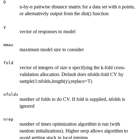
D
n-by-n pairwise distance matrix for a data set with n points,
or alternatively output from the dist() function
y
vector of responses to model
mmax
maximum model size to consider
fold
vector of integers of size n specifying the k-fold cross-
validation allocation. Default does nfolds-fold CV by
sample(1:nfolds,length(y),replace=T)
nfolds
number of folds to do CV. If fold is supplied, nfolds is
ignored
nrep
number of times optimization algorithm is run (with
random initializations). Higher nrep allows algorithm to
avoid getting stuck in local minima