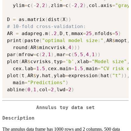
  ylim
=
c
(
-
2
,
2
)
,
zlim
=
c
(
-
2
,
2
)
,
col.axis
=
"gray
D 
=
 as.matrix
(
dist
(
X
)
)
# 10-fold cross-validation:
AR 
=
 adapreg.m
(
.2
,
D
,
t
,
mmax
=
25
,
nfolds
=
5
)
print
(
paste
(
"optimal model size:"
,
AR
$
mopt
,
  round
(
AR
$
mincvrisk
,
4
)
)
)
par
(
mfrow
=
c
(
2
,
1
)
,
mar
=
c
(
5
,
5
,
4
,
1
)
)
plot
(
AR
$
cvrisks
,
typ
=
'b'
,
xlab
=
"Model size"
,
  cex.lab
=
1.5
,
cex.main
=
1.5
,
main
=
"CV risk e
plot
(
t
,
AR
$
y.hat
,
ylab
=
expression
(
hat
(
"t"
)
)
,
  main
=
"Predictions"
)
abline
(
0
,
1
,
col
=
2
,
lwd
=
2
)
Annulus toy data set
Description
The annulus data frame has 1000 rows and 2 columns. 500 data