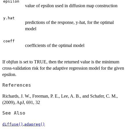
epsilon
value of epsilon used in diffusion map construction
y.hat
predictions of the response, y-hat, for the optimal
model
coeff
coefficients of the optimal model
If objfun is set to TRUE, then the returned value is the minimum
cross-validation risk for the adaptive regression model for the given
epsilon.
References
Richards, J. W., Freeman, P. E., Lee, A. B., and Schafer, C. M.,
(2009), ApJ, 691, 32
See Also
,
diffuse()
adapreg()