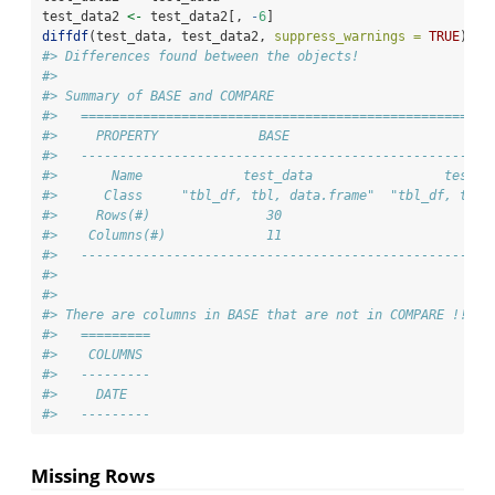
test_data2 
<-
 test_data2[, 
-
6
]
diffdf
(test_data, test_data2, 
suppress_warnings =
TRUE
)
#> Differences found between the objects!
#> 
#> Summary of BASE and COMPARE
#>   =====================================================
#>     PROPERTY             BASE                       COM
#>   -----------------------------------------------------
#>       Name             test_data                 test_d
#>      Class     "tbl_df, tbl, data.frame"  "tbl_df, tbl,
#>     Rows(#)               30                         30
#>    Columns(#)             11                         10
#>   -----------------------------------------------------
#> 
#> 
#> There are columns in BASE that are not in COMPARE !!
#>   =========
#>    COLUMNS 
#>   ---------
#>     DATE   
#>   ---------
Missing Rows