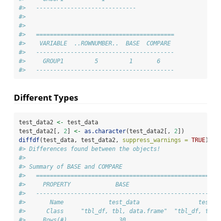
#>   -----------------------------
#> 
#> 
#>   ========================================
#>    VARIABLE  ..ROWNUMBER..  BASE  COMPARE 
#>   ----------------------------------------
#>     GROUP1         5         1       6    
#>   ----------------------------------------
Different Types
test_data2 
<-
 test_data
test_data2[, 
2
] 
<-
as.character
(test_data2[, 
2
])
diffdf
(test_data, test_data2, 
suppress_warnings =
TRUE
)
#> Differences found between the objects!
#> 
#> Summary of BASE and COMPARE
#>   =====================================================
#>     PROPERTY             BASE                       COM
#>   -----------------------------------------------------
#>       Name             test_data                 test_d
#>      Class     "tbl_df, tbl, data.frame"  "tbl_df, tbl,
#>     Rows(#)               30                         30