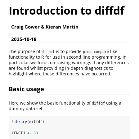
Introduction to diffdf
Craig Gower & Kieran Martin
2025-10-18
The purpose of
is to provide
like
diffdf
proc compare
functionality to R for use in second line programming. In
particular we focus on raising warnings if any differences
are found whilst providing in-depth diagnostics to
highlight where these differences have occurred.
Basic usage
Here we show the basic functionality of
using a
diffdf
dummy data set.
library
(diffdf)
LENGTH 
<-
30