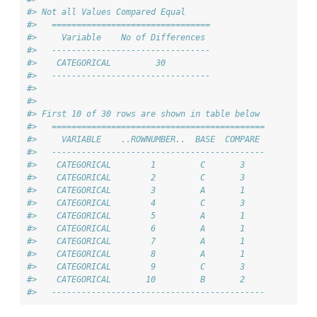
#> Not all Values Compared Equal
#>   ================================
#>     Variable    No of Differences 
#>   --------------------------------
#>    CATEGORICAL         30         
#>   --------------------------------
#> 
#> 
#> First 10 of 30 rows are shown in table below
#>   ===========================================
#>     VARIABLE    ..ROWNUMBER..  BASE  COMPARE 
#>   -------------------------------------------
#>    CATEGORICAL        1         C       3    
#>    CATEGORICAL        2         C       3    
#>    CATEGORICAL        3         A       1    
#>    CATEGORICAL        4         C       3    
#>    CATEGORICAL        5         A       1    
#>    CATEGORICAL        6         A       1    
#>    CATEGORICAL        7         A       1    
#>    CATEGORICAL        8         A       1    
#>    CATEGORICAL        9         C       3    
#>    CATEGORICAL       10         B       2    
#>   -------------------------------------------