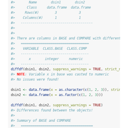
#>       Name       dsin1       dsin2    
#>      Class     data.frame  data.frame 
#>     Rows(#)        3           3      
#>    Columns(#)      1           1      
#>   ------------------------------------
#> 
#> 
#> There are columns in BASE and COMPARE with different cl
#>   ==================================
#>    VARIABLE  CLASS.BASE  CLASS.COMP 
#>   ----------------------------------
#>       x       integer     numeric   
#>   ----------------------------------
diffdf
(dsin1, dsin2, 
suppress_warnings =
TRUE
, 
strict_nume
#> 
NOTE
: Variable x in base was casted to numeric
#> No issues were found!
dsin1 
<-
data.frame
(
x =
as.character
(
c
(
1
, 
2
, 
3
)), 
stringsA
dsin2 
<-
data.frame
(
x =
as.factor
(
c
(
1
, 
2
, 
3
)))
diffdf
(dsin1, dsin2, 
suppress_warnings =
TRUE
)
#> Differences found between the objects!
#> 
#> Summary of BASE and COMPARE
#>   ====================================