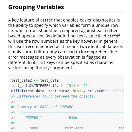
Grouping Variables
A key feature of
that enables easier diagnostics is
diffdf
the ability to specify which variables form a unique row
i.e. which rows should be compared against each other
based upon a key. By default if no key is specified
diffdf
will use the row numbers as the key however in general
this isn’t recommended as it means two identical datasets
simply sorted differently can lead to incomprehensible
error messages as every observation is flagged as
different. In
keys can be specified as character
diffdf
vectors using the
argument.
keys
test_data2 
<-
 test_data
test_data2
$
INTEGER[
c
(
5
, 
2
, 
15
)] 
<-
99
L
diffdf
(test_data, test_data2, 
keys =
c
(
"GROUP1"
, 
"GROUP2"
)
#> Differences found between the objects!
#> 
#> Summary of BASE and COMPARE
#>   =====================================================
#>     PROPERTY             BASE                       COM
#>   -----------------------------------------------------
#>       Name             test_data                 test_d