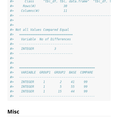
#>      Class     "tbl_df, tbl, data.frame"  "tbl_df, tbl,
#>     Rows(#)               30                         30
#>    Columns(#)             11                         11
#>   -----------------------------------------------------
#> 
#> 
#> Not all Values Compared Equal
#>   =============================
#>    Variable  No of Differences 
#>   -----------------------------
#>    INTEGER           3         
#>   -----------------------------
#> 
#> 
#>   =========================================
#>    VARIABLE  GROUP1  GROUP2  BASE  COMPARE 
#>   -----------------------------------------
#>    INTEGER     1        2     41     99    
#>    INTEGER     1        5     55     99    
#>    INTEGER     1       15     44     99    
#>   -----------------------------------------
Misc