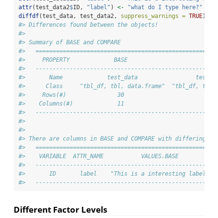
attr
(test_data2
$
ID, 
"label"
) 
<-
"what do I type here?"
diffdf
(test_data, test_data2, 
suppress_warnings =
TRUE
)
#> Differences found between the objects!
#> 
#> Summary of BASE and COMPARE
#>   =====================================================
#>     PROPERTY             BASE                       COM
#>   -----------------------------------------------------
#>       Name             test_data                 test_d
#>      Class     "tbl_df, tbl, data.frame"  "tbl_df, tbl,
#>     Rows(#)               30                         30
#>    Columns(#)             11                         11
#>   -----------------------------------------------------
#> 
#> 
#> There are columns in BASE and COMPARE with differing at
#>   =====================================================
#>    VARIABLE  ATTR_NAME           VALUES.BASE           
#>   -----------------------------------------------------
#>       ID       label    "This is a interesting label"  
#>   -----------------------------------------------------
Different Factor Levels