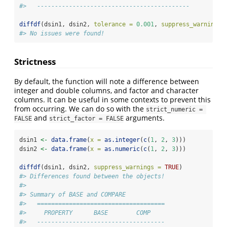
#>   -------------------------------------------
diffdf
(dsin1, dsin2, 
tolerance =
0.001
, 
suppress_warnings 
#> No issues were found!
Strictness
By default, the function will note a difference between
integer and double columns, and factor and character
columns. It can be useful in some contexts to prevent this
from occurring. We can do so with the
strict_numeric = 
and
arguments.
FALSE
strict_factor = FALSE
dsin1 
<-
data.frame
(
x =
as.integer
(
c
(
1
, 
2
, 
3
)))
dsin2 
<-
data.frame
(
x =
as.numeric
(
c
(
1
, 
2
, 
3
)))
diffdf
(dsin1, dsin2, 
suppress_warnings =
TRUE
)
#> Differences found between the objects!
#> 
#> Summary of BASE and COMPARE
#>   ====================================
#>     PROPERTY      BASE        COMP    
#>   ------------------------------------