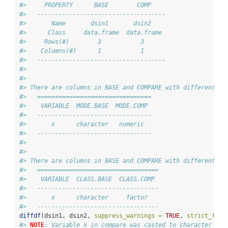
#>     PROPERTY      BASE        COMP    
#>   ------------------------------------
#>       Name       dsin1       dsin2    
#>      Class     data.frame  data.frame 
#>     Rows(#)        3           3      
#>    Columns(#)      1           1      
#>   ------------------------------------
#> 
#> 
#> There are columns in BASE and COMPARE with different mo
#>   ================================
#>    VARIABLE  MODE.BASE  MODE.COMP 
#>   --------------------------------
#>       x      character   numeric  
#>   --------------------------------
#> 
#> 
#> There are columns in BASE and COMPARE with different cl
#>   ==================================
#>    VARIABLE  CLASS.BASE  CLASS.COMP 
#>   ----------------------------------
#>       x      character     factor   
#>   ----------------------------------
diffdf
(dsin1, dsin2, 
suppress_warnings =
TRUE
, 
strict_fact
#> 
NOTE
: Variable x in compare was casted to character