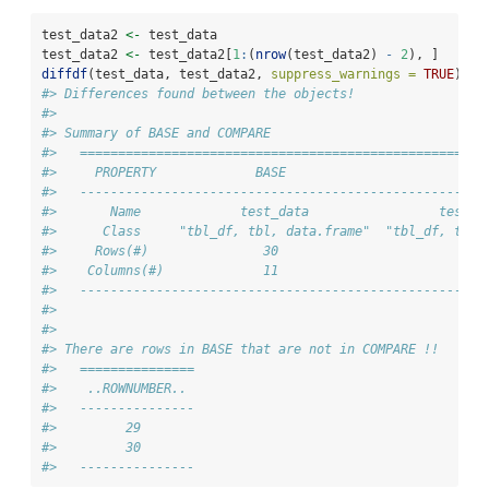
test_data2 
<-
 test_data
test_data2 
<-
 test_data2[
1
:
(
nrow
(test_data2) 
-
2
), ]
diffdf
(test_data, test_data2, 
suppress_warnings =
TRUE
)
#> Differences found between the objects!
#> 
#> Summary of BASE and COMPARE
#>   =====================================================
#>     PROPERTY             BASE                       COM
#>   -----------------------------------------------------
#>       Name             test_data                 test_d
#>      Class     "tbl_df, tbl, data.frame"  "tbl_df, tbl,
#>     Rows(#)               30                         28
#>    Columns(#)             11                         11
#>   -----------------------------------------------------
#> 
#> 
#> There are rows in BASE that are not in COMPARE !!
#>   ===============
#>    ..ROWNUMBER.. 
#>   ---------------
#>         29       
#>         30       
#>   ---------------