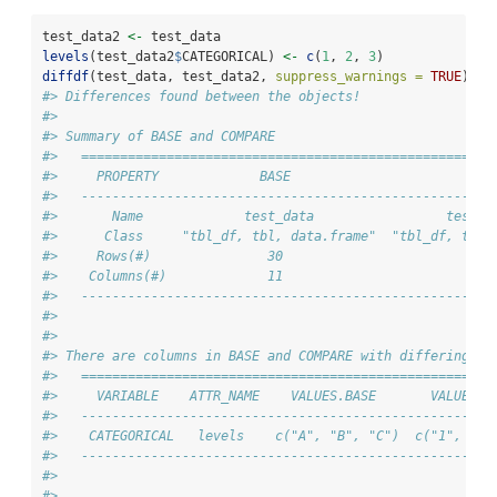
test_data2 
<-
 test_data
levels
(test_data2
$
CATEGORICAL) 
<-
c
(
1
, 
2
, 
3
)
diffdf
(test_data, test_data2, 
suppress_warnings =
TRUE
)
#> Differences found between the objects!
#> 
#> Summary of BASE and COMPARE
#>   =====================================================
#>     PROPERTY             BASE                       COM
#>   -----------------------------------------------------
#>       Name             test_data                 test_d
#>      Class     "tbl_df, tbl, data.frame"  "tbl_df, tbl,
#>     Rows(#)               30                         30
#>    Columns(#)             11                         11
#>   -----------------------------------------------------
#> 
#> 
#> There are columns in BASE and COMPARE with differing at
#>   =====================================================
#>     VARIABLE    ATTR_NAME    VALUES.BASE       VALUES.C
#>   -----------------------------------------------------
#>    CATEGORICAL   levels    c("A", "B", "C")  c("1", "2"
#>   -----------------------------------------------------
#> 
#> 