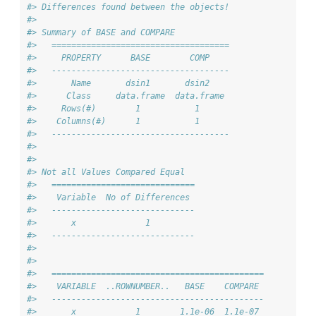
#> Differences found between the objects!
#> 
#> Summary of BASE and COMPARE
#>   ====================================
#>     PROPERTY      BASE        COMP    
#>   ------------------------------------
#>       Name       dsin1       dsin2    
#>      Class     data.frame  data.frame 
#>     Rows(#)        1           1      
#>    Columns(#)      1           1      
#>   ------------------------------------
#> 
#> 
#> Not all Values Compared Equal
#>   =============================
#>    Variable  No of Differences 
#>   -----------------------------
#>       x              1         
#>   -----------------------------
#> 
#> 
#>   ===========================================
#>    VARIABLE  ..ROWNUMBER..   BASE    COMPARE 
#>   -------------------------------------------
#>       x            1        1.1e-06  1.1e-07 