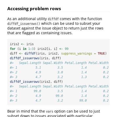
Accessing problem rows
As an additional utility
comes with the function
diffdf
which can be used to subset your
diffdf_issuerows()
dataset against the issue object to return just the rows
that are flagged as containing issues.
iris2 
<-
 iris
for
 (i 
in
1
:
3
) iris2[i, i] 
<-
99
diff 
<-
diffdf
(iris, iris2, 
suppress_warnings =
TRUE
)
diffdf_issuerows
(iris, diff)
#>   Sepal.Length Sepal.Width Petal.Length Petal.Width Spe
#> 1          5.1         3.5          1.4         0.2  se
#> 2          4.9         3.0          1.4         0.2  se
#> 3          4.7         3.2          1.3         0.2  se
diffdf_issuerows
(iris2, diff)
#>   Sepal.Length Sepal.Width Petal.Length Petal.Width Spe
#> 1         99.0         3.5          1.4         0.2  se
#> 2          4.9        99.0          1.4         0.2  se
#> 3          4.7         3.2         99.0         0.2  se
Bear in mind that the
option can be used to just
vars
subset down to issues associated with particular