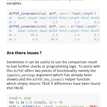
variables.
diffdf_issuerows
(iris2, diff, 
vars =
"Sepal.Length"
)
#>   Sepal.Length Sepal.Width Petal.Length Petal.Width Spe
#> 1           99         3.5          1.4         0.2  se
diffdf_issuerows
(iris2, diff, 
vars =
c
(
"Sepal.Length"
, 
"Se
#>   Sepal.Length Sepal.Width Petal.Length Petal.Width Spe
#> 1         99.0         3.5          1.4         0.2  se
#> 2          4.9        99.0          1.4         0.2  se
Are there issues ?
Sometimes it can be useful to use the comparison result
to fuel further checks or programming logic. To assist with
this
offers two pieces of functionality namely the
diffdf
argument (which has already been
suppress_warnings
shown) and the
helper function
diffdf_has_issues()
which simply returns TRUE if differences have been found
else FALSE.
iris2 
<-
 iris
for
 (i 
in
1
:
3
) iris2[i, i] 
<-
99
diff 
<-
diffdf
(iris, iris2, 
suppress_warnings =
TRUE
)