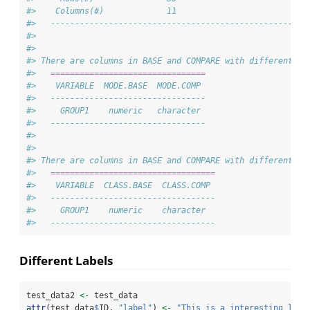
#>    Columns(#)             11                         11
#>   -----------------------------------------------------
#> 
#> 
#> There are columns in BASE and COMPARE with different mo
#>   ================================
#>    VARIABLE  MODE.BASE  MODE.COMP 
#>   --------------------------------
#>     GROUP1    numeric   character 
#>   --------------------------------
#> 
#> 
#> There are columns in BASE and COMPARE with different cl
#>   ==================================
#>    VARIABLE  CLASS.BASE  CLASS.COMP 
#>   ----------------------------------
#>     GROUP1    numeric    character  
#>   ----------------------------------
Different Labels
test_data2 
<-
 test_data
attr
(test_data
$
ID, 
"label"
) 
<-
"This is a interesting labe