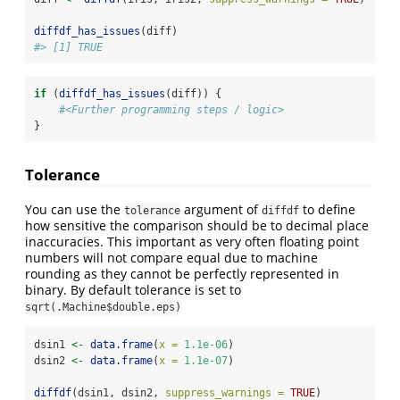
diffdf_has_issues
(diff)
#> [1] TRUE
if
 (
diffdf_has_issues
(diff)) {
#<Further programming steps / logic>
}
Tolerance
You can use the
argument of
to define
tolerance
diffdf
how sensitive the comparison should be to decimal place
inaccuracies. This important as very often floating point
numbers will not compare equal due to machine
rounding as they cannot be perfectly represented in
binary. By default tolerance is set to
sqrt(.Machine$double.eps)
dsin1 
<-
data.frame
(
x =
1.1e-06
)
dsin2 
<-
data.frame
(
x =
1.1e-07
)
diffdf
(dsin1, dsin2, 
suppress_warnings =
TRUE
)