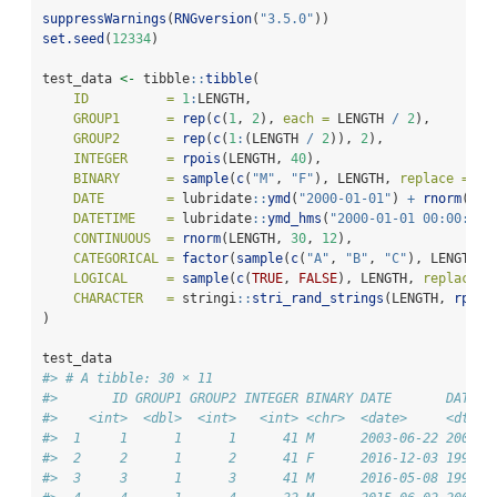
suppressWarnings
(
RNGversion
(
"3.5.0"
))
set.seed
(
12334
)
test_data 
<-
 tibble
::
tibble
(
ID          =
1
:
LENGTH,
GROUP1      =
rep
(
c
(
1
, 
2
), 
each =
 LENGTH 
/
2
),
GROUP2      =
rep
(
c
(
1
:
(LENGTH 
/
2
)), 
2
),
INTEGER     =
rpois
(LENGTH, 
40
),
BINARY      =
sample
(
c
(
"M"
, 
"F"
), LENGTH, 
replace =
TR
DATE        =
 lubridate
::
ymd
(
"2000-01-01"
) 
+
rnorm
(LEN
DATETIME    =
 lubridate
::
ymd_hms
(
"2000-01-01 00:00:00"
CONTINUOUS  =
rnorm
(LENGTH, 
30
, 
12
),
CATEGORICAL =
factor
(
sample
(
c
(
"A"
, 
"B"
, 
"C"
), LENGTH, 
LOGICAL     =
sample
(
c
(
TRUE
, 
FALSE
), LENGTH, 
replace =
CHARACTER   =
 stringi
::
stri_rand_strings
(LENGTH, 
rpois
)
test_data
#> # A tibble: 30 × 11
#>       ID GROUP1 GROUP2 INTEGER BINARY DATE       DATETI
#>    <int>  <dbl>  <int>   <int> <chr>  <date>     <dttm>
#>  1     1      1      1      41 M      2003-06-22 2000-1
#>  2     2      1      2      41 F      2016-12-03 1994-0
#>  3     3      1      3      41 M      2016-05-08 1992-0