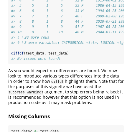
#>  4     4      1      4      32 M      2015-06-02 2007-1
#>  5     5      1      5      55 F      1986-04-15 1998-0
#>  6     6      1      6      33 M      1994-05-25 2001-1
#>  7     7      1      7      40 F      2009-02-08 1986-1
#>  8     8      1      8      44 F      2020-07-21 1998-0
#>  9     9      1      9      51 F      1967-05-25 2003-0
#> 10    10      1     10      40 M      2044-03-11 1996-0
#> # ℹ 20 more rows
#> # ℹ 3 more variables: CATEGORICAL <fct>, LOGICAL <lgl>, 
diffdf
(test_data, test_data)
#> No issues were found!
As you would expect no differences are found. We now
look to introduce various types differences into the data
in order to show how
highlights them. Note that for
diffdf
the purposes of this vignette we have used the
argument to stop errors being raised; it
suppress_warnings
is recommended however that this option is not used in
production code as it may mask problems.
Missing Columns
test_data2 
<-
 test_data