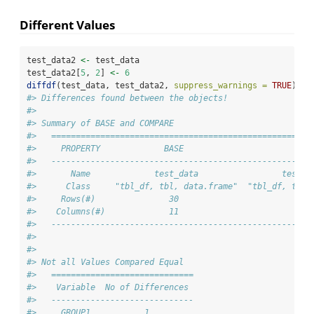
Different Values
test_data2 
<-
 test_data
test_data2[
5
, 
2
] 
<-
6
diffdf
(test_data, test_data2, 
suppress_warnings =
TRUE
)
#> Differences found between the objects!
#> 
#> Summary of BASE and COMPARE
#>   =====================================================
#>     PROPERTY             BASE                       COM
#>   -----------------------------------------------------
#>       Name             test_data                 test_d
#>      Class     "tbl_df, tbl, data.frame"  "tbl_df, tbl,
#>     Rows(#)               30                         30
#>    Columns(#)             11                         11
#>   -----------------------------------------------------
#> 
#> 
#> Not all Values Compared Equal
#>   =============================
#>    Variable  No of Differences 
#>   -----------------------------
#>     GROUP1           1         