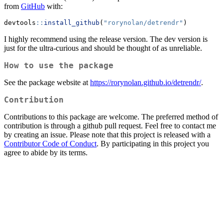
from
GitHub
with:
devtools
::
install_github
(
"rorynolan/detrendr"
)
I highly recommend using the release version. The dev version is
just for the ultra-curious and should be thought of as unreliable.
How to use the package
See the package website at
https://rorynolan.github.io/detrendr/
.
Contribution
Contributions to this package are welcome. The preferred method of
contribution is through a github pull request. Feel free to contact me
by creating an issue. Please note that this project is released with a
Contributor Code of Conduct
. By participating in this project you
agree to abide by its terms.