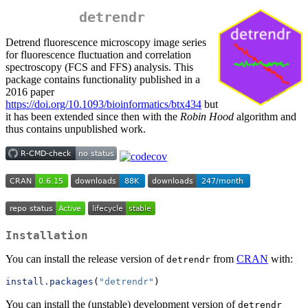
detrendr
Detrend fluorescence microscopy image series
for fluorescence fluctuation and correlation
spectroscopy (FCS and FFS) analysis. This
package contains functionality published in a
2016 paper
https://doi.org/10.1093/bioinformatics/btx434
but
it has been extended since then with the
Robin Hood
algorithm and
thus contains unpublished work.
Installation
You can install the release version of
from
CRAN
with:
detrendr
install.packages
(
"detrendr"
)
You can install the (unstable) development version of
detrendr