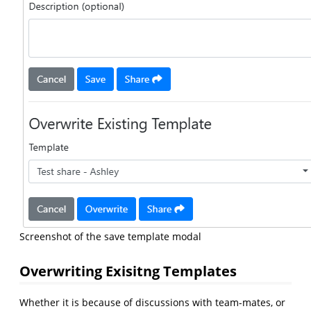
Screenshot of the save template modal
Overwriting Exisitng Templates
Whether it is because of discussions with team-mates, or