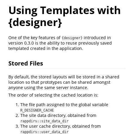
Using Templates with
{designer}
One of the key features of
introduced in
{designer}
version 0.3.0 is the ability to reuse previously saved
templated created in the application.
Stored Files
By default, the stored layouts will be stored in a shared
location so that prototypes can be shared amongst
anyone using the same server instance.
The order of selecting the cached location is:
The file path assigned to the global variable
R_DESIGNER_CACHE
The site data directory, obtained from
rappdirs::site_data_dir
The user cache directory, obtained from
rappdirs::user_data_dir