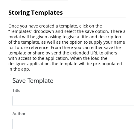
Storing Templates
Once you have created a template, click on the
“Templates” dropdown and select the save option. There a
modal will be given asking to give a title and description
of the template, as well as the option to supply your name
for future reference. From there you can either save the
template or share by send the extended URL to others
with access to the application. When the load the
designer application, the template will be pre-populated
in the app.