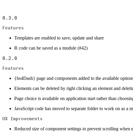
0.3.0
Features
Templates are enabled to save, update and share
R code can be saved as a module (#42)
0.2.0
Features
{bs4Dash} page and components added to the available option
Elements can be deleted by right clicking an element and deleti
Page choice is available on application start rather than choos
JavaScript code has moved to separate folder to work on as a mo
UX Improvements
Reduced size of component settings to prevent scrolling when 