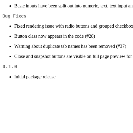
Basic inputs have been split out into numeric, text, text input 
Bug Fixes
Fixed rendering issue with radio buttons and grouped checkbox
Button class now appears in the code (#28)
Warning about duplicate tab names has been removed (#37)
Close and snapshot buttons are visible on full page preview fo
0.1.0
Initial package release