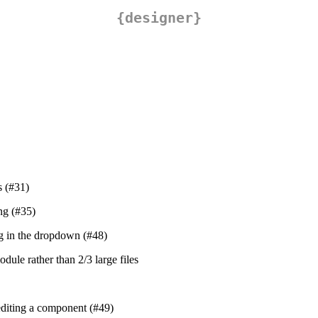
{designer}
s (#31)
ng (#35)
ing in the dropdown (#48)
dule rather than 2/3 large files
editing a component (#49)