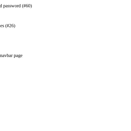
and password (#60)
es (#26)
r navbar page