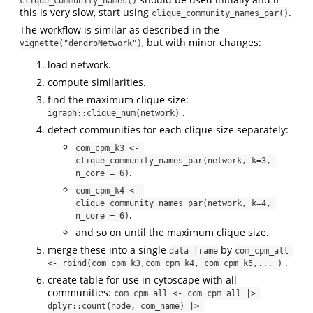
clique_community_names()
this is very slow, start using
.
clique_community_names_par()
The workflow is similar as described in the
, but with minor changes:
vignette("dendroNetwork")
load network.
compute similarities.
find the maximum clique size:
.
igraph::clique_num(network)
detect communities for each clique size separately:
com_cpm_k3 <- 
clique_community_names_par(network, k=3, 
.
n_core = 6)
com_cpm_k4 <- 
clique_community_names_par(network, k=4, 
.
n_core = 6)
and so on until the maximum clique size.
merge these into a single
by
data frame
com_cpm_all 
.
<- rbind(com_cpm_k3,com_cpm_k4, com_cpm_k5,... )
create table for use in cytoscape with all
communities:
com_cpm_all <- com_cpm_all |> 
dplyr::count(node, com_name) |> 