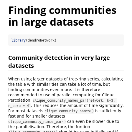
Finding communities
in large datasets
library
(dendroNetwork)
Community detection in very large
datasets
When using larger datasets of tree-ring series, calculating
the table with similarities can take a lot of time, but
finding communities even more. It is therefore
recommended to use of parallel computing for Clique
Percolation:
clique_community_names_par(network, k=3, 
. This reduces the amount of time significantly.
n_core = 4)
For most datasets
is sufficiently
clique_community_names()
fast and for smaller datasets
can even be slower due to
clique_community_names_par()
the parallelisation. Therefore, the funtion
should be used initially and if