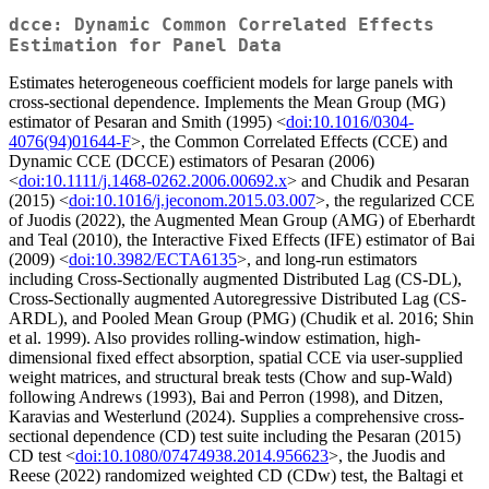
dcce: Dynamic Common Correlated Effects
Estimation for Panel Data
Estimates heterogeneous coefficient models for large panels with
cross-sectional dependence. Implements the Mean Group (MG)
estimator of Pesaran and Smith (1995) <
doi:10.1016/0304-
4076(94)01644-F
>, the Common Correlated Effects (CCE) and
Dynamic CCE (DCCE) estimators of Pesaran (2006)
<
doi:10.1111/j.1468-0262.2006.00692.x
> and Chudik and Pesaran
(2015) <
doi:10.1016/j.jeconom.2015.03.007
>, the regularized CCE
of Juodis (2022), the Augmented Mean Group (AMG) of Eberhardt
and Teal (2010), the Interactive Fixed Effects (IFE) estimator of Bai
(2009) <
doi:10.3982/ECTA6135
>, and long-run estimators
including Cross-Sectionally augmented Distributed Lag (CS-DL),
Cross-Sectionally augmented Autoregressive Distributed Lag (CS-
ARDL), and Pooled Mean Group (PMG) (Chudik et al. 2016; Shin
et al. 1999). Also provides rolling-window estimation, high-
dimensional fixed effect absorption, spatial CCE via user-supplied
weight matrices, and structural break tests (Chow and sup-Wald)
following Andrews (1993), Bai and Perron (1998), and Ditzen,
Karavias and Westerlund (2024). Supplies a comprehensive cross-
sectional dependence (CD) test suite including the Pesaran (2015)
CD test <
doi:10.1080/07474938.2014.956623
>, the Juodis and
Reese (2022) randomized weighted CD (CDw) test, the Baltagi et