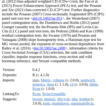
al. (2012) bias-adjusted weighted CD (CDw+) test, the Fan et al.
(2015) Power Enhancement Approach (PEA) test, and the Pesaran
and Xie (2021) bias-corrected CD (CD*) test. Further diagnostics
include the Pesaran (2007) Cross-sectionally Augmented IPS (CIPS)
panel unit root test <
doi:10.1002/jae.951
>, the Westerlund (2007)
panel cointegration tests, the Dumitrescu and Hurlin (2012) panel
Granger causality test, the Im-Pesaran-Shin (IPS) and Levin-Lin-
Chu (LLC) panel unit root tests, the Pedroni (2004) and Kao (1999)
residual cointegration tests, the Swamy (1970) and Pesaran and
Yamagata (2008) slope homogeneity tests, a Hausman-type test for
MG versus pooled, the exponent of cross-sectional dependence from
Bailey et al. (2016) <
doi:10.1002/jae.2490
>, information criteria for
Cross-Sectional Average (CSA) selection, the rank condition
classifier, impulse response functions, cross-section and wild
bootstrap inference, and 'broom'-compatible methods.
Version:
0.4.2
Depends:
R (≥ 4.1.0)
Imports:
stats
,
Matrix
,
collapse
(≥ 2.0.0),
sandwich
,
generics
,
rlang
(≥ 1.1.0),
cli
(≥ 3.0.0),
tibble
,
Rcpp
(≥ 1.0.0)
LinkingTo:
Rcpp
,
RcppArmadillo
Suggests:
broom
,
ggplot2
,
lifecycle
,
plm
,
testthat
(≥
3.0.0),
knitr
,
rmarkdown
,
marginaleffects
,