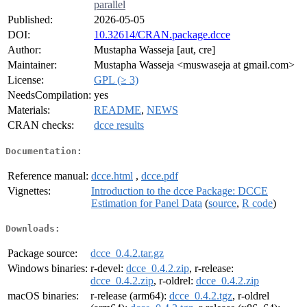
parallel
Published:
2026-05-05
DOI:
10.32614/CRAN.package.dcce
Author:
Mustapha Wasseja [aut, cre]
Maintainer:
Mustapha Wasseja <muswaseja at gmail.com>
License:
GPL (≥ 3)
NeedsCompilation:
yes
Materials:
README
,
NEWS
CRAN checks:
dcce results
Documentation:
Reference manual:
dcce.html
,
dcce.pdf
Vignettes:
Introduction to the dcce Package: DCCE
Estimation for Panel Data
(
source
,
R code
)
Downloads:
Package source:
dcce_0.4.2.tar.gz
Windows binaries:
r-devel:
dcce_0.4.2.zip
, r-release:
dcce_0.4.2.zip
, r-oldrel:
dcce_0.4.2.zip
macOS binaries:
r-release (arm64):
dcce_0.4.2.tgz
, r-oldrel