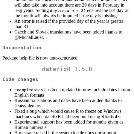
will also take into account there are 29 days in February in
leap years. Setting
ensures the last day of
day.impute = 31
the month will always be imputed if the day is missing.
An error is raised if the provided day of the year is greater
than 31.
Czech and Slovak translations have been added thanks to
@MichalLauer
.
Documentation
Package help file is now auto-generated.
datefixR 1.5.0
Code changes
has been updated to now include dates in non-
exampledates
English formats
Russian translations and dates have been added thanks to
@atsyplenkov
.
Fixed a bug which would cause R to freeze on Windows
machines when datefixR had been built using Rtools 43.
Experimental support has been added for months given as
Roman numerals.
A message raised if the system locale does not support