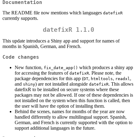
Documentation
The README file now mentions which languages
datefixR
currently supports.
datefixR 1.1.0
This update introduces a Shiny app and support for names of
months in Spanish, German, and French.
Code changes
New function,
which produces a shiny app
fix_date_app()
for accessing the features of
. Please note, the
datefixR
package dependencies for this app (
,
,
,
DT
htmltools
readxl
and
) are not installed alongside
. This allows
shiny
datefixR
datefixR to be installed on secure systems where these
packages may not be allowed. If one of these dependencies is
not installed on the system when this function is called, then
the user will have the option of installing them.
Behind the scenes, names for months of the year are now
handled differently to allow multilingual support. Spanish,
German, and French is currently supported with the option to
support additional languages in the future.