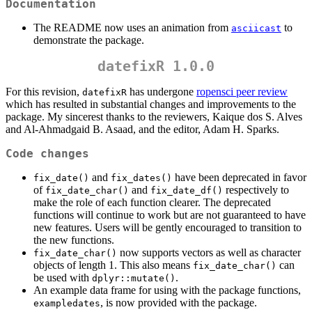
Documentation
The README now uses an animation from
to
asciicast
demonstrate the package.
datefixR 1.0.0
For this revision,
has undergone
ropensci peer review
datefixR
which has resulted in substantial changes and improvements to the
package. My sincerest thanks to the reviewers, Kaique dos S. Alves
and Al-Ahmadgaid B. Asaad, and the editor, Adam H. Sparks.
Code changes
and
have been deprecated in favor
fix_date()
fix_dates()
of
and
respectively to
fix_date_char()
fix_date_df()
make the role of each function clearer. The deprecated
functions will continue to work but are not guaranteed to have
new features. Users will be gently encouraged to transition to
the new functions.
now supports vectors as well as character
fix_date_char()
objects of length 1. This also means
can
fix_date_char()
be used with
.
dplyr::mutate()
An example data frame for using with the package functions,
, is now provided with the package.
exampledates