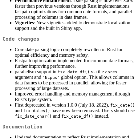
Performance enhancement
: Date parsing is now over 300x
faster than previous versions through Rust implementations,
fastpath optimizations for common date formats, and parallel
processing of columns in data frames.
Vignettes
: New vignettes added to demonstrate localization
support and the built-in Shiny app.
Code changes
Core date parsing logic completely rewritten in Rust for
optimal efficiency and memory safety.
Fastpath optimization implemented for common date formats,
further improving performance.
parallelism support in
via the
fix_date_df()
cores
argument and
global option. This allows columns in
'Ncpus'
data frames to be processed in parallel, allowing for faster
processing of large datasets.
Improved error handling and memory management through
Rust’s type system.
First deprecated in version 1.0.0 (July 18, 2022),
fix_date()
and
have now been removed. Users should use
fix_dates()
and
instead..
fix_date_char()
fix_date_df()
Documentation
Updated documentation to reflect Rust implementation and