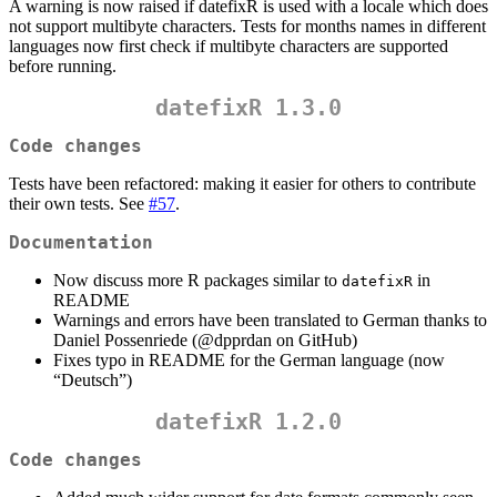
A warning is now raised if datefixR is used with a locale which does
not support multibyte characters. Tests for months names in different
languages now first check if multibyte characters are supported
before running.
datefixR 1.3.0
Code changes
Tests have been refactored: making it easier for others to contribute
their own tests. See
#57
.
Documentation
Now discuss more R packages similar to
in
datefixR
README
Warnings and errors have been translated to German thanks to
Daniel Possenriede (
@dpprdan
on GitHub)
Fixes typo in README for the German language (now
“Deutsch”)
datefixR 1.2.0
Code changes