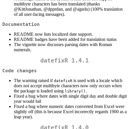
multibyte characters has been translated (thanks
@KittJonathan
,
@dpprdan
, and
@ajpelu
) (100% translation
of all user-facing messages).
Documentation
README now lists localized date support.
README badges have been added for translation status
The vignette now discusses parsing dates with Roman
numerals.
datefixR 1.4.1
Code changes
The warning raised if
is used with a locale which
datefixR
does not accept multibyte characters now only occurs when
the package is loaded using
.
library()
Fixed a bug where dates with single digit day and double digit
year would fail
Fixed a bug where numeric dates converted from Excel were
slightly off (this is because Excel incorrectly regards 1900 as a
leap year).
datefixR 1.4.0