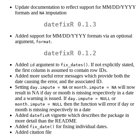
Update documentation to reflect support for MM/DD/YYYY
formats and
imputation
NA
datefixR 0.1.3
Added support for MM/DD/YYYY formats via an optional
argument,
.
format
datefixR 0.1.2
Added
argument to
. If not explicitly stated,
id
fix_dates()
the first column is assumed to contain row IDs.
Added more useful error messages which provide both the
date causing the error, and the associated ID.
Setting
or
will now
day.impute = NA
month.impute = NA
result in NA if day or month is missing respectively in a date
and a warning is issued. If
or
day.impute = NULL
then the function will error if day or
month.impute = NULL
month is missing respectively in a date
Added
vignette which describes the package in
datefixR
more detail than the README
Added
for fixing individual dates.
fix_date()
Added citation file