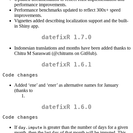
performance improvements.
Performance benchmarks updated to reflect 300x+ speed
improvements.
Vignettes added describing localization support and the built-
in Shiny app.
datefixR 1.7.0
Indonesian translations and months have been added thanks to
Chitra M Saraswati (
@chitrams
on GitHub).
datefixR 1.6.1
Code changes
Added ‘ene’ and ‘ener’ as alternative names for January
(thanks to
datefixR 1.6.0
Code changes
If
is greater than the number of days for a given
day.impute
month, then the last day of that month will be imputed. This