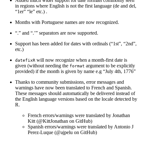
Added much wider support for date formats commonly seen
in regions where English is not the first language (de and del,
“1er” “le” etc.) .
Months with Portuguese names are now recognized.
“.” and “.’” separators are now supported.
Support has been added for dates with ordinals (“1st”, “2nd”,
etc.)
will now recognize when a month-first date is
datefixR
given (without needing the
argument to be explicitly
format
provided) if the month is given by name e.g “July 4th, 1776”
Thanks to community submissions, error messages and
warnings have now been translated to French and Spanish.
These messages should automatically be delivered instead of
the English language versions based on the locale detected by
R.
French errors/warnings were translated by Jonathan
Kitt (
@KittJonathan
on GitHub)
Spanish errors/warnings were translated by Antonio J
Perez-Luque (
@ajpelu
on GitHub)