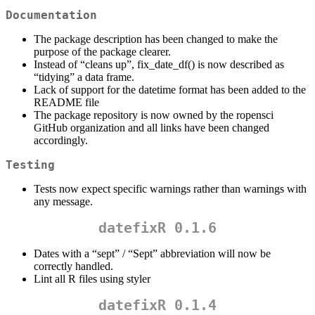
Documentation
The package description has been changed to make the
purpose of the package clearer.
Instead of “cleans up”, fix_date_df() is now described as
“tidying” a data frame.
Lack of support for the datetime format has been added to the
README file
The package repository is now owned by the ropensci
GitHub organization and all links have been changed
accordingly.
Testing
Tests now expect specific warnings rather than warnings with
any message.
datefixR 0.1.6
Dates with a “sept” / “Sept” abbreviation will now be
correctly handled.
Lint all R files using styler
datefixR 0.1.4