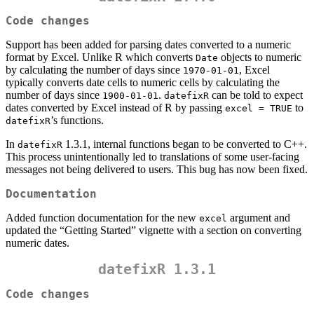
Code changes
Support has been added for parsing dates converted to a numeric
format by Excel. Unlike R which converts
objects to numeric
Date
by calculating the number of days since
, Excel
1970-01-01
typically converts date cells to numeric cells by calculating the
number of days since
.
can be told to expect
1900-01-01
datefixR
dates converted by Excel instead of R by passing
to
excel = TRUE
’s functions.
datefixR
In
1.3.1, internal functions began to be converted to C++.
datefixR
This process unintentionally led to translations of some user-facing
messages not being delivered to users. This bug has now been fixed.
Documentation
Added function documentation for the new
argument and
excel
updated the “Getting Started” vignette with a section on converting
numeric dates.
datefixR 1.3.1
Code changes