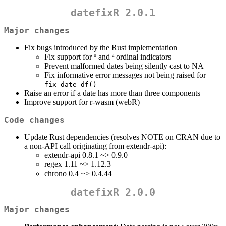
datefixR 2.0.1
Major changes
Fix bugs introduced by the Rust implementation
Fix support for º and ª ordinal indicators
Prevent malformed dates being silently cast to NA
Fix informative error messages not being raised for
fix_date_df()
Raise an error if a date has more than three components
Improve support for r-wasm (webR)
Code changes
Update Rust dependencies (resolves NOTE on CRAN due to
a non-API call originating from extendr-api):
extendr-api 0.8.1 ~> 0.9.0
regex 1.11 ~> 1.12.3
chrono 0.4 ~> 0.4.44
datefixR 2.0.0
Major changes