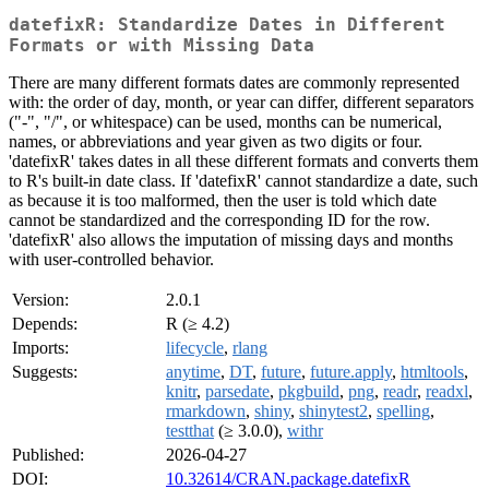
datefixR: Standardize Dates in Different
Formats or with Missing Data
There are many different formats dates are commonly represented
with: the order of day, month, or year can differ, different separators
("-", "/", or whitespace) can be used, months can be numerical,
names, or abbreviations and year given as two digits or four.
'datefixR' takes dates in all these different formats and converts them
to R's built-in date class. If 'datefixR' cannot standardize a date, such
as because it is too malformed, then the user is told which date
cannot be standardized and the corresponding ID for the row.
'datefixR' also allows the imputation of missing days and months
with user-controlled behavior.
Version:
2.0.1
Depends:
R (≥ 4.2)
Imports:
lifecycle
,
rlang
Suggests:
anytime
,
DT
,
future
,
future.apply
,
htmltools
,
knitr
,
parsedate
,
pkgbuild
,
png
,
readr
,
readxl
,
rmarkdown
,
shiny
,
shinytest2
,
spelling
,
testthat
(≥ 3.0.0),
withr
Published:
2026-04-27
DOI:
10.32614/CRAN.package.datefixR