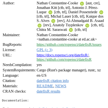
Author:
Nathan Constantine-Cooke
[aut, cre],
Jonathan Kitt [ctb, trl], Antonio J. Pérez-
Luque
[ctb, trl], Daniel Possenriede
[ctb, trl], Michal Lauer [ctb, trl], Kaique dos
S. Alves
[rev], Al-Ahmadgaid B. Asaad
[rev], Anatoly Tsyplenkov
[ctb, trl],
Chitra M. Saraswati
[ctb, trl]
Maintainer:
Nathan Constantine-Cooke
<nathan.constantine-cooke at ed.ac.uk>
BugReports:
https://github.com/ropensci/datefixR/issues
License:
GPL (≥ 3)
URL:
https://docs.ropensci.org/datefixR/
,
https://github.com/ropensci/datefixR
NeedsCompilation:
yes
SystemRequirements:
Cargo (Rust's package manager), rustc, xz
Language:
en-US
Citation:
datefixR citation info
Materials:
README
,
NEWS
CRAN checks:
datefixR results
Documentation: