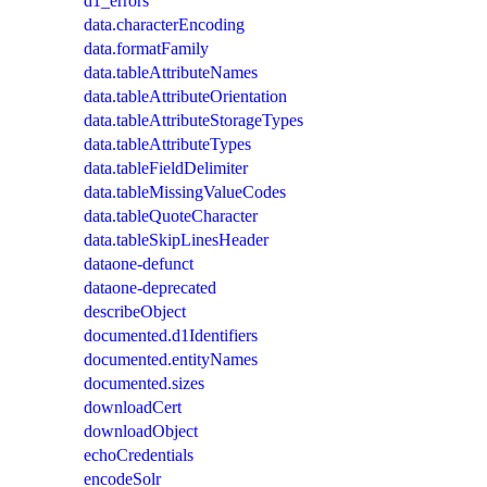
d1_errors
data.characterEncoding
data.formatFamily
data.tableAttributeNames
data.tableAttributeOrientation
data.tableAttributeStorageTypes
data.tableAttributeTypes
data.tableFieldDelimiter
data.tableMissingValueCodes
data.tableQuoteCharacter
data.tableSkipLinesHeader
dataone-defunct
dataone-deprecated
describeObject
documented.d1Identifiers
documented.entityNames
documented.sizes
downloadCert
downloadObject
echoCredentials
encodeSolr