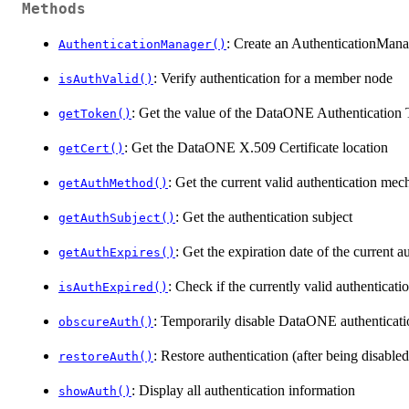
Methods
: Create an AuthenticationMana
AuthenticationManager()
: Verify authentication for a member node
isAuthValid()
: Get the value of the DataONE Authentication T
getToken()
: Get the DataONE X.509 Certificate location
getCert()
: Get the current valid authentication me
getAuthMethod()
: Get the authentication subject
getAuthSubject()
: Get the expiration date of the current 
getAuthExpires()
: Check if the currently valid authenticat
isAuthExpired()
: Temporarily disable DataONE authenticati
obscureAuth()
: Restore authentication (after being disable
restoreAuth()
: Display all authentication information
showAuth()