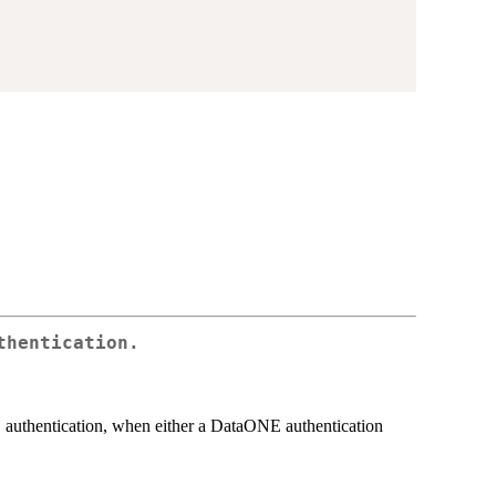
thentication.
authentication, when either a DataONE authentication