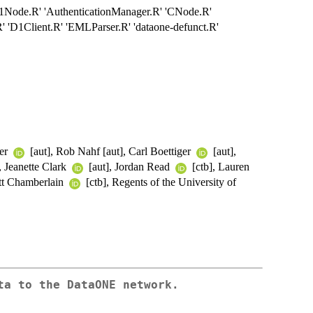
'D1Node.R' 'AuthenticationManager.R' 'CNode.R'
' 'D1Client.R' 'EMLParser.R' 'dataone-defunct.R'
ter
[aut], Rob Nahf [aut], Carl Boettiger
[aut],
, Jeanette Clark
[aut], Jordan Read
[ctb], Lauren
ott Chamberlain
[ctb], Regents of the University of
ta to the DataONE network.