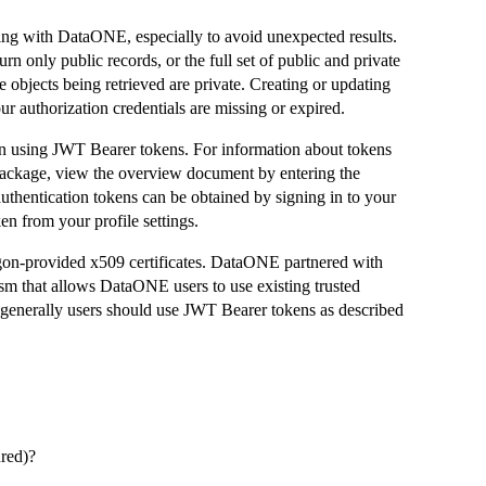
ing with DataONE, especially to avoid unexpected results.
n only public records, or the full set of public and private
he objects being retrieved are private. Creating or updating
r authorization credentials are missing or expired.
 using JWT Bearer tokens. For information about tokens
 package, view the overview document by entering the
thentication tokens can be obtained by signing in to your
n from your profile settings.
gon-provided x509 certificates. DataONE partnered with
sm that allows DataONE users to use existing trusted
d generally users should use JWT Bearer tokens as described
ured)?