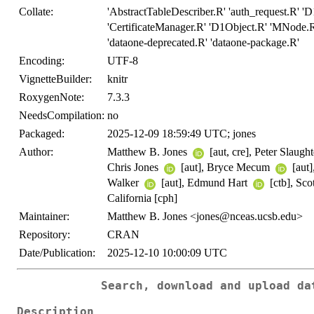
Collate:
'AbstractTableDescriber.R' 'auth_request.R' 
'CertificateManager.R' 'D1Object.R' 'MNode.R
'dataone-deprecated.R' 'dataone-package.R'
Encoding:
UTF-8
VignetteBuilder:
knitr
RoxygenNote:
7.3.3
NeedsCompilation:
no
Packaged:
2025-12-09 18:59:49 UTC; jones
Author:
Matthew B. Jones
[aut, cre], Peter Slaugh
Chris Jones
[aut], Bryce Mecum
[aut]
Walker
[aut], Edmund Hart
[ctb], Sc
California [cph]
Maintainer:
Matthew B. Jones <jones@nceas.ucsb.edu>
Repository:
CRAN
Date/Publication:
2025-12-10 10:00:09 UTC
Search, download and upload da
Description