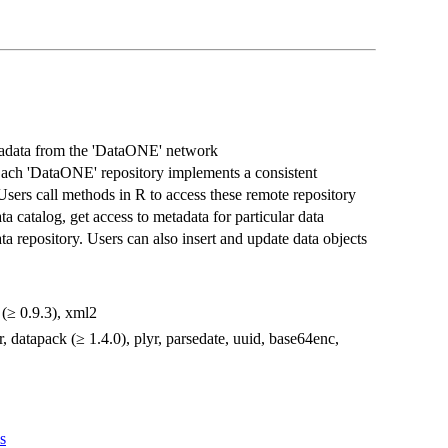
etadata from the 'DataONE' network
 Each 'DataONE' repository implements a consistent
Users call methods in R to access these remote repository
a catalog, get access to metadata for particular data
ta repository. Users can also insert and update data objects
l (≥ 0.9.3), xml2
r, datapack (≥ 1.4.0), plyr, parsedate, uuid, base64enc,
s