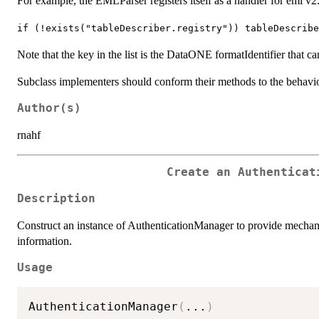
For example, the EMLParser registers itself as a handler for eml v2.
⁠if (!exists("tableDescriber.registry")) tableDescrib
Note that the key in the list is the DataONE formatIdentifier that c
Subclass implementers should conform their methods to the behavior
Author(s)
rnahf
Create an Authenticat
Description
Construct an instance of AuthenticationManager to provide mechan
information.
Usage
AuthenticationManager
(
...
)