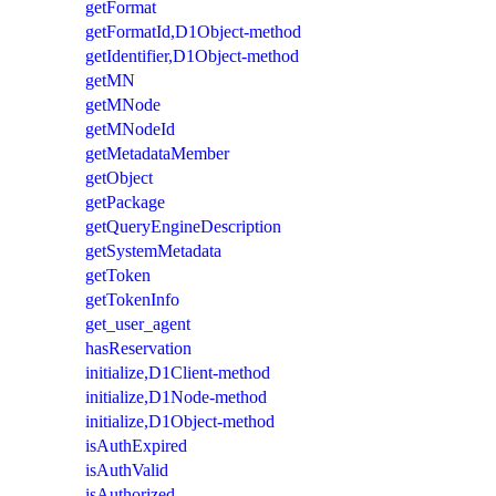
getFormat
getFormatId,D1Object-method
getIdentifier,D1Object-method
getMN
getMNode
getMNodeId
getMetadataMember
getObject
getPackage
getQueryEngineDescription
getSystemMetadata
getToken
getTokenInfo
get_user_agent
hasReservation
initialize,D1Client-method
initialize,D1Node-method
initialize,D1Object-method
isAuthExpired
isAuthValid
isAuthorized