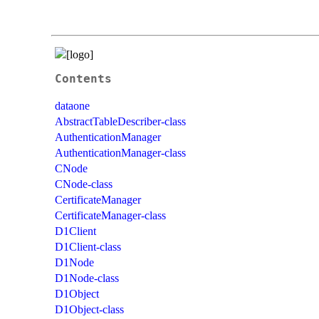
Contents
dataone
AbstractTableDescriber-class
AuthenticationManager
AuthenticationManager-class
CNode
CNode-class
CertificateManager
CertificateManager-class
D1Client
D1Client-class
D1Node
D1Node-class
D1Object
D1Object-class