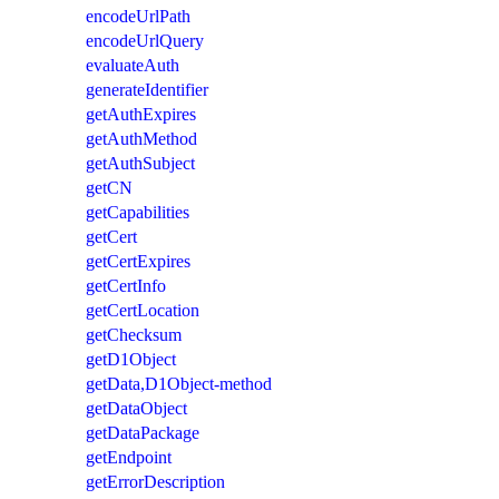
encodeUrlPath
encodeUrlQuery
evaluateAuth
generateIdentifier
getAuthExpires
getAuthMethod
getAuthSubject
getCN
getCapabilities
getCert
getCertExpires
getCertInfo
getCertLocation
getChecksum
getD1Object
getData,D1Object-method
getDataObject
getDataPackage
getEndpoint
getErrorDescription