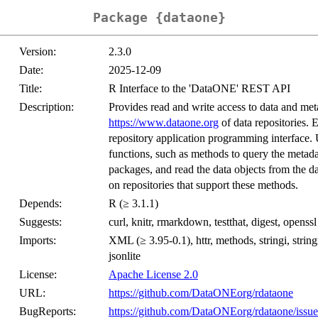
Package {dataone}
Version:
2.3.0
Date:
2025-12-09
Title:
R Interface to the 'DataONE' REST API
Description:
Provides read and write access to data and m
https://www.dataone.org
of data repositories.
repository application programming interface. 
functions, such as methods to query the metadat
packages, and read the data objects from the da
on repositories that support these methods.
Depends:
R (≥ 3.1.1)
Suggests:
curl, knitr, rmarkdown, testthat, digest, openss
Imports:
XML (≥ 3.95-0.1), httr, methods, stringi, string
jsonlite
License:
Apache License 2.0
URL:
https://github.com/DataONEorg/rdataone
BugReports:
https://github.com/DataONEorg/rdataone/issue