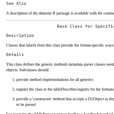
See Also
A description of the
dataone
R package is available with the com
Base Class for Specifi
Description
Classes that inherit from this class provide the format-specific ways
Details
This class defines the generic methods metadata parser classes need
objects. Subclasses should:
provide method implementations for all generics
register the class to the tableDescriber.registry for the format
provide a 'constructor' method that accepts a D1Object as the
to be parsed