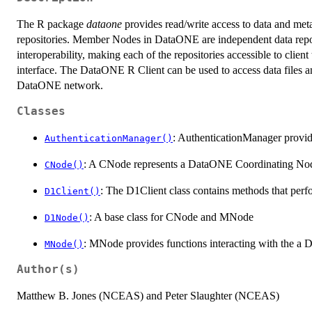
The R package
dataone
provides read/write access to data and met
repositories. Member Nodes in DataONE are independent data repos
interoperability, making each of the repositories accessible to clie
interface. The DataONE R Client can be used to access data files an
DataONE network.
Classes
: AuthenticationManager provid
AuthenticationManager()
: A CNode represents a DataONE Coordinating Node 
CNode()
: The D1Client class contains methods that perf
D1Client()
: A base class for CNode and MNode
D1Node()
: MNode provides functions interacting with the 
MNode()
Author(s)
Matthew B. Jones (NCEAS) and Peter Slaughter (NCEAS)