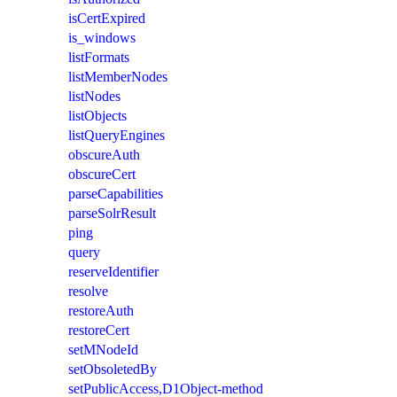
isCertExpired
is_windows
listFormats
listMemberNodes
listNodes
listObjects
listQueryEngines
obscureAuth
obscureCert
parseCapabilities
parseSolrResult
ping
query
reserveIdentifier
resolve
restoreAuth
restoreCert
setMNodeId
setObsoletedBy
setPublicAccess,D1Object-method