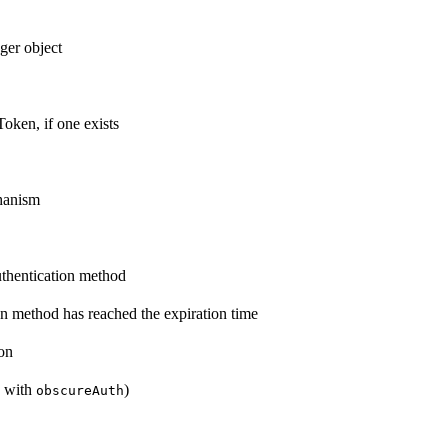
ger object
oken, if one exists
chanism
authentication method
ion method has reached the expiration time
on
d with
)
obscureAuth