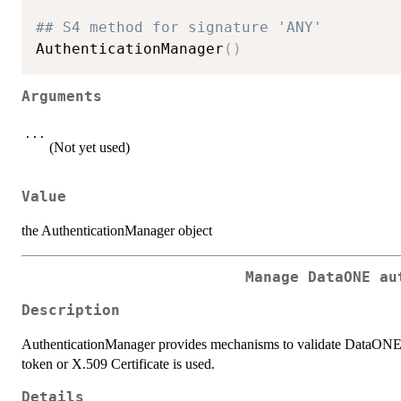
## S4 method for signature 'ANY'
AuthenticationManager
(
)
Arguments
...
(Not yet used)
Value
the AuthenticationManager object
Manage DataONE au
Description
AuthenticationManager provides mechanisms to validate DataONE 
token or X.509 Certificate is used.
Details