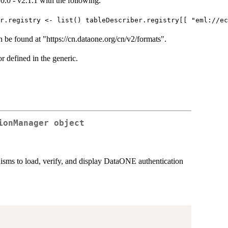
0.0 - v2.1.1 with the following.
er.registry <- list() tableDescriber.registry[[ "eml://e
an be found at "https://cn.dataone.org/cn/v2/formats".
 defined in the generic.
ionManager object
isms to load, verify, and display DataONE authentication