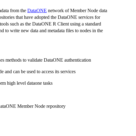
adata from the
DataONE
network of Member Node data
itories that have adopted the DataONE services for
nt tools such as the DataONE R Client using a standard
d to write new data and metadata files to nodes in the
es methods to validate DataONE authentication
and can be used to access its services
orm high level dataone tasks
a DataONE Member Node repository