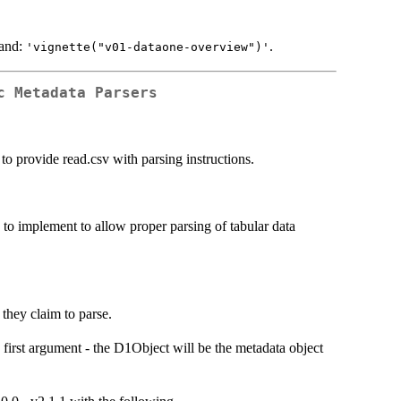
mand:
.
'vignette("v01-dataone-overview")'
c Metadata Parsers
 to provide read.csv with parsing instructions.
 to implement to allow proper parsing of tabular data
s they claim to parse.
 first argument - the D1Object will be the metadata object