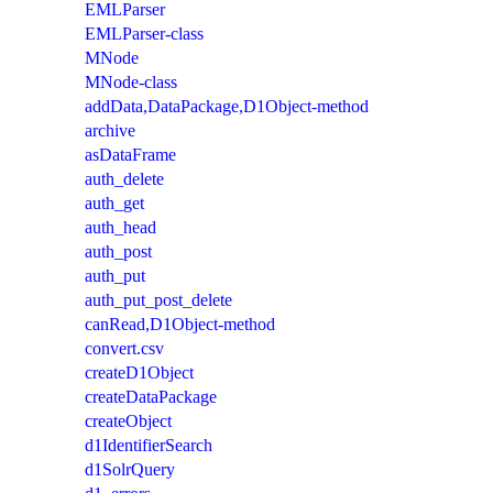
EMLParser
EMLParser-class
MNode
MNode-class
addData,DataPackage,D1Object-method
archive
asDataFrame
auth_delete
auth_get
auth_head
auth_post
auth_put
auth_put_post_delete
canRead,D1Object-method
convert.csv
createD1Object
createDataPackage
createObject
d1IdentifierSearch
d1SolrQuery