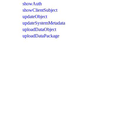
showAuth
showClientSubject
updateObject
updateSystemMetadata
uploadDataObject
uploadDataPackage