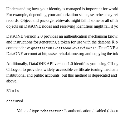
Understanding how your identity is managed is important for work
For example, depending your authorization status, searches may retur
records. Object and package retrievals might fail if some or all of t
objects on DataONE nodes and reserving identifiers might fail if you
DataONE version 2.0 provides an authentication mechanism known
and instructions for generating a token for use with the dataone R
command:
. DataONE au
'vignette("v01-dataone-overview")'
DataONE account at https://search.dataone.org and copying the toke
Additionally, DataONE API version 1.0 identifies you using CILo
CILogon to provide a widely-accessible certificate issuing mechani
institutional and public accounts, but this method is deprecated an
above.
Slots
obscured
Value of type
Is authentication disabled (obsc
"character"