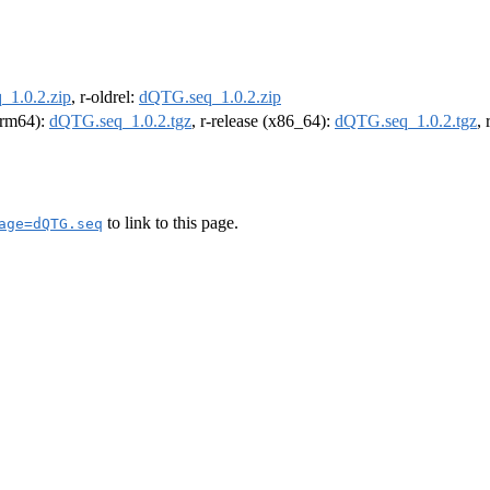
1.0.2.zip
, r-oldrel:
dQTG.seq_1.0.2.zip
(arm64):
dQTG.seq_1.0.2.tgz
, r-release (x86_64):
dQTG.seq_1.0.2.tgz
,
to link to this page.
age=dQTG.seq