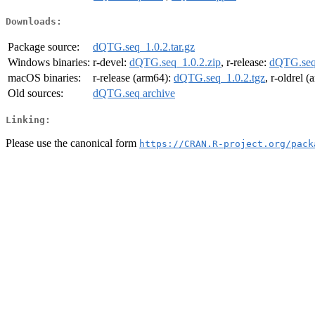
Downloads:
Package source:
dQTG.seq_1.0.2.tar.gz
Windows binaries:
r-devel:
dQTG.seq_1.0.2.zip
, r-release:
dQTG.seq_
macOS binaries:
r-release (arm64):
dQTG.seq_1.0.2.tgz
, r-oldrel 
Old sources:
dQTG.seq archive
Linking:
Please use the canonical form
https://CRAN.R-project.org/pack