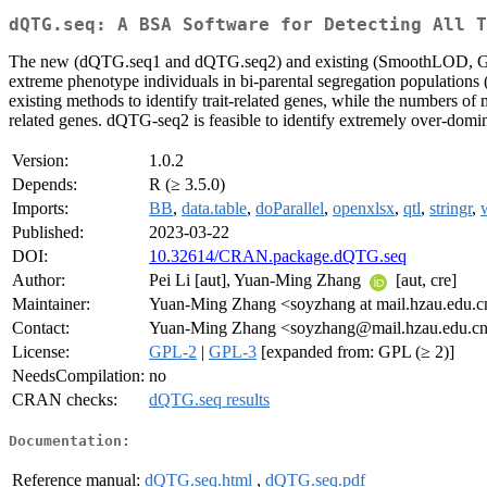
dQTG.seq: A BSA Software for Detecting All T
The new (dQTG.seq1 and dQTG.seq2) and existing (SmoothLOD, G', delt
extreme phenotype individuals in bi-parental segregation populations
existing methods to identify trait-related genes, while the numbers of
related genes. dQTG-seq2 is feasible to identify extremely over-dom
Version:
1.0.2
Depends:
R (≥ 3.5.0)
Imports:
BB
,
data.table
,
doParallel
,
openxlsx
,
qtl
,
stringr
,
Published:
2023-03-22
DOI:
10.32614/CRAN.package.dQTG.seq
Author:
Pei Li [aut], Yuan-Ming Zhang
[aut, cre]
Maintainer:
Yuan-Ming Zhang <soyzhang at mail.hzau.edu.c
Contact:
Yuan-Ming Zhang <soyzhang@mail.hzau.edu.c
License:
GPL-2
|
GPL-3
[expanded from: GPL (≥ 2)]
NeedsCompilation:
no
CRAN checks:
dQTG.seq results
Documentation:
Reference manual:
dQTG.seq.html
,
dQTG.seq.pdf