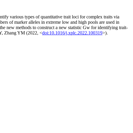
arious types of quantitative trait loci for complex traits via
ers of marker alleles in extreme low and high pools are used in
the new methods to construct a new statistic Gw for identifying trait-
 JY, Zhang YM (2022, <
doi:10.1016/j.xplc.2022.100319
>).