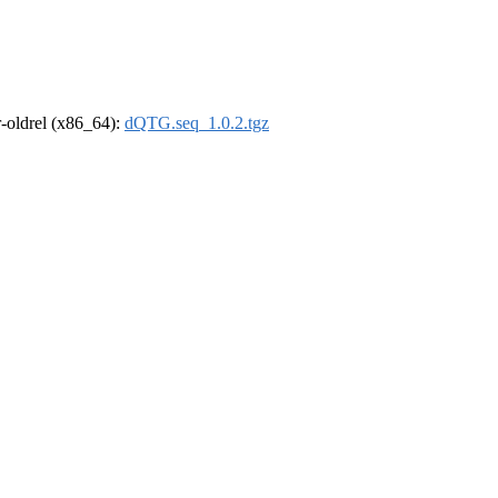
 r-oldrel (x86_64):
dQTG.seq_1.0.2.tgz