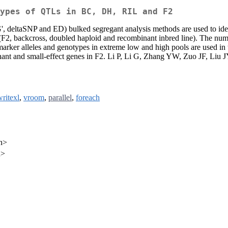
ypes of QTLs in BC, DH, RIL and F2
aSNP and ED) bulked segregant analysis methods are used to identify v
 (F2, backcross, doubled haploid and recombinant inbred line). The numb
 marker alleles and genotypes in extreme low and high pools are used in 
inant and small-effect genes in F2. Li P, Li G, Zhang YW, Zuo JF, Liu
writexl
,
vroom
,
parallel
,
foreach
n>
n>