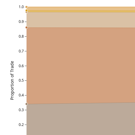
1.0
0.9
0.8
0.7
Proportion of Trade
0.6
0.5
0.4
0.3
0.2