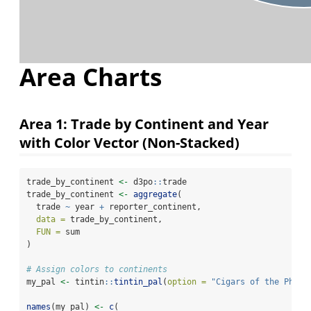
Area Charts
Area 1: Trade by Continent and Year
with Color Vector (Non-Stacked)
trade_by_continent 
<-
 d3po
::
trade
trade_by_continent 
<-
aggregate
(
  trade 
~
 year 
+
 reporter_continent,
data =
 trade_by_continent,
FUN =
 sum
)
# Assign colors to continents
my_pal 
<-
 tintin
::
tintin_pal
(
option =
"Cigars of the Phara
names
(my_pal) 
<-
c
(