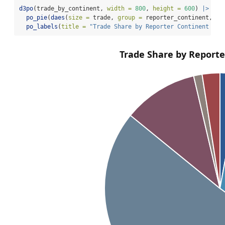
d3po
(trade_by_continent, 
width =
800
, 
height =
600
) 
|>
po_pie
(
daes
(
size =
 trade, 
group =
 reporter_continent, 
co
po_labels
(
title =
"Trade Share by Reporter Continent in 
Trade Share by Reporte