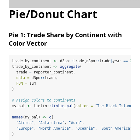
Pie/Donut Chart
Pie 1: Trade Share by Continent with
Color Vector
trade_by_continent 
<-
 d3po
::
trade[d3po
::
trade
$
year 
==
2023
trade_by_continent 
<-
aggregate
(
  trade 
~
 reporter_continent,
data =
 d3po
::
trade,
FUN =
 sum
)
# Assign colors to continents
my_pal 
<-
 tintin
::
tintin_pal
(
option =
"The Black Island"
)(
names
(my_pal) 
<-
c
(
"Africa"
, 
"Antarctica"
, 
"Asia"
,
"Europe"
, 
"North America"
, 
"Oceania"
, 
"South America"
)