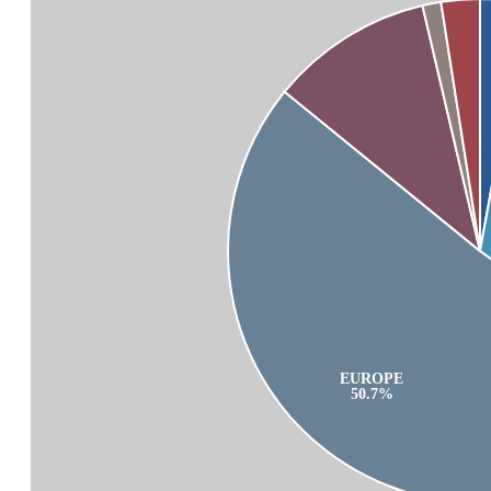
EUROPE
50.7%