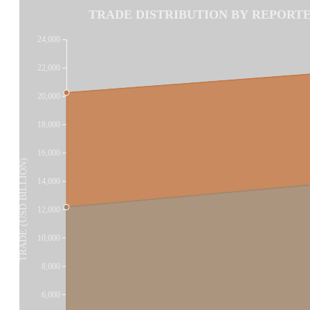
TRADE DISTRIBUTION BY REPORTER
24,000
22,000
20,000
18,000
16,000
TRADE (USD BILLION)
14,000
12,000
10,000
8,000
6,000