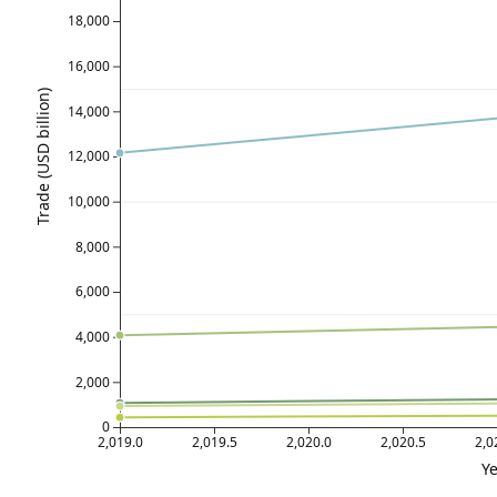
18,000
16,000
Trade (USD billion)
14,000
12,000
10,000
8,000
6,000
4,000
2,000
0
2,019.0
2,019.5
2,020.0
2,020.5
2,0
Ye