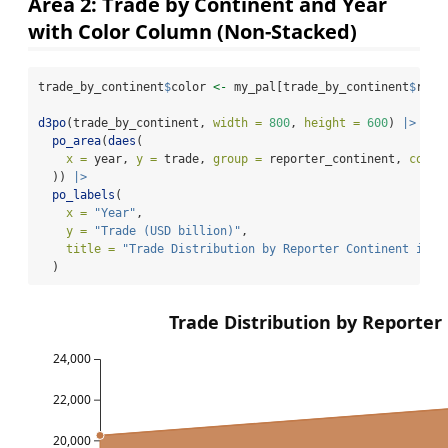
Area 2: Trade by Continent and Year
with Color Column (Non-Stacked)
trade_by_continent
$
color 
<-
 my_pal[trade_by_continent
$
repo
d3po
(trade_by_continent, 
width =
800
, 
height =
600
) 
|>
po_area
(
daes
(
x =
 year, 
y =
 trade, 
group =
 reporter_continent, 
color
  )) 
|>
po_labels
(
x =
"Year"
,
y =
"Trade (USD billion)"
,
title =
"Trade Distribution by Reporter Continent in 2
  )
Trade Distribution by Reporter
24,000
22,000
20,000