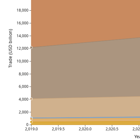
18,000
16,000
Trade (USD billion)
14,000
12,000
10,000
8,000
6,000
4,000
2,000
0
2,019.0
2,019.5
2,020.0
2,020.5
2,02
Ye