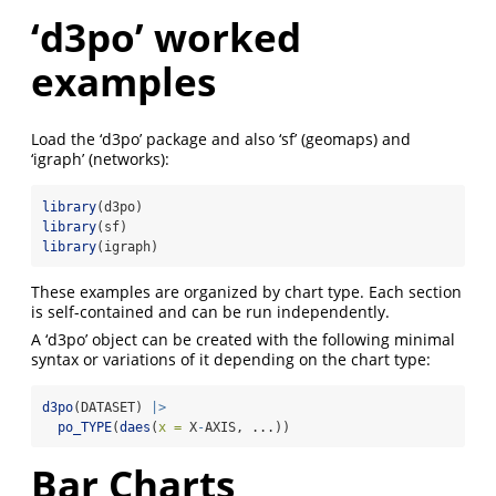
‘d3po’ worked
examples
Load the ‘d3po’ package and also ‘sf’ (geomaps) and
‘igraph’ (networks):
library
(d3po)
library
(sf)
library
(igraph)
These examples are organized by chart type. Each section
is self-contained and can be run independently.
A ‘d3po’ object can be created with the following minimal
syntax or variations of it depending on the chart type:
d3po
(DATASET) 
|>
po_TYPE
(
daes
(
x =
 X
-
AXIS, ...))
Bar Charts