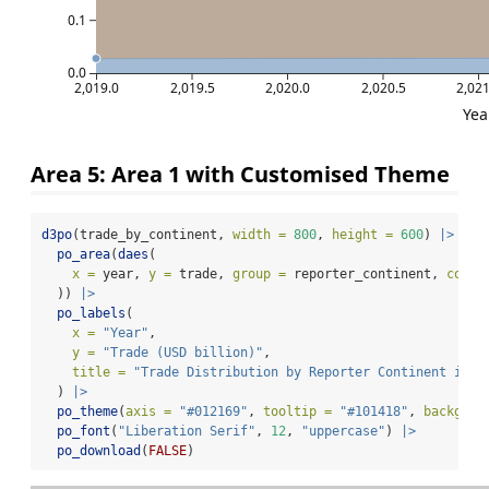
0.1
0.0
2,019.0
2,019.5
2,020.0
2,020.5
2,021
Yea
Area 5: Area 1 with Customised Theme
d3po
(trade_by_continent, 
width =
800
, 
height =
600
) 
|>
po_area
(
daes
(
x =
 year, 
y =
 trade, 
group =
 reporter_continent, 
color
  )) 
|>
po_labels
(
x =
"Year"
,
y =
"Trade (USD billion)"
,
title =
"Trade Distribution by Reporter Continent in 2
  ) 
|>
po_theme
(
axis =
"#012169"
, 
tooltip =
"#101418"
, 
backgrou
po_font
(
"Liberation Serif"
, 
12
, 
"uppercase"
) 
|>
po_download
(
FALSE
)