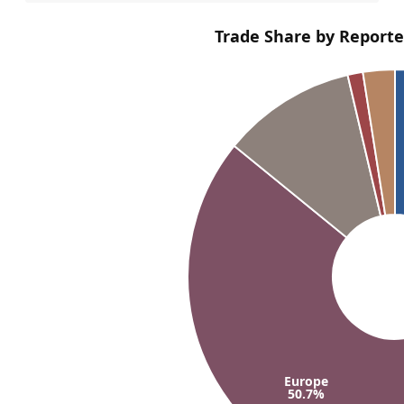
Trade Share by Reporte
Europe
50.7%