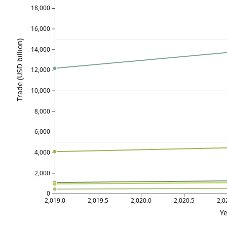
18,000
16,000
Trade (USD billion)
14,000
12,000
10,000
8,000
6,000
4,000
2,000
0
2,019.0
2,019.5
2,020.0
2,020.5
2,0
Ye