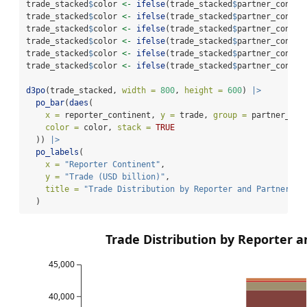
trade_stacked
$
color 
<-
ifelse
(trade_stacked
$
partner_contin
trade_stacked
$
color 
<-
ifelse
(trade_stacked
$
partner_contin
trade_stacked
$
color 
<-
ifelse
(trade_stacked
$
partner_contin
trade_stacked
$
color 
<-
ifelse
(trade_stacked
$
partner_contin
trade_stacked
$
color 
<-
ifelse
(trade_stacked
$
partner_contin
trade_stacked
$
color 
<-
ifelse
(trade_stacked
$
partner_contin
d3po
(trade_stacked, 
width =
800
, 
height =
600
) 
|>
po_bar
(
daes
(
x =
 reporter_continent, 
y =
 trade, 
group =
 partner_con
color =
 color, 
stack =
TRUE
  )) 
|>
po_labels
(
x =
"Reporter Continent"
,
y =
"Trade (USD billion)"
,
title =
"Trade Distribution by Reporter and Partner Co
  )
Trade Distribution by Reporter a
45,000
40,000