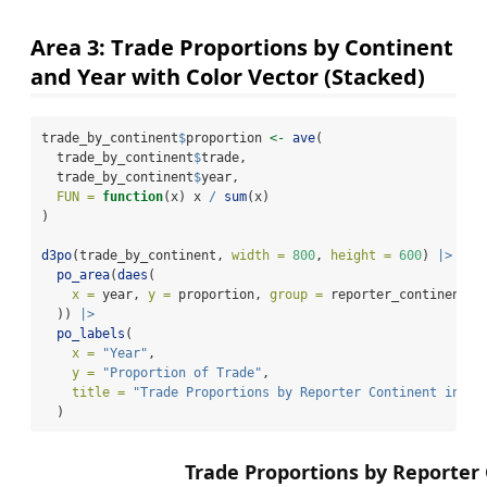
Area 3: Trade Proportions by Continent
and Year with Color Vector (Stacked)
trade_by_continent
$
proportion 
<-
ave
(
  trade_by_continent
$
trade,
  trade_by_continent
$
year,
FUN =
function
(x) x 
/
sum
(x)
)
d3po
(trade_by_continent, 
width =
800
, 
height =
600
) 
|>
po_area
(
daes
(
x =
 year, 
y =
 proportion, 
group =
 reporter_continent, 
  )) 
|>
po_labels
(
x =
"Year"
,
y =
"Proportion of Trade"
,
title =
"Trade Proportions by Reporter Continent in 20
  )
Trade Proportions by Reporter 