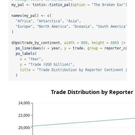
my_pal 
<-
 tintin
::
tintin_pal
(
option =
"The Broken Ear"
)(
7
)
names
(my_pal) 
<-
c
(
"Africa"
, 
"Antarctica"
, 
"Asia"
,
"Europe"
, 
"North America"
, 
"Oceania"
, 
"South America"
)
d3po
(trade_by_continent, 
width =
800
, 
height =
600
) 
|>
po_line
(
daes
(
x =
 year, 
y =
 trade, 
group =
 reporter_conti
po_labels
(
x =
"Year"
,
y =
"Trade (USD billion)"
,
title =
"Trade Distribution by Reporter Continent in 2
  )
Trade Distribution by Reporter
24,000
22,000
20,000