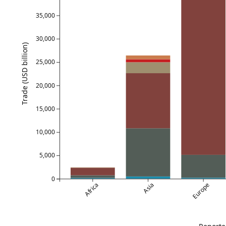
35,000
30,000
Trade (USD billion)
25,000
20,000
15,000
10,000
5,000
0
Africa
Asia
Europe