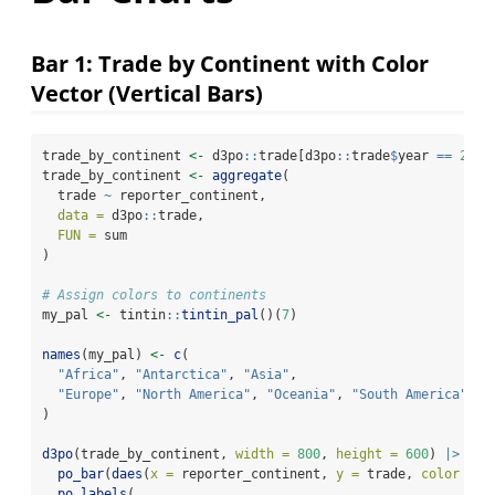
Bar 1: Trade by Continent with Color
Vector (Vertical Bars)
trade_by_continent 
<-
 d3po
::
trade[d3po
::
trade
$
year 
==
2023
trade_by_continent 
<-
aggregate
(
  trade 
~
 reporter_continent,
data =
 d3po
::
trade,
FUN =
 sum
)
# Assign colors to continents
my_pal 
<-
 tintin
::
tintin_pal
()(
7
)
names
(my_pal) 
<-
c
(
"Africa"
, 
"Antarctica"
, 
"Asia"
,
"Europe"
, 
"North America"
, 
"Oceania"
, 
"South America"
)
d3po
(trade_by_continent, 
width =
800
, 
height =
600
) 
|>
po_bar
(
daes
(
x =
 reporter_continent, 
y =
 trade, 
color =
 m
po_labels
(