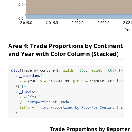
0.1
0.0
2,019.0
2,019.5
2,020.0
2,020.5
2,021
Yea
Area 4: Trade Proportions by Continent
and Year with Color Column (Stacked)
d3po
(trade_by_continent, 
width =
800
, 
height =
600
) 
|>
po_area
(
daes
(
x =
 year, 
y =
 proportion, 
group =
 reporter_continent, 
  )) 
|>
po_labels
(
x =
"Year"
,
y =
"Proportion of Trade"
,
title =
"Trade Proportions by Reporter Continent in 20
  )
Trade Proportions by Reporter 