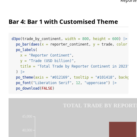
Reporte
Bar 4: Bar 1 with Customised Theme
d3po
(trade_by_continent, 
width =
800
, 
height =
600
) 
|>
po_bar
(
daes
(
x =
 reporter_continent, 
y =
 trade, 
color =
 m
po_labels
(
x =
"Reporter Continent"
,
y =
"Trade (USD billion)"
,
title =
"Total Trade by Reporter Continent in 2023"
  ) 
|>
po_theme
(
axis =
"#012169"
, 
tooltip =
"#101418"
, 
backgrou
po_font
(
"Liberation Serif"
, 
12
, 
"uppercase"
) 
|>
po_download
(
FALSE
)
TOTAL TRADE BY REPORTE
45,000
40,000