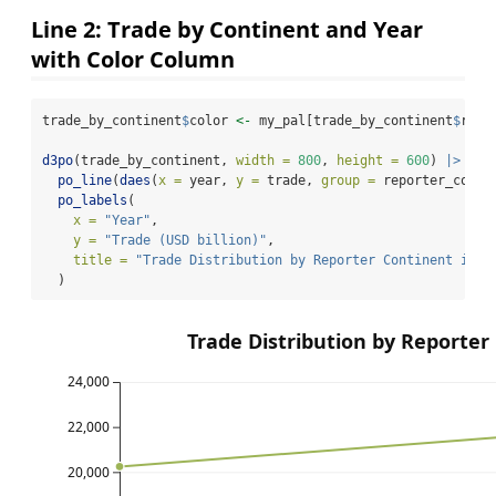
Line 2: Trade by Continent and Year
with Color Column
trade_by_continent
$
color 
<-
 my_pal[trade_by_continent
$
repo
d3po
(trade_by_continent, 
width =
800
, 
height =
600
) 
|>
po_line
(
daes
(
x =
 year, 
y =
 trade, 
group =
 reporter_conti
po_labels
(
x =
"Year"
,
y =
"Trade (USD billion)"
,
title =
"Trade Distribution by Reporter Continent in 2
  )
Trade Distribution by Reporter
24,000
22,000
20,000