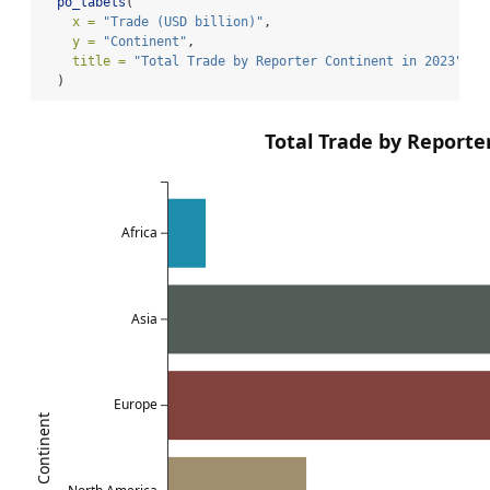
po_labels
(
x =
"Trade (USD billion)"
,
y =
"Continent"
,
title =
"Total Trade by Reporter Continent in 2023"
  )
Total Trade by Reporte
Africa
Asia
Europe
Continent