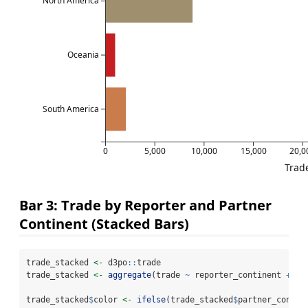
North America
Oceania
South America
0
5,000
10,000
15,000
20,0
Trade
Bar 3: Trade by Reporter and Partner
Continent (Stacked Bars)
trade_stacked 
<-
 d3po
::
trade
trade_stacked 
<-
aggregate
(trade 
~
 reporter_continent 
+
 pa
trade_stacked
$
color 
<-
ifelse
(trade_stacked
$
partner_contin