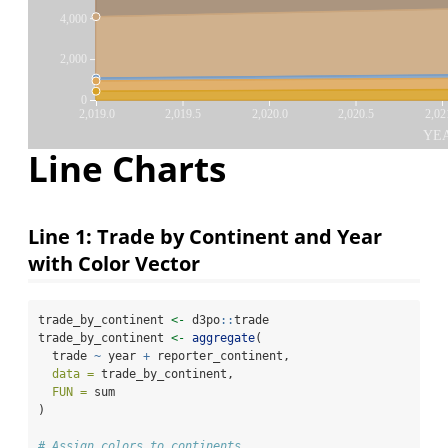
4,000
2,000
0
2,019.0
2,019.5
2,020.0
2,020.5
2,02
YE
Line Charts
Line 1: Trade by Continent and Year
with Color Vector
trade_by_continent 
<-
 d3po
::
trade
trade_by_continent 
<-
aggregate
(
  trade 
~
 year 
+
 reporter_continent,
data =
 trade_by_continent,
FUN =
 sum
)
# Assign colors to continents