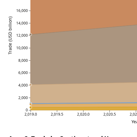
16,000
Trade (USD billion)
14,000
12,000
10,000
8,000
6,000
4,000
2,000
0
2,019.0
2,019.5
2,020.0
2,020.5
2,02
Ye