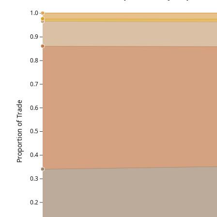
1.0
0.9
0.8
0.7
Proportion of Trade
0.6
0.5
0.4
0.3
0.2