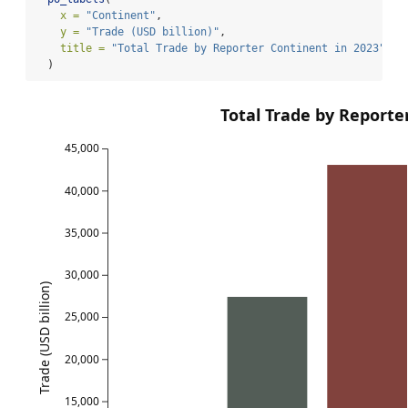
x =
"Continent"
,
y =
"Trade (USD billion)"
,
title =
"Total Trade by Reporter Continent in 2023"
  )
Total Trade by Reporte
45,000
40,000
35,000
30,000
Trade (USD billion)
25,000
20,000
15,000