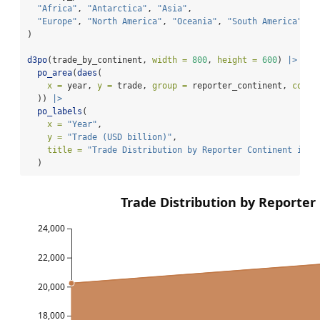
"Africa"
, 
"Antarctica"
, 
"Asia"
,
"Europe"
, 
"North America"
, 
"Oceania"
, 
"South America"
)
d3po
(trade_by_continent, 
width =
800
, 
height =
600
) 
|>
po_area
(
daes
(
x =
 year, 
y =
 trade, 
group =
 reporter_continent, 
color
  )) 
|>
po_labels
(
x =
"Year"
,
y =
"Trade (USD billion)"
,
title =
"Trade Distribution by Reporter Continent in 2
  )
Trade Distribution by Reporter
24,000
22,000
20,000
18,000