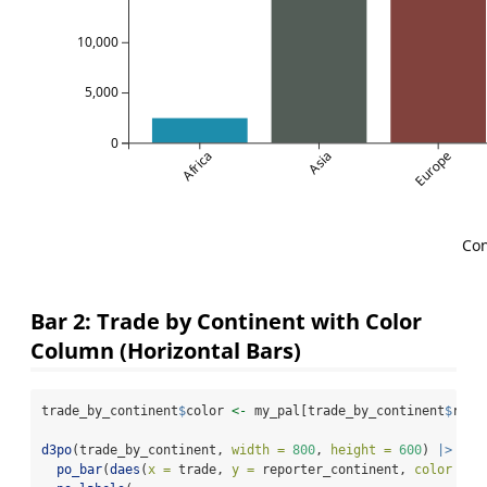
10,000
5,000
0
Africa
Asia
Europe
Con
Bar 2: Trade by Continent with Color
Column (Horizontal Bars)
trade_by_continent
$
color 
<-
 my_pal[trade_by_continent
$
repo
d3po
(trade_by_continent, 
width =
800
, 
height =
600
) 
|>
po_bar
(
daes
(
x =
 trade, 
y =
 reporter_continent, 
color =
 c