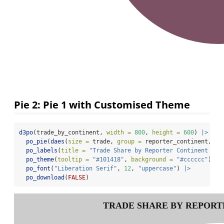
Pie 2: Pie 1 with Customised Theme
d3po
(trade_by_continent, 
width =
800
, 
height =
600
) 
|>
po_pie
(
daes
(
size =
 trade, 
group =
 reporter_continent, 
co
po_labels
(
title =
"Trade Share by Reporter Continent in 
po_theme
(
tooltip =
"#101418"
, 
background =
"#cccccc"
) 
|>
po_font
(
"Liberation Serif"
, 
12
, 
"uppercase"
) 
|>
po_download
(
FALSE
)
TRADE SHARE BY REPORTE