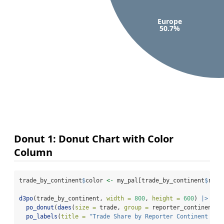
Europe
50.7%
Donut 1: Donut Chart with Color
Column
trade_by_continent
$
color 
<-
 my_pal[trade_by_continent
$
repo
d3po
(trade_by_continent, 
width =
800
, 
height =
600
) 
|>
po_donut
(
daes
(
size =
 trade, 
group =
 reporter_continent, 
po_labels
(
title =
"Trade Share by Reporter Continent in 