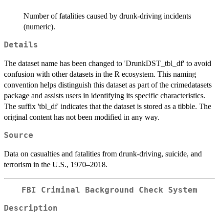
Number of fatalities caused by drunk-driving incidents
(numeric).
Details
The dataset name has been changed to 'DrunkDST_tbl_df' to avoid
confusion with other datasets in the R ecosystem. This naming
convention helps distinguish this dataset as part of the crimedatasets
package and assists users in identifying its specific characteristics.
The suffix 'tbl_df' indicates that the dataset is stored as a tibble. The
original content has not been modified in any way.
Source
Data on casualties and fatalities from drunk-driving, suicide, and
terrorism in the U.S., 1970–2018.
FBI Criminal Background Check System
Description