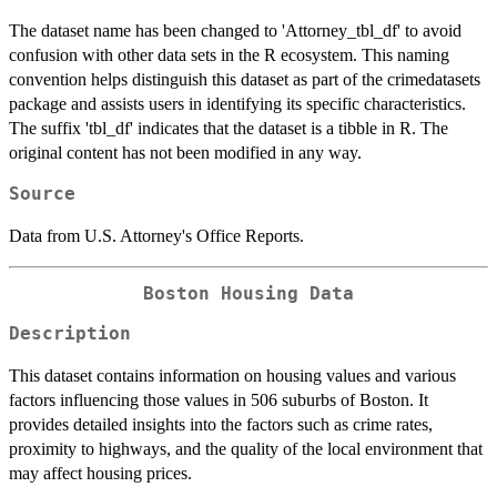
The dataset name has been changed to 'Attorney_tbl_df' to avoid
confusion with other data sets in the R ecosystem. This naming
convention helps distinguish this dataset as part of the crimedatasets
package and assists users in identifying its specific characteristics.
The suffix 'tbl_df' indicates that the dataset is a tibble in R. The
original content has not been modified in any way.
Source
Data from U.S. Attorney's Office Reports.
Boston Housing Data
Description
This dataset contains information on housing values and various
factors influencing those values in 506 suburbs of Boston. It
provides detailed insights into the factors such as crime rates,
proximity to highways, and the quality of the local environment that
may affect housing prices.