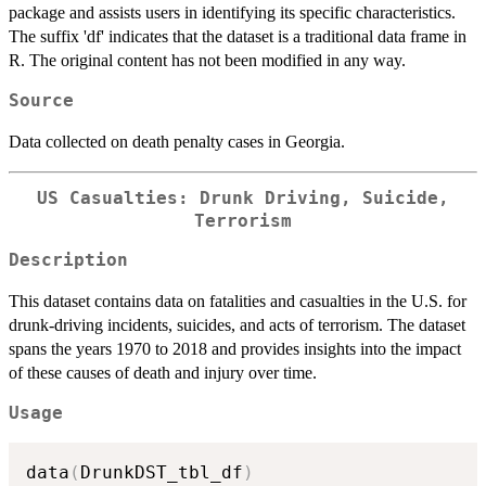
package and assists users in identifying its specific characteristics.
The suffix 'df' indicates that the dataset is a traditional data frame in
R. The original content has not been modified in any way.
Source
Data collected on death penalty cases in Georgia.
US Casualties: Drunk Driving, Suicide,
Terrorism
Description
This dataset contains data on fatalities and casualties in the U.S. for
drunk-driving incidents, suicides, and acts of terrorism. The dataset
spans the years 1970 to 2018 and provides insights into the impact
of these causes of death and injury over time.
Usage
data
(
DrunkDST_tbl_df
)