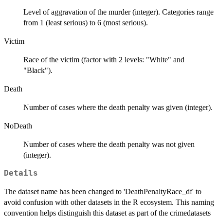
Level of aggravation of the murder (integer). Categories range
from 1 (least serious) to 6 (most serious).
Victim
Race of the victim (factor with 2 levels: "White" and
"Black").
Death
Number of cases where the death penalty was given (integer).
NoDeath
Number of cases where the death penalty was not given
(integer).
Details
The dataset name has been changed to 'DeathPenaltyRace_df' to
avoid confusion with other datasets in the R ecosystem. This naming
convention helps distinguish this dataset as part of the crimedatasets