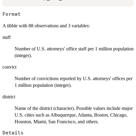
Format
A tibble with 88 observations and 3 variables:
staff
Number of U.S. attorneys' office staff per 1 million population
(integer).
convict
Number of convictions reported by U.S. attorneys' offices per
1 million population (integer).
district
Name of the district (character). Possible values include major
U.S. cities such as Albuquerque, Atlanta, Boston, Chicago,
Houston, Miami, San Francisco, and others.
Details