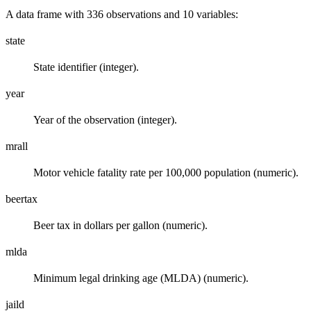
A data frame with 336 observations and 10 variables:
state
State identifier (integer).
year
Year of the observation (integer).
mrall
Motor vehicle fatality rate per 100,000 population (numeric).
beertax
Beer tax in dollars per gallon (numeric).
mlda
Minimum legal drinking age (MLDA) (numeric).
jaild