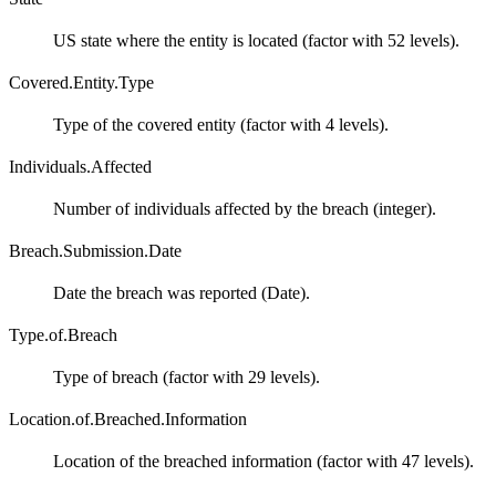
US state where the entity is located (factor with 52 levels).
Covered.Entity.Type
Type of the covered entity (factor with 4 levels).
Individuals.Affected
Number of individuals affected by the breach (integer).
Breach.Submission.Date
Date the breach was reported (Date).
Type.of.Breach
Type of breach (factor with 29 levels).
Location.of.Breached.Information
Location of the breached information (factor with 47 levels).