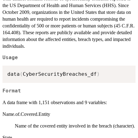
the US Department of Health and Human Services (HHS). Since
October 2009, organizations in the United States that store data on
human health are required to report incidents compromising the
confidentiality of 500 or more patients or human subjects (45 C.F.R.
164.408). These reports are publicly available and provide detailed
information about the affected entities, breach types, and impacted
individuals.
Usage
data
(
CyberSecurityBreaches_df
)
Format
A data frame with 1,151 observations and 9 variables:
Name.of.Covered.Entity
Name of the covered entity involved in the breach (character).
State