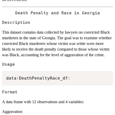
Death Penalty and Race in Georgia
Description
This dataset contains data collected by lawyers on convicted Black
murderers in the state of Georgia. The goal was to examine whether
convicted Black murderers whose victim was white were more
likely to receive the death penalty compared to those whose victim
was Black, accounting for the level of aggravation of the crime.
Usage
data
(
DeathPenaltyRace_df
)
Format
A data frame with 12 observations and 4 variables:
Aggravation