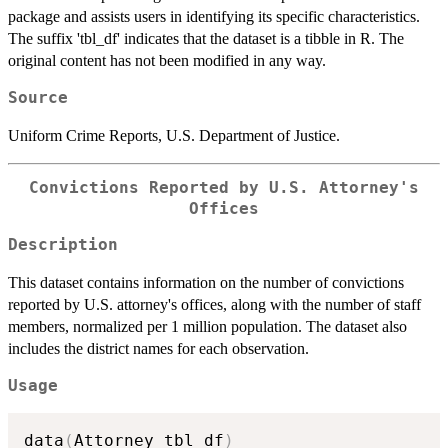
package and assists users in identifying its specific characteristics.
The suffix 'tbl_df' indicates that the dataset is a tibble in R. The
original content has not been modified in any way.
Source
Uniform Crime Reports, U.S. Department of Justice.
Convictions Reported by U.S. Attorney's
Offices
Description
This dataset contains information on the number of convictions
reported by U.S. attorney's offices, along with the number of staff
members, normalized per 1 million population. The dataset also
includes the district names for each observation.
Usage
data
(
Attorney_tbl_df
)