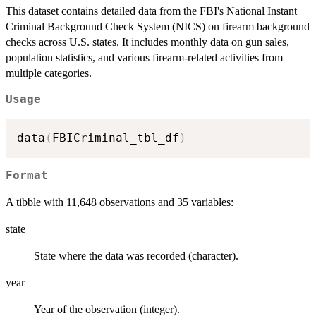
This dataset contains detailed data from the FBI's National Instant
Criminal Background Check System (NICS) on firearm background
checks across U.S. states. It includes monthly data on gun sales,
population statistics, and various firearm-related activities from
multiple categories.
Usage
data
(
FBICriminal_tbl_df
)
Format
A tibble with 11,648 observations and 35 variables:
state
State where the data was recorded (character).
year
Year of the observation (integer).