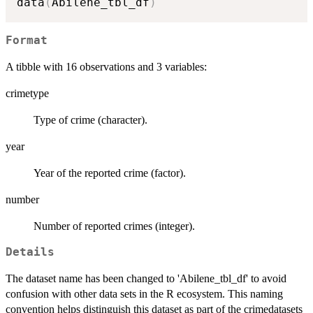
data
(
Abilene_tbl_df
)
Format
A tibble with 16 observations and 3 variables:
crimetype
Type of crime (character).
year
Year of the reported crime (factor).
number
Number of reported crimes (integer).
Details
The dataset name has been changed to 'Abilene_tbl_df' to avoid
confusion with other data sets in the R ecosystem. This naming
convention helps distinguish this dataset as part of the crimedatasets