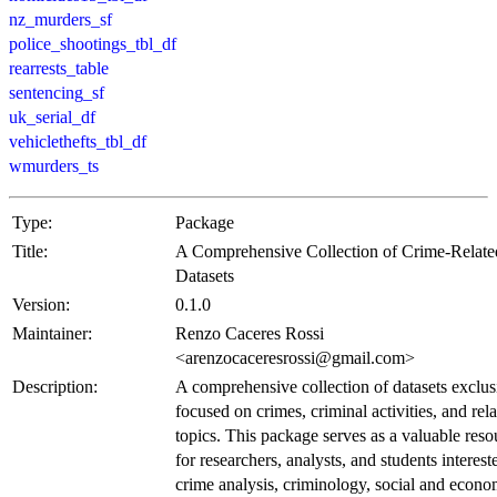
nz_murders_sf
police_shootings_tbl_df
rearrests_table
sentencing_sf
uk_serial_df
vehiclethefts_tbl_df
wmurders_ts
Type:
Package
Title:
A Comprehensive Collection of Crime-Relate
Datasets
Version:
0.1.0
Maintainer:
Renzo Caceres Rossi
<arenzocaceresrossi@gmail.com>
Description:
A comprehensive collection of datasets exclus
focused on crimes, criminal activities, and rel
topics. This package serves as a valuable reso
for researchers, analysts, and students interest
crime analysis, criminology, social and econo