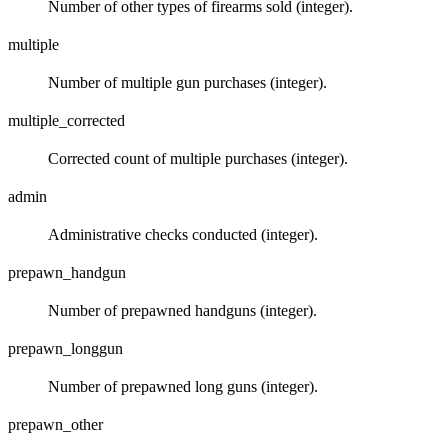
Number of other types of firearms sold (integer).
multiple
Number of multiple gun purchases (integer).
multiple_corrected
Corrected count of multiple purchases (integer).
admin
Administrative checks conducted (integer).
prepawn_handgun
Number of prepawned handguns (integer).
prepawn_longgun
Number of prepawned long guns (integer).
prepawn_other