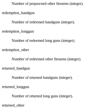
Number of prepawned other firearms (integer).
redemption_handgun
Number of redeemed handguns (integer).
redemption_longgun
Number of redeemed long guns (integer).
redemption_other
Number of redeemed other firearms (integer).
returned_handgun
Number of returned handguns (integer).
returned_longgun
Number of returned long guns (integer).
returned_other