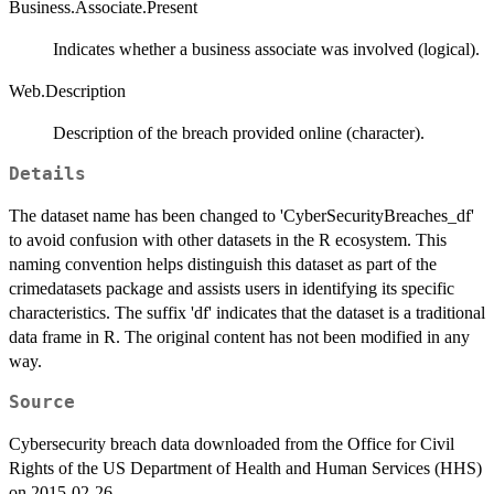
Business.Associate.Present
Indicates whether a business associate was involved (logical).
Web.Description
Description of the breach provided online (character).
Details
The dataset name has been changed to 'CyberSecurityBreaches_df'
to avoid confusion with other datasets in the R ecosystem. This
naming convention helps distinguish this dataset as part of the
crimedatasets package and assists users in identifying its specific
characteristics. The suffix 'df' indicates that the dataset is a traditional
data frame in R. The original content has not been modified in any
way.
Source
Cybersecurity breach data downloaded from the Office for Civil
Rights of the US Department of Health and Human Services (HHS)
on 2015-02-26.