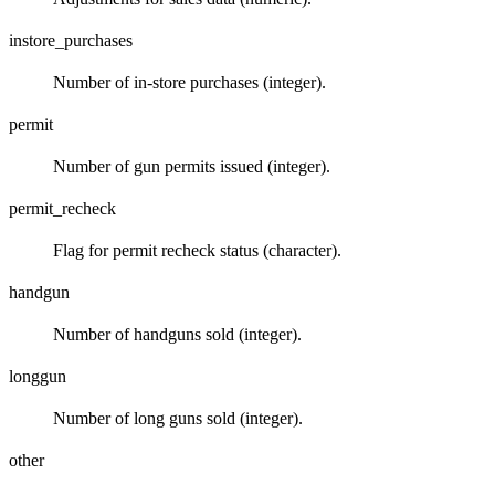
instore_purchases
Number of in-store purchases (integer).
permit
Number of gun permits issued (integer).
permit_recheck
Flag for permit recheck status (character).
handgun
Number of handguns sold (integer).
longgun
Number of long guns sold (integer).
other