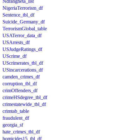
Ndrangheta_list
NigeriaTerrorism_df
Sentence_tbl_df
Suicide_Germany_df
TerrorismGlobal_table
USATerror_data_df
USArrests_df
USJudgeRatings_df
UScrime_df
UScrimerates_tbl_df
USincarcerations_df
camden_crimes_df
corruption_tbl_df
crimOffenders_df
crimeHSdegree_tbl_df
crimestatewide_tbl_df
crimtab_table
fraudulent_df
georgia_sf
hate_crimes_tbl_df
homicides15_tbl_df