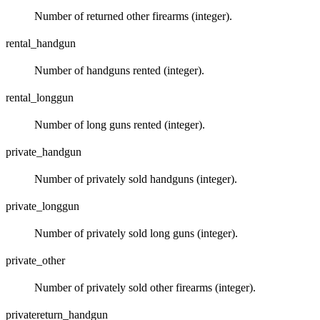
Number of returned other firearms (integer).
rental_handgun
Number of handguns rented (integer).
rental_longgun
Number of long guns rented (integer).
private_handgun
Number of privately sold handguns (integer).
private_longgun
Number of privately sold long guns (integer).
private_other
Number of privately sold other firearms (integer).
privatereturn_handgun