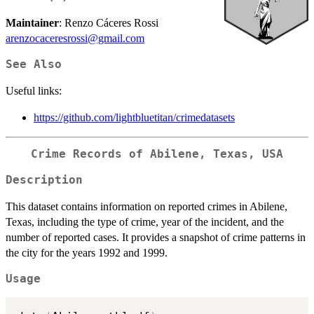
Maintainer
: Renzo Cáceres Rossi
arenzocaceresrossi@gmail.com
See Also
Useful links:
https://github.com/lightbluetitan/crimedatasets
Crime Records of Abilene, Texas, USA
Description
This dataset contains information on reported crimes in Abilene,
Texas, including the type of crime, year of the incident, and the
number of reported cases. It provides a snapshot of crime patterns in
the city for the years 1992 and 1999.
Usage