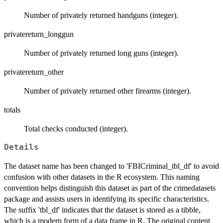
Number of privately returned handguns (integer).
privatereturn_longgun
Number of privately returned long guns (integer).
privatereturn_other
Number of privately returned other firearms (integer).
totals
Total checks conducted (integer).
Details
The dataset name has been changed to 'FBICriminal_tbl_df' to avoid
confusion with other datasets in the R ecosystem. This naming
convention helps distinguish this dataset as part of the crimedatasets
package and assists users in identifying its specific characteristics.
The suffix 'tbl_df' indicates that the dataset is stored as a tibble,
which is a modern form of a data frame in R. The original content