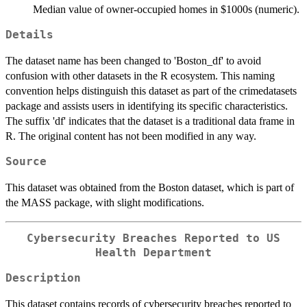
Median value of owner-occupied homes in $1000s (numeric).
Details
The dataset name has been changed to 'Boston_df' to avoid
confusion with other datasets in the R ecosystem. This naming
convention helps distinguish this dataset as part of the crimedatasets
package and assists users in identifying its specific characteristics.
The suffix 'df' indicates that the dataset is a traditional data frame in
R. The original content has not been modified in any way.
Source
This dataset was obtained from the Boston dataset, which is part of
the MASS package, with slight modifications.
Cybersecurity Breaches Reported to US
Health Department
Description
This dataset contains records of cybersecurity breaches reported to