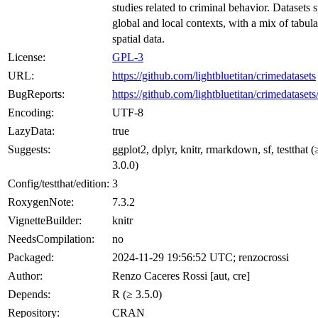
studies related to criminal behavior. Datasets 
global and local contexts, with a mix of tabul
spatial data.
License:
GPL-3
URL:
https://github.com/lightbluetitan/crimedatasets
BugReports:
https://github.com/lightbluetitan/crimedatasets
Encoding:
UTF-8
LazyData:
true
Suggests:
ggplot2, dplyr, knitr, rmarkdown, sf, testthat (
3.0.0)
Config/testthat/edition:
3
RoxygenNote:
7.3.2
VignetteBuilder:
knitr
NeedsCompilation:
no
Packaged:
2024-11-29 19:56:52 UTC; renzocrossi
Author:
Renzo Caceres Rossi [aut, cre]
Depends:
R (≥ 3.5.0)
Repository:
CRAN