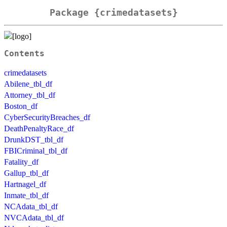
Package {crimedatasets}
Contents
crimedatasets
Abilene_tbl_df
Attorney_tbl_df
Boston_df
CyberSecurityBreaches_df
DeathPenaltyRace_df
DrunkDST_tbl_df
FBICriminal_tbl_df
Fatality_df
Gallup_tbl_df
Hartnagel_df
Inmate_tbl_df
NCAdata_tbl_df
NVCAdata_tbl_df