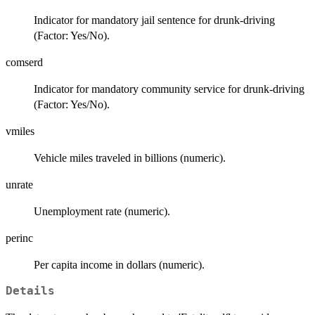
Indicator for mandatory jail sentence for drunk-driving
(Factor: Yes/No).
comserd
Indicator for mandatory community service for drunk-driving
(Factor: Yes/No).
vmiles
Vehicle miles traveled in billions (numeric).
unrate
Unemployment rate (numeric).
perinc
Per capita income in dollars (numeric).
Details