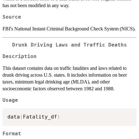
has not been modified in any way.
Source
FBI's National Instant Criminal Background Check System (NICS).
Drunk Driving Laws and Traffic Deaths
Description
This dataset contains data on traffic fatalities and laws related to
drunk driving across U.S. states. It includes information on beer
taxes, minimum legal drinking age (MLDA), and other
socioeconomic factors observed between 1982 and 1988.
Usage
data
(
Fatality_df
)
Format