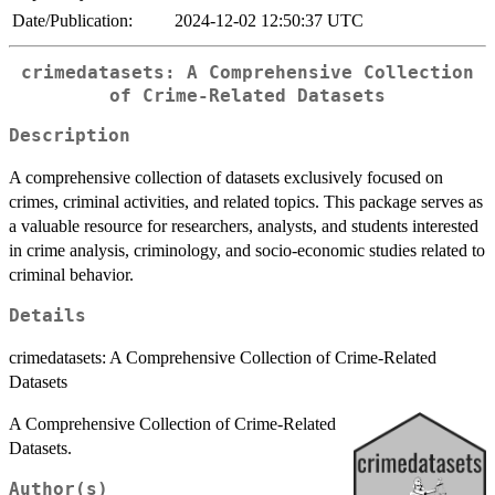
Date/Publication:
2024-12-02 12:50:37 UTC
crimedatasets: A Comprehensive Collection
of Crime-Related Datasets
Description
A comprehensive collection of datasets exclusively focused on
crimes, criminal activities, and related topics. This package serves as
a valuable resource for researchers, analysts, and students interested
in crime analysis, criminology, and socio-economic studies related to
criminal behavior.
Details
crimedatasets: A Comprehensive Collection of Crime-Related
Datasets
A Comprehensive Collection of Crime-Related
Datasets.
Author(s)