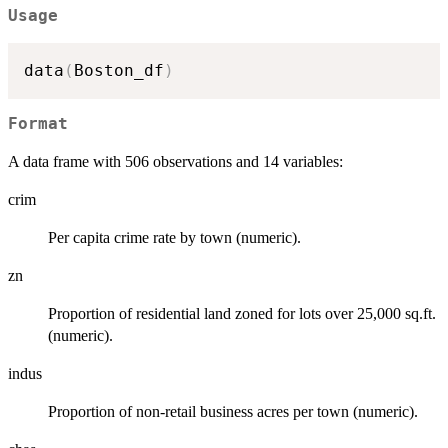
Usage
data
(
Boston_df
)
Format
A data frame with 506 observations and 14 variables:
crim
Per capita crime rate by town (numeric).
zn
Proportion of residential land zoned for lots over 25,000 sq.ft.
(numeric).
indus
Proportion of non-retail business acres per town (numeric).