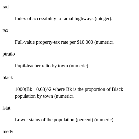
rad
Index of accessibility to radial highways (integer).
tax
Full-value property-tax rate per $10,000 (numeric).
ptratio
Pupil-teacher ratio by town (numeric).
black
1000(Bk - 0.63)^2 where Bk is the proportion of Black
population by town (numeric).
lstat
Lower status of the population (percent) (numeric).
medv