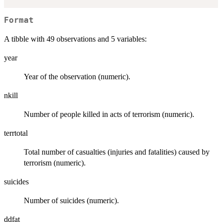
Format
A tibble with 49 observations and 5 variables:
year
Year of the observation (numeric).
nkill
Number of people killed in acts of terrorism (numeric).
terrtotal
Total number of casualties (injuries and fatalities) caused by
terrorism (numeric).
suicides
Number of suicides (numeric).
ddfat