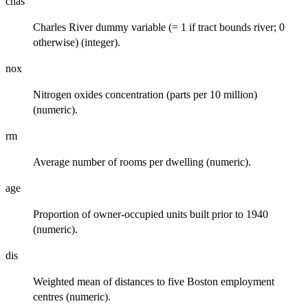
chas
Charles River dummy variable (= 1 if tract bounds river; 0
otherwise) (integer).
nox
Nitrogen oxides concentration (parts per 10 million)
(numeric).
rm
Average number of rooms per dwelling (numeric).
age
Proportion of owner-occupied units built prior to 1940
(numeric).
dis
Weighted mean of distances to five Boston employment
centres (numeric).