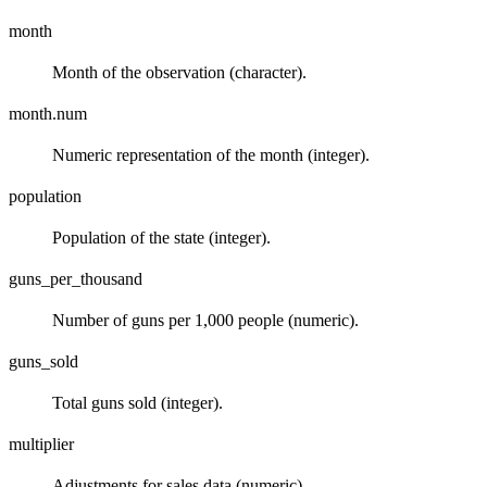
month
Month of the observation (character).
month.num
Numeric representation of the month (integer).
population
Population of the state (integer).
guns_per_thousand
Number of guns per 1,000 people (numeric).
guns_sold
Total guns sold (integer).
multiplier
Adjustments for sales data (numeric).