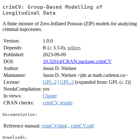
crimCV: Group-Based Modelling of
Longitudinal Data
A finite mixture of Zero-Inflated Poisson (ZIP) models for analyzing
criminal trajectories.
Version:
1.0.0
Depends:
R (≥ 3.5.0),
splines
Published:
2023-09-09
DOI:
10.32614/CRAN.package.crimCV
Author:
Jason D. Nielsen
Maintainer:
Jason D. Nielsen <jdn at math.carleton.ca>
License:
GPL-2
|
GPL-3
[expanded from: GPL (≥ 2)]
NeedsCompilation:
yes
In views:
Cluster
CRAN checks:
crimCV results
Documentation:
Reference manual:
crimCV.html
,
crimCV.pdf
Downloads: