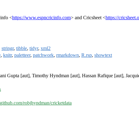
info <
https://www.espncricinfo.com
> and Cricsheet <
https://cricsheet.
,
stringr
,
tibble
,
tidyr
,
xml2
e
,
knitr
,
paletteer
,
patchwork
,
rmarkdown
,
R.rsp
,
showtext
yani Gupta [aut], Timothy Hyndman [aut], Hassan Rafique [aut], Jacqu
s
//github.com/robjhyndman/cricketdata