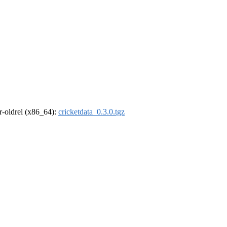
 r-oldrel (x86_64):
cricketdata_0.3.0.tgz