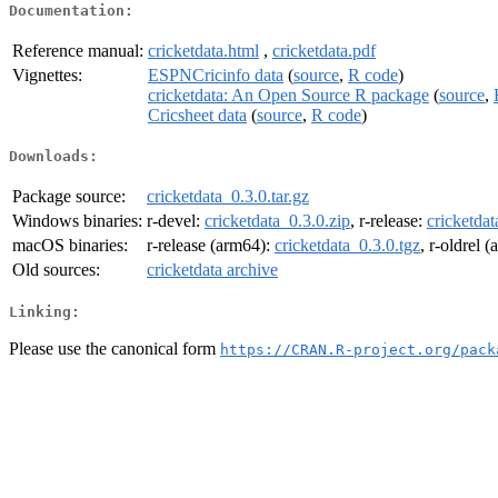
Documentation:
Reference manual:
cricketdata.html
,
cricketdata.pdf
Vignettes:
ESPNCricinfo data
(
source
,
R code
)
cricketdata: An Open Source R package
(
source
,
Cricsheet data
(
source
,
R code
)
Downloads:
Package source:
cricketdata_0.3.0.tar.gz
Windows binaries:
r-devel:
cricketdata_0.3.0.zip
, r-release:
cricketdat
macOS binaries:
r-release (arm64):
cricketdata_0.3.0.tgz
, r-oldrel 
Old sources:
cricketdata archive
Linking:
Please use the canonical form
https://CRAN.R-project.org/pack