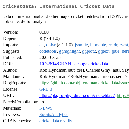
cricketdata: International Cricket Data
Data on international and other major cricket matches from ESPNCric
tibbles ready for analysis.
Version:
0.3.0
Depends:
R (≥ 4.1.0)
Imports:
cli
,
dplyr
(≥ 1.1.0),
jsonlite
,
lubridate
,
readr
,
rvest
Suggests:
codetools
,
gghighlight
,
ggplot2
,
ggtext
,
glue
,
her
Published:
2025-03-25
DOI:
10.32614/CRAN.package.cricketdata
Author:
Rob Hyndman [aut, cre], Charles Gray [aut], Sa
Maintainer:
Rob Hyndman <Rob.Hyndman at monash.edu>
BugReports:
https://github.com/robjhyndman/cricketdata/issue
License:
GPL-3
URL:
https://pkg.robjhyndman.com/cricketdata/
,
https:
NeedsCompilation:
no
Materials:
NEWS
In views:
SportsAnalytics
CRAN checks:
cricketdata results