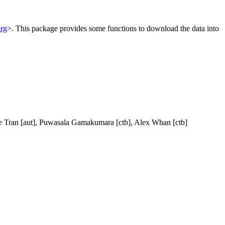
org
>. This package provides some functions to download the data into
ie Tran [aut], Puwasala Gamakumara [ctb], Alex Whan [ctb]