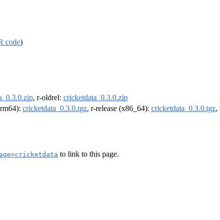
R code
)
a_0.3.0.zip
, r-oldrel:
cricketdata_0.3.0.zip
(arm64):
cricketdata_0.3.0.tgz
, r-release (x86_64):
cricketdata_0.3.0.tgz
,
to link to this page.
age=cricketdata