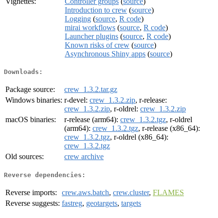
Vignettes:
Controller groups
(
source
)
Introduction to crew
(
source
)
Logging
(
source
,
R code
)
mirai workflows
(
source
,
R code
)
Launcher plugins
(
source
,
R code
)
Known risks of crew
(
source
)
Asynchronous Shiny apps
(
source
)
Downloads:
Package source:
crew_1.3.2.tar.gz
Windows binaries:
r-devel:
crew_1.3.2.zip
, r-release:
crew_1.3.2.zip
, r-oldrel:
crew_1.3.2.zip
macOS binaries:
r-release (arm64):
crew_1.3.2.tgz
, r-oldrel
(arm64):
crew_1.3.2.tgz
, r-release (x86_64):
crew_1.3.2.tgz
, r-oldrel (x86_64):
crew_1.3.2.tgz
Old sources:
crew archive
Reverse dependencies:
Reverse imports:
crew.aws.batch
,
crew.cluster
,
FLAMES
Reverse suggests:
fastreg
,
geotargets
,
targets