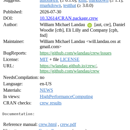
Suggests:
autometric
(≥ 0.1.0),
knitr
,
markdown
(≥ 1.1),
rmarkdown
,
testthat
(≥ 3.0.0)
Published:
2026-07-30
DOI:
10.32614/CRAN.package.crew
Author:
William Michael Landau
[aut, cre], Daniel
Woodie [ctb], Eli Lilly and Company [cph,
fnd]
Maintainer:
William Michael Landau <will.landau.oss at
gmail.com>
BugReports:
https://github.com/wlandau/crew/issues
License:
MIT
+ file
LICENSE
URL:
https://wlandau.github.io/crew/
,
https://github.com/wlandau/crew
NeedsCompilation:
no
Language:
en-US
Materials:
NEWS
In views:
HighPerformanceComputing
CRAN checks:
crew results
Documentation:
Reference manual:
crew.html
,
crew.pdf