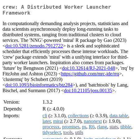
crew: A Distributed Worker Launcher
Framework
In computationally demanding analysis projects, statisticians and
data scientists asynchronously deploy long-running tasks to
distributed systems, ranging from traditional clusters to cloud
services. The 'NNG'-powered 'mirai' R package by Gao (2023)
<
doi:10.5281/zenodo.7912722
> is a sleek and sophisticated
scheduler that efficiently processes these intense workloads. The
'crew' package extends 'mirai' with a unifying interface for third-
party worker launchers. Inspiration also comes from packages.
'future' by Bengtsson (2021) <
doi:10.32614/RJ-2021-048
>, 'rrq' by
FitzJohn and Ashton (2023) <
https://github.com/mrc-ide/rrq
>,
'clustermq' by Schubert (2019)
<
doi:10.1093/bioinformatics/btz284
>), and 'batchtools' by Lang,
Bischel, and Surmann (2017) <
doi:10.21105/joss.00135
>.
Version:
1.3.2
Depends:
R (≥ 4.0.0)
Imports:
cli
(≥ 3.1.0),
collections
(≥ 0.3.9),
data.table
,
later
,
mirai
(≥ 2.7.0),
nanonext
(≥ 1.9.0),
processx
,
promises
,
ps
,
R6
,
rlang
,
stats
,
tibble
,
tidyselect
,
tools
,
utils