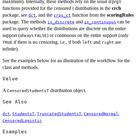
maximum). Internally, these methods rely on the usual d/p/q/r
functions provided for the censored t distributions in the
crch
package, see
, and the
function from the
scoringRules
dct
crps_ct
package. The methods
and
can be
is_discrete
is_continuous
used to query whether the distributions are discrete on the entire
support (always
) or continuous on the entire support (only
FALSE
if there is no censoring, i.e., if both
and
are
TRUE
left
right
infinite).
See the examples below for an illustration of the workflow for the
class and methods.
Value
A
distribution object.
CensoredStudentsT
See Also
,
,
,
,
dct
StudentsT
TruncatedStudentsT
CensoredNormal
CensoredLogistic
Examples