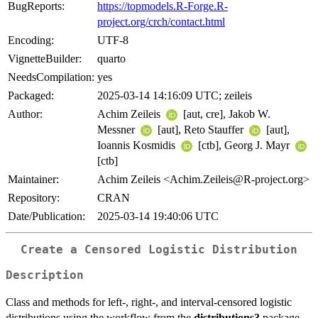
BugReports:
https://topmodels.R-Forge.R-
project.org/crch/contact.html
Encoding:
UTF-8
VignetteBuilder:
quarto
NeedsCompilation:
yes
Packaged:
2025-03-14 14:16:09 UTC; zeileis
Author:
Achim Zeileis
[aut, cre], Jakob W.
Messner
[aut], Reto Stauffer
[aut],
Ioannis Kosmidis
[ctb], Georg J. Mayr
[ctb]
Maintainer:
Achim Zeileis <Achim.Zeileis@R-project.org>
Repository:
CRAN
Date/Publication:
2025-03-14 19:40:06 UTC
Create a Censored Logistic Distribution
Description
Class and methods for left-, right-, and interval-censored logistic
distributions using the workflow from the
distributions3
package.