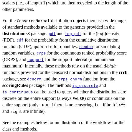
scalars (i.e., of length 1) which are then recycled to the length of the
other parameters.
For the
distribution objects there is a wide range
CensoredNormal
of standard methods available to the generics provided in the
distributions3
package:
and
for the (log-)density
pdf
log_pdf
(PDF),
for the probability from the cumulative distribution
cdf
function (CDF),
for quantiles,
for simulating
quantile
random
random variables,
for the continuous ranked probability score
crps
(CRPS), and
for the support interval (minimum and
support
maximum). Internally, these methods rely on the usual d/p/q/r
functions provided for the censored normal distributions in the
crch
package, see
, and the
function from the
dcnorm
crps_cnorm
scoringRules
package. The methods
and
is_discrete
can be used to query whether the distributions are
is_continuous
discrete on the entire support (always
) or continuous on the
FALSE
entire support (only
if there is no censoring, i.e., if both
TRUE
left
and
are infinite).
right
See the examples below for an illustration of the workflow for the
class and methods.