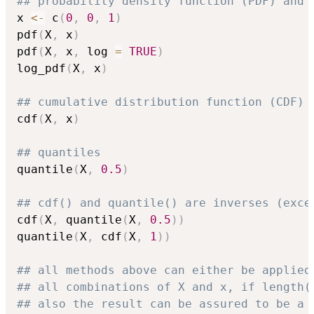
## probability density function (PDF) and 
x 
<-
 c
(
0
,
0
,
1
)
pdf
(
X
,
 x
)
pdf
(
X
,
 x
,
 log 
=
TRUE
)
log_pdf
(
X
,
 x
)
## cumulative distribution function (CDF)
cdf
(
X
,
 x
)
## quantiles
quantile
(
X
,
0.5
)
## cdf() and quantile() are inverses (exce
cdf
(
X
,
 quantile
(
X
,
0.5
)
)
quantile
(
X
,
 cdf
(
X
,
1
)
)
## all methods above can either be applied
## all combinations of X and x, if length(
## also the result can be assured to be a 