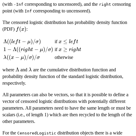
(with
corresponding to uncensored), and the
censoring
-Inf
right
point (with
corresponding to uncensored).
Inf
The censored logistic distribution has probability density function
f(x)
(
)
(PDF)
:
f
x
\Lambda((left
Λ
((
−
)
/
)
x
≤
if
l
e
f
t
μ
σ
x
l
e
f
t
-
\le
1 -
1
−
Λ
((
−
)
/
)
x
≥
if
r
i
g
h
t
μ
σ
x
r
i
g
h
t
\mu)/\sigma)
left
\Lambda((right
\ge
\lambda((x -
((
−
)
/
)
/
otherwise
λ
x
μ
σ
σ
- \mu)/\sigma)
right
\mu)/\sigma)/\sigma
\Lambda
Λ
\lambda
where
and
are the cumulative distribution function and
λ
probability density function of the standard logistic distribution,
respectively.
All parameters can also be vectors, so that it is possible to define a
vector of censored logistic distributions with potentially different
parameters. All parameters need to have the same length or must be
scalars (i.e., of length 1) which are then recycled to the length of the
other parameters.
For the
distribution objects there is a wide
CensoredLogistic