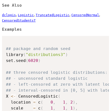
See Also
,
,
,
,
dclogis
Logistic
TruncatedLogistic
CensoredNormal
CensoredStudentsT
Examples
## package and random seed
library
(
"distributions3"
)
set.seed
(
6020
)
## three censored logistic distributions:
## - uncensored standard logistic
## - left-censored at zero with latent loc
## - interval-censored in [0, 5] with late
X 
<-
 CensoredLogistic
(
  location 
=
 c
(
0
,
1
,
2
)
,
  scale    
=
 c
(
1
,
1
,
1
)
,