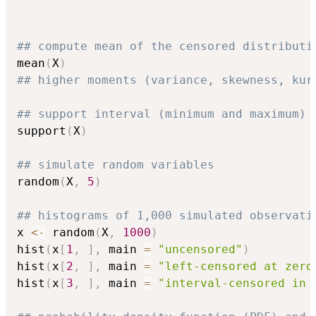
## compute mean of the censored distributi
mean
(
X
)
## higher moments (variance, skewness, kur
## support interval (minimum and maximum)
support
(
X
)
## simulate random variables
random
(
X
,
5
)
## histograms of 1,000 simulated observati
x 
<-
 random
(
X
,
1000
)
hist
(
x
[
1
,
]
,
 main 
=
"uncensored"
)
hist
(
x
[
2
,
]
,
 main 
=
"left-censored at zero
hist
(
x
[
3
,
]
,
 main 
=
"interval-censored in 