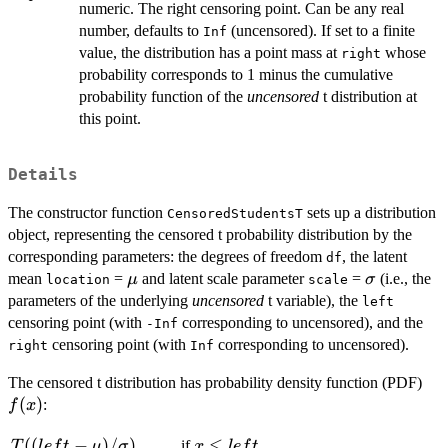
numeric. The right censoring point. Can be any real
number, defaults to
(uncensored). If set to a finite
Inf
value, the distribution has a point mass at
whose
right
probability corresponds to 1 minus the cumulative
probability function of the
uncensored
t distribution at
this point.
Details
The constructor function
sets up a distribution
CensoredStudentsT
object, representing the censored t probability distribution by the
corresponding parameters: the degrees of freedom
, the latent
df
\mu
\sigma
mean
=
and latent scale parameter
=
(i.e., the
μ
σ
location
scale
parameters of the underlying
uncensored
t variable), the
left
censoring point (with
corresponding to uncensored), and the
-Inf
censoring point (with
corresponding to uncensored).
right
Inf
f(x
The censored t distribution has probability density function (PDF)
(
)
:
f
x
T((left -
((
−
)
/
)
x
≤
if
T
l
e
f
t
μ
σ
x
l
e
f
t