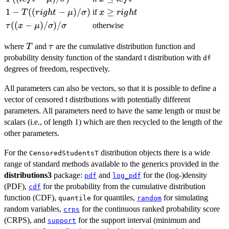
\mu)/\sigma)
\le
1 - T((right -
1
−
((
−
)
/
)
x
≥
if
T
r
i
g
h
t
μ
σ
x
r
i
g
h
t
left
\mu)/\sigma)
\ge
\tau((x -
((
−
)
/
)
/
otherwise
τ
x
μ
σ
σ
right
\mu)/\sigma)/\sigma
T
\tau
where
and
are the cumulative distribution function and
T
τ
probability density function of the standard t distribution with
df
degrees of freedom, respectively.
All parameters can also be vectors, so that it is possible to define a
vector of censored t distributions with potentially different
parameters. All parameters need to have the same length or must be
scalars (i.e., of length 1) which are then recycled to the length of the
other parameters.
For the
distribution objects there is a wide
CensoredStudentsT
range of standard methods available to the generics provided in the
distributions3
package:
and
for the (log-)density
pdf
log_pdf
(PDF),
for the probability from the cumulative distribution
cdf
function (CDF),
for quantiles,
for simulating
quantile
random
random variables,
for the continuous ranked probability score
crps
(CRPS), and
for the support interval (minimum and
support