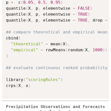
p 
<-
 c
(
0.05
,
0.5
,
0.95
)
quantile
(
X
,
 p
,
 elementwise 
=
FALSE
)
quantile
(
X
,
 p
,
 elementwise 
=
TRUE
)
quantile
(
X
,
 p
,
 elementwise 
=
TRUE
,
 drop 
=
## compare theoretical and empirical mean 
cbind
(
"theoretical"
=
 mean
(
X
)
,
"empirical"
=
 rowMeans
(
random
(
X
,
1000
)
)
)
## evaluate continuous ranked probability 
library
(
"scoringRules"
)
crps
(
X
,
 x
)
Precipitation Observations and Forecasts