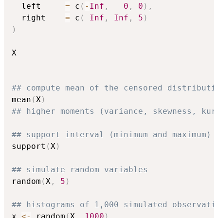
  left     
=
 c
(
-
Inf
,
0
,
0
)
,
  right    
=
 c
(
Inf
,
Inf
,
5
)
)
X

## compute mean of the censored distributi
mean
(
X
)
## higher moments (variance, skewness, kur
## support interval (minimum and maximum)
support
(
X
)
## simulate random variables
random
(
X
,
5
)
## histograms of 1,000 simulated observati
x 
<-
 random
(
X
,
1000
)