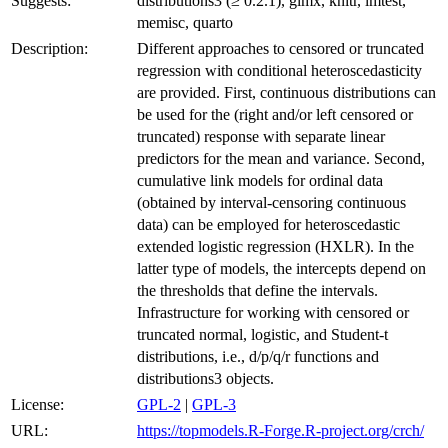
Suggests:
distributions3 (≥ 0.2.1), glmx, knitr, lmtest,
memisc, quarto
Description:
Different approaches to censored or truncated
regression with conditional heteroscedasticity
are provided. First, continuous distributions can
be used for the (right and/or left censored or
truncated) response with separate linear
predictors for the mean and variance. Second,
cumulative link models for ordinal data
(obtained by interval-censoring continuous
data) can be employed for heteroscedastic
extended logistic regression (HXLR). In the
latter type of models, the intercepts depend on
the thresholds that define the intervals.
Infrastructure for working with censored or
truncated normal, logistic, and Student-t
distributions, i.e., d/p/q/r functions and
distributions3 objects.
License:
GPL-2
|
GPL-3
URL:
https://topmodels.R-Forge.R-project.org/crch/