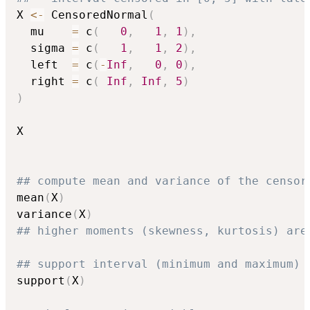
X 
<-
 CensoredNormal
(
  mu    
=
 c
(
0
,
1
,
1
)
,
  sigma 
=
 c
(
1
,
1
,
2
)
,
  left  
=
 c
(
-
Inf
,
0
,
0
)
,
  right 
=
 c
(
Inf
,
Inf
,
5
)
)
X

## compute mean and variance of the censor
mean
(
X
)
variance
(
X
)
## higher moments (skewness, kurtosis) are
## support interval (minimum and maximum)
support
(
X
)