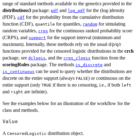
range of standard methods available to the generics provided in the
distributions3
package:
and
for the (log-)density
pdf
log_pdf
(PDF),
for the probability from the cumulative distribution
cdf
function (CDF),
for quantiles,
for simulating
quantile
random
random variables,
for the continuous ranked probability score
crps
(CRPS), and
for the support interval (minimum and
support
maximum). Internally, these methods rely on the usual d/p/q/r
functions provided for the censored logistic distributions in the
crch
package, see
, and the
function from the
dclogis
crps_clogis
scoringRules
package. The methods
and
is_discrete
can be used to query whether the distributions are
is_continuous
discrete on the entire support (always
) or continuous on the
FALSE
entire support (only
if there is no censoring, i.e., if both
TRUE
left
and
are infinite).
right
See the examples below for an illustration of the workflow for the
class and methods.
Value
A
distribution object.
CensoredLogistic