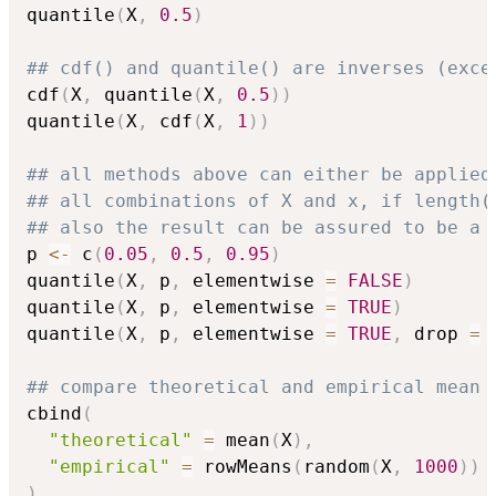
quantile
(
X
,
0.5
)
## cdf() and quantile() are inverses (exce
cdf
(
X
,
 quantile
(
X
,
0.5
)
)
quantile
(
X
,
 cdf
(
X
,
1
)
)
## all methods above can either be applied
## all combinations of X and x, if length(
## also the result can be assured to be a 
p 
<-
 c
(
0.05
,
0.5
,
0.95
)
quantile
(
X
,
 p
,
 elementwise 
=
FALSE
)
quantile
(
X
,
 p
,
 elementwise 
=
TRUE
)
quantile
(
X
,
 p
,
 elementwise 
=
TRUE
,
 drop 
=
## compare theoretical and empirical mean 
cbind
(
"theoretical"
=
 mean
(
X
)
,
"empirical"
=
 rowMeans
(
random
(
X
,
1000
)
)
)