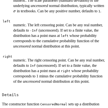
numeric. The scale parameter (standard deviation) of the
\
underlying
uncensored
normal distribution, typically written
in textbooks. Can be any positive number, defaults to
.
σ
1
left
numeric. The left censoring point. Can be any real number,
defaults to
(uncensored). If set to a finite value, the
-Inf
distribution has a point mass at
whose probability
left
corresponds to the cumulative probability function of the
uncensored
normal distribution at this point.
right
numeric. The right censoring point. Can be any real number,
defaults to
(uncensored). If set to a finite value, the
Inf
distribution has a point mass at
whose probability
right
corresponds to 1 minus the cumulative probability function
of the
uncensored
normal distribution at this point.
Details
The constructor function
sets up a distribution
CensoredNormal