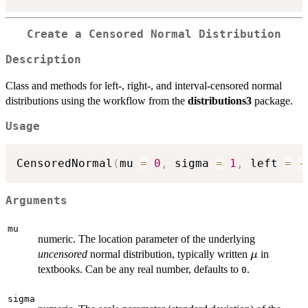
Create a Censored Normal Distribution
Description
Class and methods for left-, right-, and interval-censored normal
distributions using the workflow from the
distributions3
package.
Usage
CensoredNormal
(
mu 
=
0
,
 sigma 
=
1
,
 left 
=
-
Arguments
mu
numeric. The location parameter of the underlying
\mu
uncensored
normal distribution, typically written
in
μ
textbooks. Can be any real number, defaults to
.
0
sigma