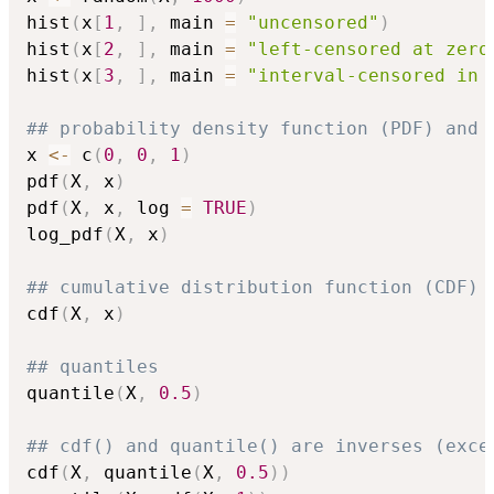
hist
(
x
[
1
,
]
,
 main 
=
"uncensored"
)
hist
(
x
[
2
,
]
,
 main 
=
"left-censored at zero
hist
(
x
[
3
,
]
,
 main 
=
"interval-censored in 
## probability density function (PDF) and 
x 
<-
 c
(
0
,
0
,
1
)
pdf
(
X
,
 x
)
pdf
(
X
,
 x
,
 log 
=
TRUE
)
log_pdf
(
X
,
 x
)
## cumulative distribution function (CDF)
cdf
(
X
,
 x
)
## quantiles
quantile
(
X
,
0.5
)
## cdf() and quantile() are inverses (exce
cdf
(
X
,
 quantile
(
X
,
0.5
)
)