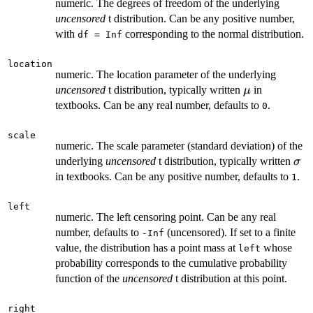
numeric. The degrees of freedom of the underlying
uncensored
t distribution. Can be any positive number,
with
corresponding to the normal distribution.
df = Inf
location
numeric. The location parameter of the underlying
\mu
uncensored
t distribution, typically written
in
μ
textbooks. Can be any real number, defaults to
.
0
scale
numeric. The scale parameter (standard deviation) of the
\si
underlying
uncensored
t distribution, typically written
σ
in textbooks. Can be any positive number, defaults to
.
1
left
numeric. The left censoring point. Can be any real
number, defaults to
(uncensored). If set to a finite
-Inf
value, the distribution has a point mass at
whose
left
probability corresponds to the cumulative probability
function of the
uncensored
t distribution at this point.
right