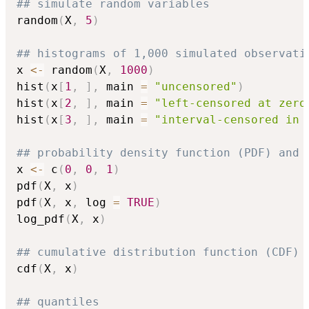
## simulate random variables
random
(
X
,
5
)
## histograms of 1,000 simulated observati
x 
<-
 random
(
X
,
1000
)
hist
(
x
[
1
,
]
,
 main 
=
"uncensored"
)
hist
(
x
[
2
,
]
,
 main 
=
"left-censored at zero
hist
(
x
[
3
,
]
,
 main 
=
"interval-censored in 
## probability density function (PDF) and 
x 
<-
 c
(
0
,
0
,
1
)
pdf
(
X
,
 x
)
pdf
(
X
,
 x
,
 log 
=
TRUE
)
log_pdf
(
X
,
 x
)
## cumulative distribution function (CDF)
cdf
(
X
,
 x
)
## quantiles