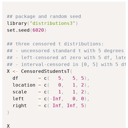
## package and random seed
library
(
"distributions3"
)
set.seed
(
6020
)
## three censored t distributions:
## - uncensored standard t with 5 degrees 
## - left-censored at zero with 5 df, late
## - interval-censored in [0, 5] with 5 df
X 
<-
 CensoredStudentsT
(
  df       
=
 c
(
5
,
5
,
5
)
,
  location 
=
 c
(
0
,
1
,
2
)
,
  scale    
=
 c
(
1
,
1
,
2
)
,
  left     
=
 c
(
-
Inf
,
0
,
0
)
,
  right    
=
 c
(
Inf
,
Inf
,
5
)
)
X
