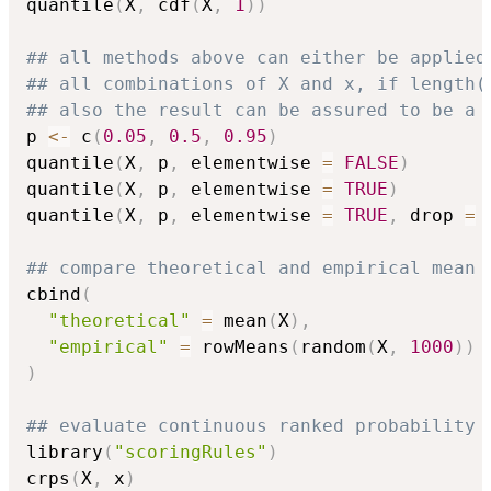
quantile
(
X
,
 cdf
(
X
,
1
)
)
## all methods above can either be applied
## all combinations of X and x, if length(
## also the result can be assured to be a 
p 
<-
 c
(
0.05
,
0.5
,
0.95
)
quantile
(
X
,
 p
,
 elementwise 
=
FALSE
)
quantile
(
X
,
 p
,
 elementwise 
=
TRUE
)
quantile
(
X
,
 p
,
 elementwise 
=
TRUE
,
 drop 
=
## compare theoretical and empirical mean 
cbind
(
"theoretical"
=
 mean
(
X
)
,
"empirical"
=
 rowMeans
(
random
(
X
,
1000
)
)
)
## evaluate continuous ranked probability 
library
(
"scoringRules"
)
crps
(
X
,
 x
)