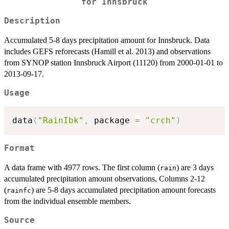
for Innsbruck
Description
Accumulated 5-8 days precipitation amount for Innsbruck. Data
includes GEFS reforecasts (Hamill et al. 2013) and observations
from SYNOP station Innsbruck Airport (11120) from 2000-01-01 to
2013-09-17.
Usage
data
(
"RainIbk"
,
 package 
=
"crch"
)
Format
A data frame with 4977 rows. The first column (
) are 3 days
rain
accumulated precipitation amount observations, Columns 2-12
(
) are 5-8 days accumulated precipitation amount forecasts
rainfc
from the individual ensemble members.
Source