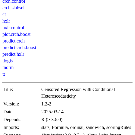
crch.control
crch.stabsel
ct
hxlr
hxlr.control
plot.crch.boost
predict.crch
predict.crch.boost
predict.hxlr
tlogis
tnorm
tt
Title:
Censored Regression with Conditional
Heteroscedasticity
Version:
1.2-2
Date:
2025-03-14
Depends:
R (≥ 3.6.0)
Imports:
stats, Formula, ordinal, sandwich, scoringRules