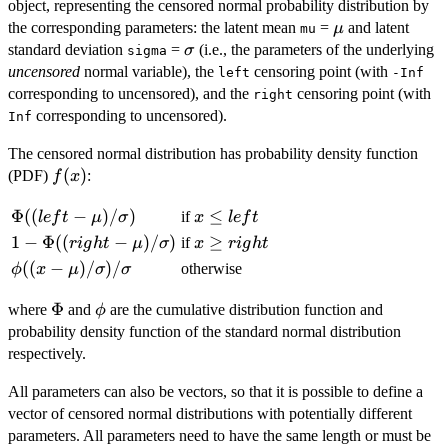
object, representing the censored normal probability distribution by
\mu
the corresponding parameters: the latent mean
=
and latent
μ
mu
\sigma
standard deviation
=
(i.e., the parameters of the underlying
σ
sigma
uncensored
normal variable), the
censoring point (with
left
-Inf
corresponding to uncensored), and the
censoring point (with
right
corresponding to uncensored).
Inf
The censored normal distribution has probability density function
f(x)
(
)
(PDF)
:
f
x
\Phi((left -
Φ
((
−
)
/
)
x
≤
if
l
e
f
t
μ
σ
x
l
e
f
t
\mu)/\sigma)
\le
1 -
1
−
Φ
((
−
)
/
)
x
≥
if
r
i
g
h
t
μ
σ
x
r
i
g
h
t
left
\Phi((right -
\ge
\phi((x -
((
−
)
/
)
/
otherwise
ϕ
x
μ
σ
σ
\mu)/\sigma)
right
\mu)/\sigma)/\sigma
\Phi
Φ
\phi
where
and
are the cumulative distribution function and
ϕ
probability density function of the standard normal distribution
respectively.
All parameters can also be vectors, so that it is possible to define a
vector of censored normal distributions with potentially different
parameters. All parameters need to have the same length or must be