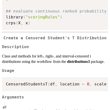
## evaluate continuous ranked probability 
library
(
"scoringRules"
)
crps
(
X
,
 x
)
Create a Censored Student's T Distribution
Description
Class and methods for left-, right-, and interval-censored t
distributions using the workflow from the
distributions3
package.
Usage
CensoredStudentsT
(
df
,
 location 
=
0
,
 scale 
Arguments
df