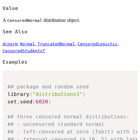
Value
A
distribution object.
CensoredNormal
See Also
,
,
,
,
dcnorm
Normal
TruncatedNormal
CensoredLogistic
CensoredStudentsT
Examples
## package and random seed
library
(
"distributions3"
)
set.seed
(
6020
)
## three censored normal distributions:
## - uncensored standard normal
## - left-censored at zero (Tobit) with la
## - interval-censored in [0, 5] with late