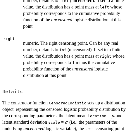
number, defaults to
(uncensored). If set to a finite
-Inf
value, the distribution has a point mass at
whose
left
probability corresponds to the cumulative probability
function of the
uncensored
logistic distribution at this
point.
right
numeric. The right censoring point. Can be any real
number, defaults to
(uncensored). If set to a finite
Inf
value, the distribution has a point mass at
whose
right
probability corresponds to 1 minus the cumulative
probability function of the
uncensored
logistic
distribution at this point.
Details
The constructor function
sets up a distribution
CensoredLogistic
object, representing the censored logistic probability distribution by
\mu
the corresponding parameters: the latent mean
=
and
μ
location
\sigma
latent standard deviation
=
(i.e., the parameters of the
σ
scale
underlying
uncensored
logistic variable), the
censoring point
left