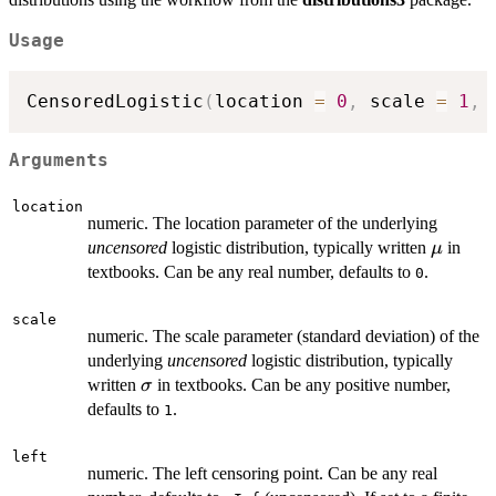
Usage
CensoredLogistic
(
location 
=
0
,
 scale 
=
1
,
 
Arguments
location
numeric. The location parameter of the underlying
\mu
uncensored
logistic distribution, typically written
in
μ
textbooks. Can be any real number, defaults to
.
0
scale
numeric. The scale parameter (standard deviation) of the
underlying
uncensored
logistic distribution, typically
\sigma
written
in textbooks. Can be any positive number,
σ
defaults to
.
1
left
numeric. The left censoring point. Can be any real