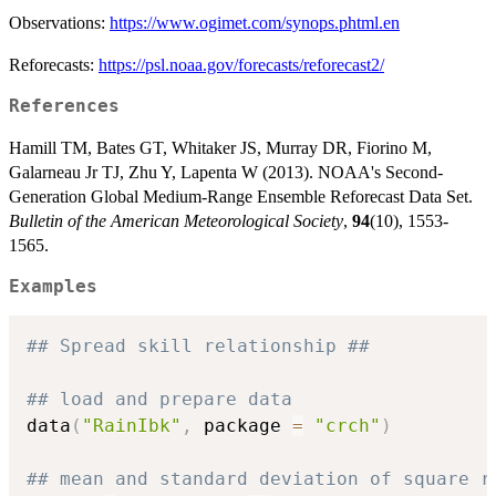
Observations:
https://www.ogimet.com/synops.phtml.en
Reforecasts:
https://psl.noaa.gov/forecasts/reforecast2/
References
Hamill TM, Bates GT, Whitaker JS, Murray DR, Fiorino M,
Galarneau Jr TJ, Zhu Y, Lapenta W (2013). NOAA's Second-
Generation Global Medium-Range Ensemble Reforecast Data Set.
Bulletin of the American Meteorological Society
,
94
(10), 1553-
1565.
Examples
## Spread skill relationship ##
## load and prepare data
data
(
"RainIbk"
,
 package 
=
"crch"
)
## mean and standard deviation of square r