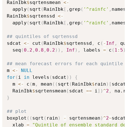
RainIbk
$
sqrtensmean 
<-
  apply
(
sqrt
(
RainIbk
[
,
grep
(
'^rainfc'
,
names
RainIbk
$
sqrtenssd 
<-
  apply
(
sqrt
(
RainIbk
[
,
grep
(
'^rainfc'
,
names
## quintiles of sqrtenssd
sdcat 
<-
 cut
(
RainIbk
$
sqrtenssd
,
 c
(
-
Inf
,
 qu
  seq
(
0.2
,
0.8
,
0.2
)
)
,
Inf
)
,
 labels 
=
 c
(
1
:
5
)
## mean forecast errors for each quintile
m 
<-
NULL
for
(
i 
in
 levels
(
sdcat
)
)
{
  m 
<-
 c
(
m
,
 mean
(
(
sqrt
(
RainIbk
$
rain
)
[
sdcat
  RainIbk
$
sqrtensmean
[
sdcat 
==
 i
]
)
^
2
,
 na.r
}
## plot
boxplot
(
(
sqrt
(
rain
)
-
 sqrtensmean
)
^
2
~
sdcat
  xlab 
=
"Quintile of ensemble standard de