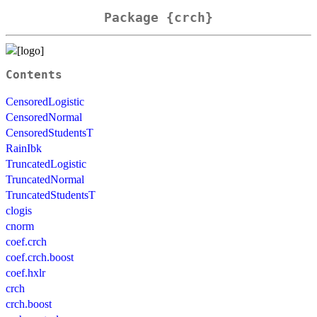
Package {crch}
Contents
CensoredLogistic
CensoredNormal
CensoredStudentsT
RainIbk
TruncatedLogistic
TruncatedNormal
TruncatedStudentsT
clogis
cnorm
coef.crch
coef.crch.boost
coef.hxlr
crch
crch.boost