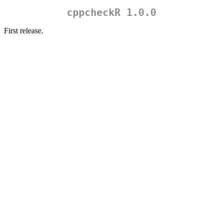
cppcheckR 1.0.0
First release.