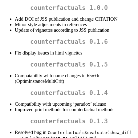
counterfactuals 1.0.0
Add DOI of JSS publication and change CITATION
Minor style adjustments in references
Update of vignettes according to JSS publication
counterfactuals 0.1.6
Fix display issues in html vignettes
counterfactuals 0.1.5
Compatability with name changes in
bbotk
(OptimInstanceMultiCrit)
counterfactuals 0.1.4
Compatibility with upcoming ‘paradox’ release
Improved print methods for counterfactual methods
counterfactuals 0.1.3
Resolved bug in
Counterfactuals$evaluate(show_diff 
after
and