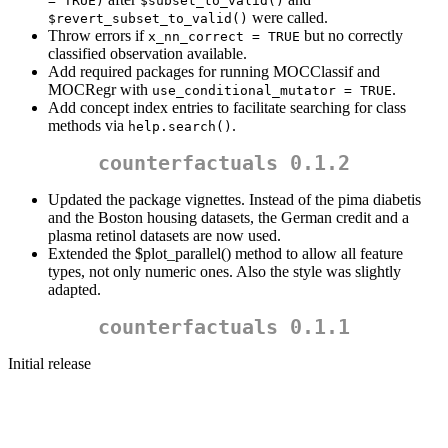
= TRUE)
$subset_to_valid()
were called.
$revert_subset_to_valid()
Throw errors if
but no correctly
x_nn_correct = TRUE
classified observation available.
Add required packages for running MOCClassif and
MOCRegr with
.
use_conditional_mutator = TRUE
Add concept index entries to facilitate searching for class
methods via
.
help.search()
counterfactuals 0.1.2
Updated the package vignettes. Instead of the pima diabetis
and the Boston housing datasets, the German credit and a
plasma retinol datasets are now used.
Extended the $plot_parallel() method to allow all feature
types, not only numeric ones. Also the style was slightly
adapted.
counterfactuals 0.1.1
Initial release