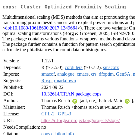
cops: Cluster Optimized Proximity Scaling
Multidimensional scaling (MDS) methods that aim at pronouncing the 
transforming proximities/distances with explicit power functions and 
<
doi:10.1080/10618600.2017.1349664
>). There are two variants: On
optimal scaling transformations (Borg & Groenen, 2005, ISBN:978-0-38
The package contains various functions, wrappers, methods and classe
The package further contains a function for pattern search optimiza
calculate the phi-distances for count data or histograms.
Version:
1.12-1
Depends:
R (≥ 3.5.0),
cordillera
(≥ 0.7-2),
smacofx
Imports:
smacof
,
analogue
,
cmaes
,
crs
,
dfoptim
,
GenSA
,
Suggests:
R.rsp
,
rmarkdown
Published:
2024-09-22
DOI:
10.32614/CRAN.package.cops
Author:
Thomas Rusch
[aut, cre], Patrick Mair
[a
Maintainer:
Thomas Rusch <thomas.rusch at wu.ac.at>
License:
GPL-2
|
GPL-3
URL:
https://r-forge.r-project.org/projects/stops/
NeedsCompilation:
no
Citation:
cops citation info