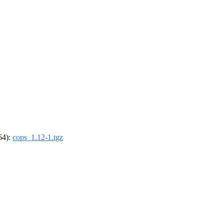
_64):
cops_1.12-1.tgz