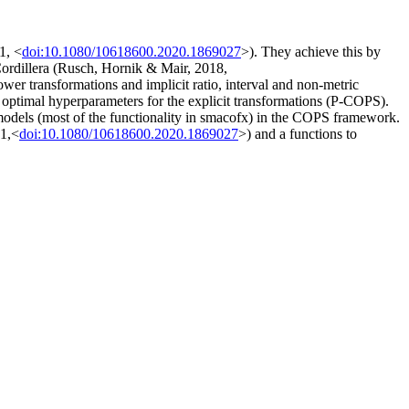
1, <
doi:10.1080/10618600.2020.1869027
>). They achieve this by
 Cordillera (Rusch, Hornik & Mair, 2018,
wer transformations and implicit ratio, interval and non-metric
 optimal hyperparameters for the explicit transformations (P-COPS).
 models (most of the functionality in smacofx) in the COPS framework.
21,<
doi:10.1080/10618600.2020.1869027
>) and a functions to