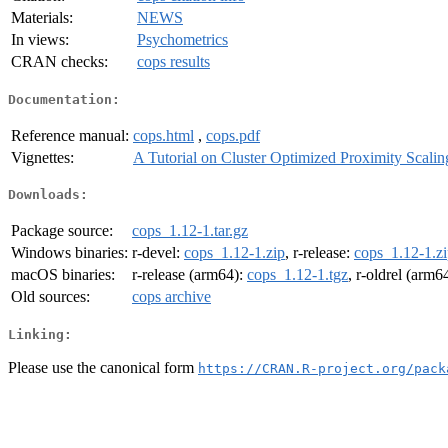
Materials:
NEWS
In views:
Psychometrics
CRAN checks:
cops results
Documentation:
Reference manual:
cops.html
,
cops.pdf
Vignettes:
A Tutorial on Cluster Optimized Proximity Scali
Downloads:
Package source:
cops_1.12-1.tar.gz
Windows binaries:
r-devel:
cops_1.12-1.zip
, r-release:
cops_1.12-1.z
macOS binaries:
r-release (arm64):
cops_1.12-1.tgz
, r-oldrel (arm6
Old sources:
cops archive
Linking:
Please use the canonical form
https://CRAN.R-project.org/pack