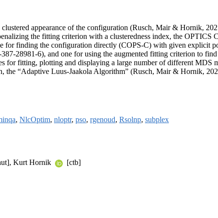
clustered appearance of the configuration (Rusch, Mair & Hornik, 202
penalizing the fitting criterion with a clusteredness index, the OPTICS
e for finding the configuration directly (COPS-C) with given explicit po
7-28981-6), and one for using the augmented fitting criterion to find
s for fitting, plotting and displaying a large number of different MDS
tion, the “Adaptive Luus-Jaakola Algorithm” (Rusch, Mair & Hornik, 20
minqa
,
NlcOptim
,
nloptr
,
pso
,
rgenoud
,
Rsolnp
,
subplex
ut], Kurt Hornik
[ctb]