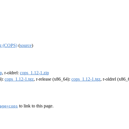
ng (COPS)
(
source
)
ip
, r-oldrel:
cops_1.12-1.zip
4):
cops_1.12-1.tgz
, r-release (x86_64):
cops_1.12-1.tgz
, r-oldrel (x86
to link to this page.
age=cops