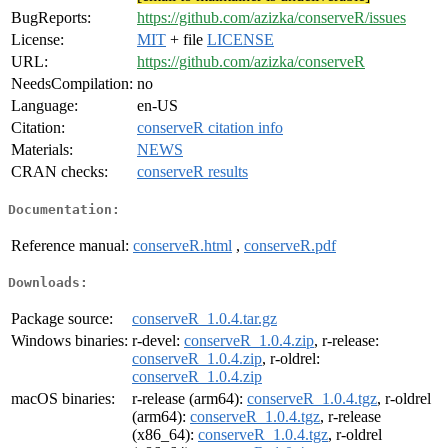
BugReports:
https://github.com/azizka/conserveR/issues
License:
MIT
+ file
LICENSE
URL:
https://github.com/azizka/conserveR
NeedsCompilation:
no
Language:
en-US
Citation:
conserveR citation info
Materials:
NEWS
CRAN checks:
conserveR results
Documentation:
Reference manual:
conserveR.html
,
conserveR.pdf
Downloads:
Package source:
conserveR_1.0.4.tar.gz
Windows binaries:
r-devel:
conserveR_1.0.4.zip
, r-release:
conserveR_1.0.4.zip
, r-oldrel:
conserveR_1.0.4.zip
macOS binaries:
r-release (arm64):
conserveR_1.0.4.tgz
, r-oldrel
(arm64):
conserveR_1.0.4.tgz
, r-release
(x86_64):
conserveR_1.0.4.tgz
, r-oldrel