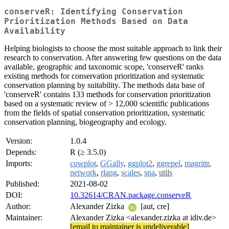
conserveR: Identifying Conservation
Prioritization Methods Based on Data
Availability
Helping biologists to choose the most suitable approach to link their
research to conservation. After answering few questions on the data
available, geographic and taxonomic scope, 'conserveR' ranks
existing methods for conservation prioritization and systematic
conservation planning by suitability. The methods data base of
'conserveR' contains 133 methods for conservation prioritization
based on a systematic review of > 12,000 scientific publications
from the fields of spatial conservation prioritization, systematic
conservation planning, biogeography and ecology.
Version:
1.0.4
Depends:
R (≥ 3.5.0)
Imports:
cowplot
,
GGally
,
ggplot2
,
ggrepel
,
magrittr
,
network
,
rlang
,
scales
,
sna
,
utils
Published:
2021-08-02
DOI:
10.32614/CRAN.package.conserveR
Author:
Alexander Zizka
[aut, cre]
Maintainer:
Alexander Zizka <alexander.zizka at idiv.de>
[email to maintainer is undeliverable]