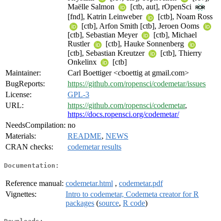
Maëlle Salmon
[ctb, aut], rOpenSci
[fnd], Katrin Leinweber
[ctb], Noam Ross
[ctb], Arfon Smith [ctb], Jeroen Ooms
[ctb], Sebastian Meyer
[ctb], Michael
Rustler
[ctb], Hauke Sonnenberg
[ctb], Sebastian Kreutzer
[ctb], Thierry
Onkelinx
[ctb]
Maintainer:
Carl Boettiger <cboettig at gmail.com>
BugReports:
https://github.com/ropensci/codemetar/issues
License:
GPL-3
URL:
https://github.com/ropensci/codemetar
,
https://docs.ropensci.org/codemetar/
NeedsCompilation:
no
Materials:
README
,
NEWS
CRAN checks:
codemetar results
Documentation:
Reference manual:
codemetar.html
,
codemetar.pdf
Vignettes:
Intro to codemetar, Codemeta creator for R
packages
(
source
,
R code
)