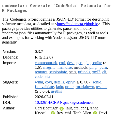
codemetar: Generate 'CodeMeta' Metadata for
R Packages
The 'Codemeta' Project defines a 'JSON-LD' format for describing
software metadata, as detailed at <
https://codemeta.github.io
>. This
package provides utilities to generate, parse, and modify
'codemeta.json' files automatically for R packages, as well as tools
and examples for working with 'codemeta.json' 'JSON-LD' more
generally.
Version:
0.3.7
Depends:
R (≥ 3.2.0)
Imports:
commonmark
,
crul
,
desc
,
gert
,
gh
,
jsonlite
(≥
1.6),
magrittr
,
memoise
,
methods
,
pingr
,
purrr
,
remotes
,
sessioninfo
,
stats
,
urltools
,
xml2
,
cli
,
codemeta
Suggests:
withr
,
covr
,
details
,
dplyr
(≥ 0.7.0),
jsonld
,
jsonvalidate
,
knitr
,
printr
,
rmarkdown
,
testthat
(≥ 3.0.0),
usethis
Published:
2026-02-11
DOI:
10.32614/CRAN.package.codemetar
Author:
Carl Boettiger
[aut, cre, cph], Anna
Krystalli
[rev, ctb], Toph Allen
[rev],