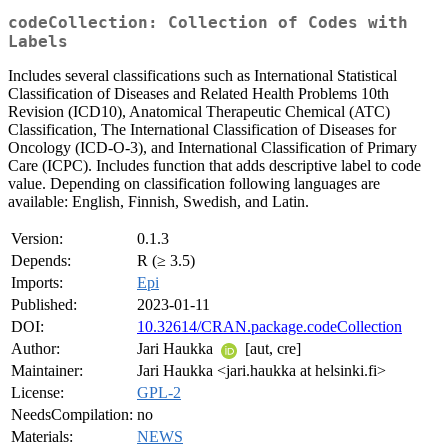
codeCollection: Collection of Codes with
Labels
Includes several classifications such as International Statistical
Classification of Diseases and Related Health Problems 10th
Revision (ICD10), Anatomical Therapeutic Chemical (ATC)
Classification, The International Classification of Diseases for
Oncology (ICD-O-3), and International Classification of Primary
Care (ICPC). Includes function that adds descriptive label to code
value. Depending on classification following languages are
available: English, Finnish, Swedish, and Latin.
Version:
0.1.3
Depends:
R (≥ 3.5)
Imports:
Epi
Published:
2023-01-11
DOI:
10.32614/CRAN.package.codeCollection
Author:
Jari Haukka
[aut, cre]
Maintainer:
Jari Haukka <jari.haukka at helsinki.fi>
License:
GPL-2
NeedsCompilation:
no
Materials:
NEWS