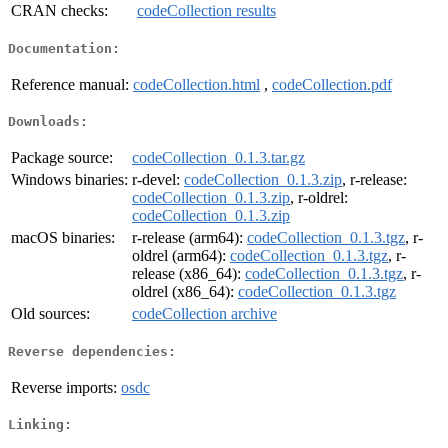
CRAN checks:
codeCollection results
Documentation:
Reference manual:
codeCollection.html
,
codeCollection.pdf
Downloads:
Package source:
codeCollection_0.1.3.tar.gz
Windows binaries:
r-devel:
codeCollection_0.1.3.zip
, r-release:
codeCollection_0.1.3.zip
, r-oldrel:
codeCollection_0.1.3.zip
macOS binaries:
r-release (arm64):
codeCollection_0.1.3.tgz
, r-
oldrel (arm64):
codeCollection_0.1.3.tgz
, r-
release (x86_64):
codeCollection_0.1.3.tgz
, r-
oldrel (x86_64):
codeCollection_0.1.3.tgz
Old sources:
codeCollection archive
Reverse dependencies:
Reverse imports:
osdc
Linking: