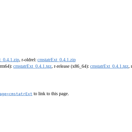
_0.4.1.zip
, r-oldrel:
cmstatrExt_0.4.1.zip
(arm64):
cmstatrExt_0.4.1.tgz
, r-release (x86_64):
cmstatrExt_0.4.1.tgz
,
to link to this page.
age=cmstatrExt