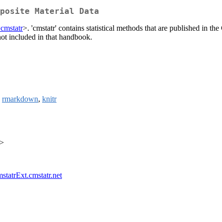
posite Material Data
=cmstatr
>. 'cmstatr' contains statistical methods that are published i
 not included in that handbook.
,
rmarkdown
,
knitr
a>
mstatrExt.cmstatr.net