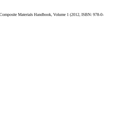
n the Composite Materials Handbook, Volume 1 (2012, ISBN: 978-0-