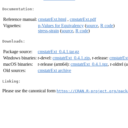
Documentation:
Reference manual:
cmstatrExt.html
,
cmstatrExt.pdf
Vignettes:
p-Values for Equivalency
(
source
,
R code
)
stress-strain
(
source
,
R code
)
Downloads:
Package source:
cmstatrExt_0.4.1.tar.gz
Windows binaries:
r-devel:
cmstatrExt_0.4.1.zip
, r-release:
cmstatrExt
macOS binaries:
r-release (arm64):
cmstatrExt_0.4.1.tgz
, r-oldrel 
Old sources:
cmstatrExt archive
Linking:
Please use the canonical form
https://CRAN.R-project.org/pack