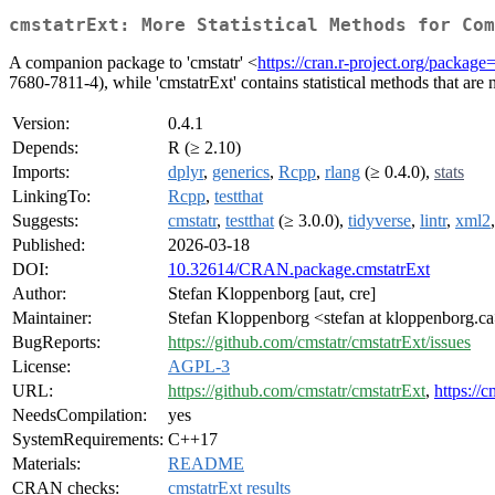
cmstatrExt: More Statistical Methods for Com
A companion package to 'cmstatr' <
https://cran.r-project.org/package
7680-7811-4), while 'cmstatrExt' contains statistical methods that are
Version:
0.4.1
Depends:
R (≥ 2.10)
Imports:
dplyr
,
generics
,
Rcpp
,
rlang
(≥ 0.4.0),
stats
LinkingTo:
Rcpp
,
testthat
Suggests:
cmstatr
,
testthat
(≥ 3.0.0),
tidyverse
,
lintr
,
xml2
Published:
2026-03-18
DOI:
10.32614/CRAN.package.cmstatrExt
Author:
Stefan Kloppenborg [aut, cre]
Maintainer:
Stefan Kloppenborg <stefan at kloppenborg.c
BugReports:
https://github.com/cmstatr/cmstatrExt/issues
License:
AGPL-3
URL:
https://github.com/cmstatr/cmstatrExt
,
https://c
NeedsCompilation:
yes
SystemRequirements:
C++17
Materials:
README
CRAN checks:
cmstatrExt results