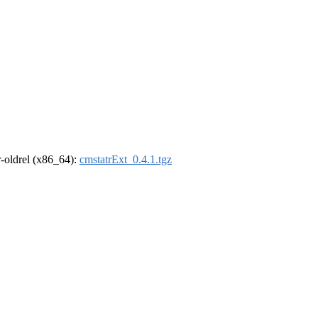
 r-oldrel (x86_64):
cmstatrExt_0.4.1.tgz