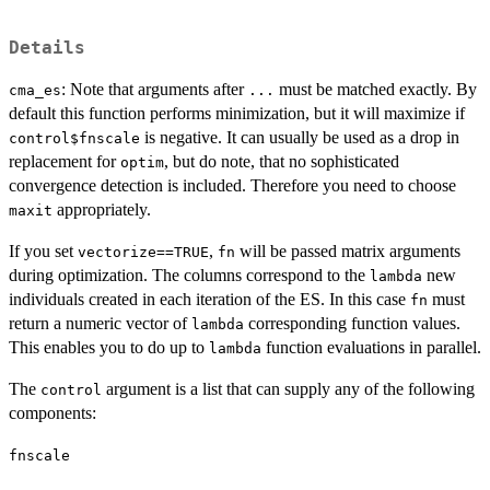
Details
: Note that arguments after
must be matched exactly. By
cma_es
...
default this function performs minimization, but it will maximize if
is negative. It can usually be used as a drop in
control$fnscale
replacement for
, but do note, that no sophisticated
optim
convergence detection is included. Therefore you need to choose
appropriately.
maxit
If you set
,
will be passed matrix arguments
vectorize==TRUE
fn
during optimization. The columns correspond to the
new
lambda
individuals created in each iteration of the ES. In this case
must
fn
return a numeric vector of
corresponding function values.
lambda
This enables you to do up to
function evaluations in parallel.
lambda
The
argument is a list that can supply any of the following
control
components:
fnscale