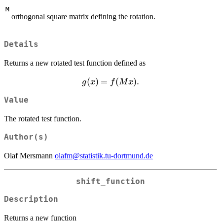
M
orthogonal square matrix defining the rotation.
Details
Returns a new rotated test function defined as
g(x) =
(
)
=
(
)
.
g
x
f
M
x
f(Mx).
Value
The rotated test function.
Author(s)
Olaf Mersmann
olafm@statistik.tu-dortmund.de
shift_function
Description
Returns a new function