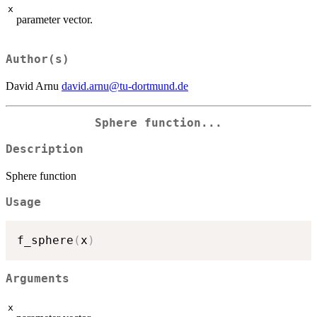
x
parameter vector.
Author(s)
David Arnu
david.arnu@tu-dortmund.de
Sphere function...
Description
Sphere function
Usage
f_sphere
(
x
)
Arguments
x