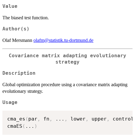
=
Value
f(x)
+
The biased test function.
bias.
Author(s)
Olaf Mersmann
olafm@statistik.tu-dortmund.de
Covariance matrix adapting evolutionary
strategy
Description
Global optimization procedure using a covariance matrix adapting
evolutionary strategy.
Usage
cma_es
(
par
,
 fn
,
...
,
 lower
,
 upper
,
 control
cmaES
(
...
)