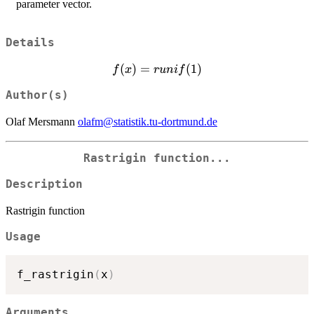
parameter vector.
Details
f(x) =
(
)
=
(
1
)
f
x
r
u
ni
f
runif(1)
Author(s)
Olaf Mersmann
olafm@statistik.tu-dortmund.de
Rastrigin function...
Description
Rastrigin function
Usage
f_rastrigin
(
x
)
Arguments