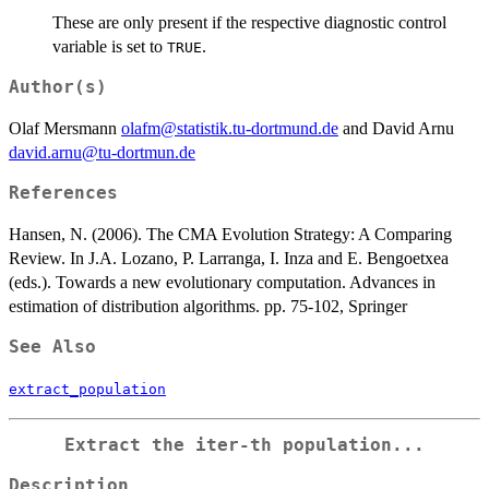
These are only present if the respective diagnostic control
variable is set to
.
TRUE
Author(s)
Olaf Mersmann
olafm@statistik.tu-dortmund.de
and David Arnu
david.arnu@tu-dortmun.de
References
Hansen, N. (2006). The CMA Evolution Strategy: A Comparing
Review. In J.A. Lozano, P. Larranga, I. Inza and E. Bengoetxea
(eds.). Towards a new evolutionary computation. Advances in
estimation of distribution algorithms. pp. 75-102, Springer
See Also
extract_population
Extract the iter-th population...
Description