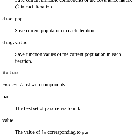
in each iteration.
C
diag.pop
Save current population in each iteration.
diag.value
Save function values of the current population in each
iteration.
Value
: A list with components:
cma_es
par
The best set of parameters found.
value
The value of
corresponding to
.
fn
par