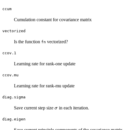
ccum
Cumulation constant for covariance matrix
vectorized
Is the function
vectorized?
fn
ccov.1
Learning rate for rank-one update
ccov.mu
Learning rate for rank-mu update
diag.sigma
\sigma
Save current step size
in each iteration.
σ
diag.eigen
C
Save current principle components of the covariance matrix