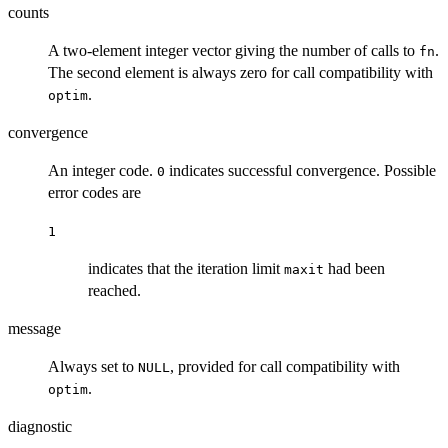
counts
A two-element integer vector giving the number of calls to
.
fn
The second element is always zero for call compatibility with
.
optim
convergence
An integer code.
indicates successful convergence. Possible
0
error codes are
1
indicates that the iteration limit
had been
maxit
reached.
message
Always set to
, provided for call compatibility with
NULL
.
optim
diagnostic