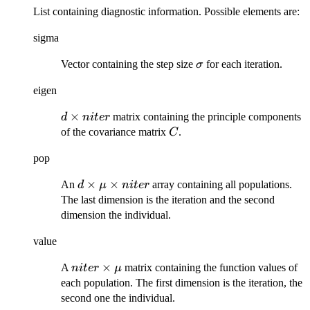
List containing diagnostic information. Possible elements are:
sigma
\sigma
Vector containing the step size
for each iteration.
σ
eigen
d
×
matrix containing the principle components
d
ni
t
er
\times
C
of the covariance matrix
.
C
niter
pop
d\times\mu\times
×
×
An
array containing all populations.
d
μ
ni
t
er
niter
The last dimension is the iteration and the second
dimension the individual.
value
niter
×
A
matrix containing the function values of
ni
t
er
μ
\times
each population. The first dimension is the iteration, the
\mu
second one the individual.