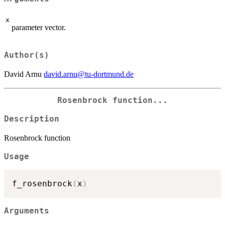
x
parameter vector.
Author(s)
David Arnu
david.arnu@tu-dortmund.de
Rosenbrock function...
Description
Rosenbrock function
Usage
f_rosenbrock
(
x
)
Arguments