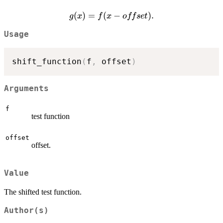
g(x) =
(
)
=
(
−
)
.
g
x
f
x
o
ff
se
t
f(x -
Usage
offset).
shift_function
(
f
,
 offset
)
Arguments
f
test function
offset
offset.
Value
The shifted test function.
Author(s)