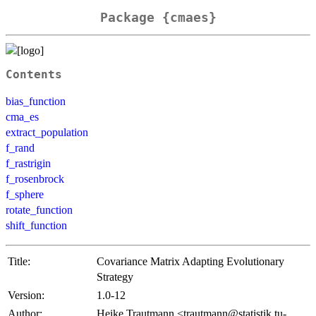
Package {cmaes}
Contents
bias_function
cma_es
extract_population
f_rand
f_rastrigin
f_rosenbrock
f_sphere
rotate_function
shift_function
Title:
Covariance Matrix Adapting Evolutionary
Strategy
Version:
1.0-12
Author:
Heike Trautmann <trautmann@statistik.tu-