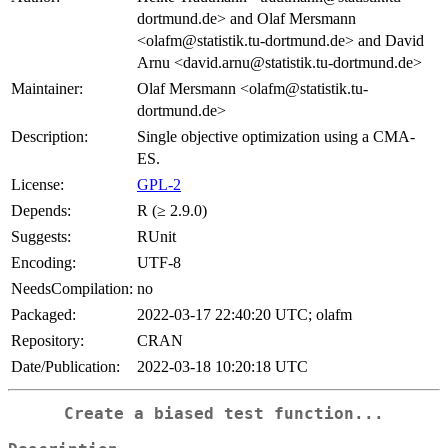
dortmund.de> and Olaf Mersmann
<olafm@statistik.tu-dortmund.de> and David
Arnu <david.arnu@statistik.tu-dortmund.de>
Maintainer:
Olaf Mersmann <olafm@statistik.tu-
dortmund.de>
Description:
Single objective optimization using a CMA-
ES.
License:
GPL-2
Depends:
R (≥ 2.9.0)
Suggests:
RUnit
Encoding:
UTF-8
NeedsCompilation:
no
Packaged:
2022-03-17 22:40:20 UTC; olafm
Repository:
CRAN
Date/Publication:
2022-03-18 10:20:18 UTC
Create a biased test function...