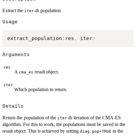
Extract the
-th population
iter
Usage
extract_population
(
res
,
 iter
)
Arguments
res
A
result object.
cma_es
iter
Which population to return.
Details
Return the population of the
-th iteration of the CMA-ES
iter
algorithm. For this to work, the populations must be saved in the
result object. This is achieved by setting
in the
diag.pop=TRUE