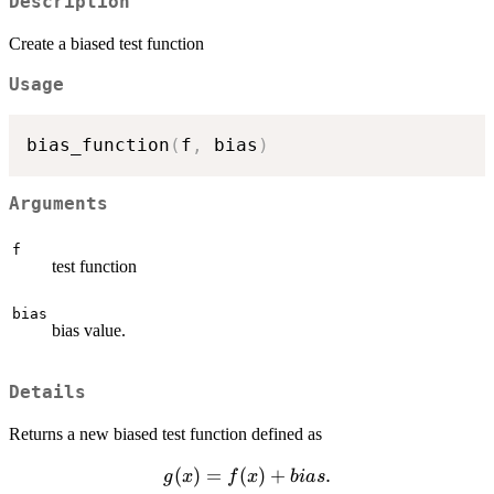
Description
Create a biased test function
Usage
bias_function
(
f
,
 bias
)
Arguments
f
test function
bias
bias value.
Details
Returns a new biased test function defined as
g(x)
(
)
=
(
)
+
.
g
x
f
x
bia
s