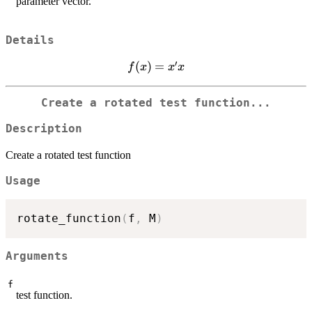
parameter vector.
Details
′
f(x)
(
)
=
f
x
x
x
=
x'x
Create a rotated test function...
Description
Create a rotated test function
Usage
rotate_function
(
f
,
 M
)
Arguments
f
test function.