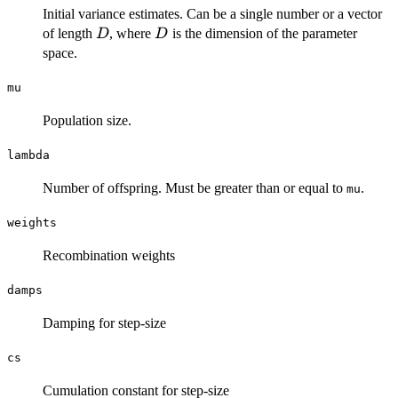
Initial variance estimates. Can be a single number or a vector
D
D
of length
, where
is the dimension of the parameter
D
D
space.
mu
Population size.
lambda
Number of offspring. Must be greater than or equal to
.
mu
weights
Recombination weights
damps
Damping for step-size
cs
Cumulation constant for step-size