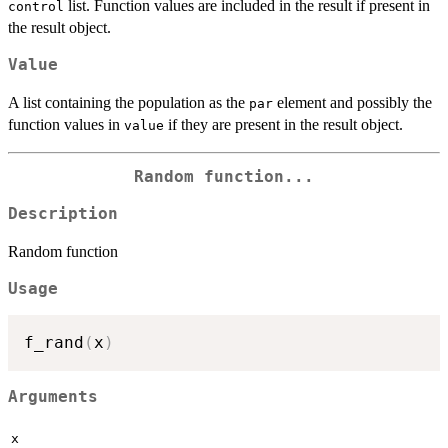
list. Function values are included in the result if present in
control
the result object.
Value
A list containing the population as the
element and possibly the
par
function values in
if they are present in the result object.
value
Random function...
Description
Random function
Usage
f_rand
(
x
)
Arguments
x