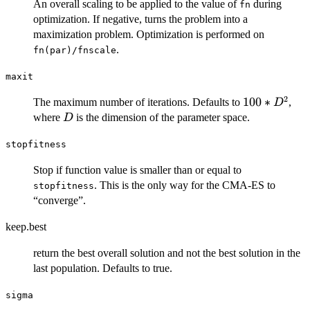
An overall scaling to be applied to the value of
during
fn
optimization. If negative, turns the problem into a
maximization problem. Optimization is performed on
.
fn(par)/fnscale
maxit
2
100*D^2
100
∗
The maximum number of iterations. Defaults to
,
D
D
where
is the dimension of the parameter space.
D
stopfitness
Stop if function value is smaller than or equal to
. This is the only way for the CMA-ES to
stopfitness
“converge”.
keep.best
return the best overall solution and not the best solution in the
last population. Defaults to true.
sigma