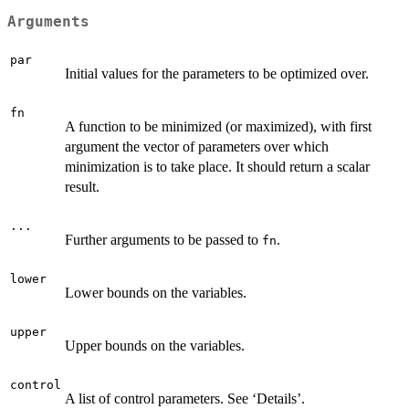
Arguments
par
Initial values for the parameters to be optimized over.
fn
A function to be minimized (or maximized), with first
argument the vector of parameters over which
minimization is to take place. It should return a scalar
result.
...
Further arguments to be passed to
.
fn
lower
Lower bounds on the variables.
upper
Upper bounds on the variables.
control
A list of control parameters. See ‘Details’.