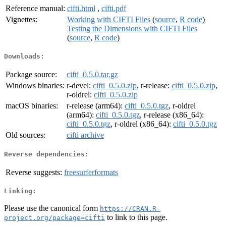
Reference manual:
cifti.html
,
cifti.pdf
Vignettes:
Working with CIFTI Files
(
source
,
R code
)
Testing the Dimensions with CIFTI Files
(
source
,
R code
)
Downloads:
Package source:
cifti_0.5.0.tar.gz
Windows binaries:
r-devel:
cifti_0.5.0.zip
, r-release:
cifti_0.5.0.zip
,
r-oldrel:
cifti_0.5.0.zip
macOS binaries:
r-release (arm64):
cifti_0.5.0.tgz
, r-oldrel
(arm64):
cifti_0.5.0.tgz
, r-release (x86_64):
cifti_0.5.0.tgz
, r-oldrel (x86_64):
cifti_0.5.0.tgz
Old sources:
cifti archive
Reverse dependencies:
Reverse suggests:
freesurferformats
Linking:
Please use the canonical form
https://CRAN.R-
to link to this page.
project.org/package=cifti