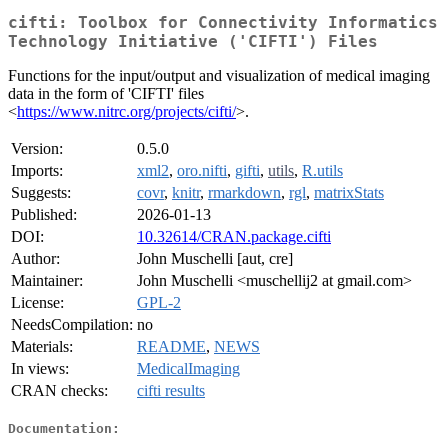
cifti: Toolbox for Connectivity Informatics
Technology Initiative ('CIFTI') Files
Functions for the input/output and visualization of medical imaging
data in the form of 'CIFTI' files
<
https://www.nitrc.org/projects/cifti/
>.
Version:
0.5.0
Imports:
xml2
,
oro.nifti
,
gifti
,
utils
,
R.utils
Suggests:
covr
,
knitr
,
rmarkdown
,
rgl
,
matrixStats
Published:
2026-01-13
DOI:
10.32614/CRAN.package.cifti
Author:
John Muschelli [aut, cre]
Maintainer:
John Muschelli <muschellij2 at gmail.com>
License:
GPL-2
NeedsCompilation:
no
Materials:
README
,
NEWS
In views:
MedicalImaging
CRAN checks:
cifti results
Documentation: