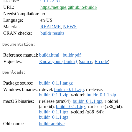
License:
GPL (≥ 3)
URL:
https://netique.github.io/buildr/
NeedsCompilation:
no
Language:
en-US
Materials:
README
,
NEWS
CRAN checks:
buildr results
Documentation:
Reference manual:
buildr.html
,
buildr.pdf
Vignettes:
Know your {buildr}
(
source
,
R code
)
Downloads:
Package source:
buildr_0.1.1.tar.gz
Windows binaries:
r-devel:
buildr_0.1.1.zip
, r-release:
buildr_0.1.1.zip
, r-oldrel:
buildr_0.1.1.zip
macOS binaries:
r-release (arm64):
buildr_0.1.1.tgz
, r-oldrel
(arm64):
buildr_0.1.1.tgz
, r-release (x86_64):
buildr_0.1.1.tgz
, r-oldrel (x86_64):
buildr_0.1.1.tgz
Old sources:
buildr archive