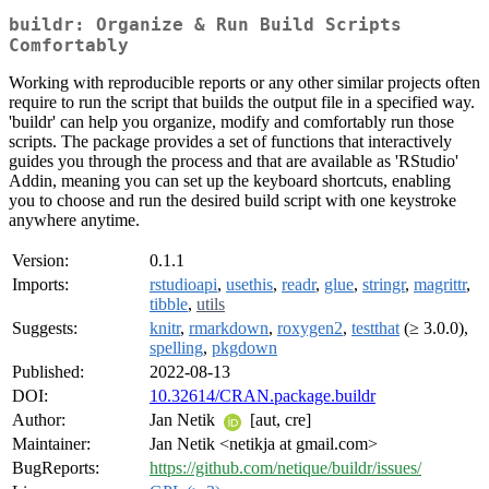
buildr: Organize & Run Build Scripts
Comfortably
Working with reproducible reports or any other similar projects often
require to run the script that builds the output file in a specified way.
'buildr' can help you organize, modify and comfortably run those
scripts. The package provides a set of functions that interactively
guides you through the process and that are available as 'RStudio'
Addin, meaning you can set up the keyboard shortcuts, enabling
you to choose and run the desired build script with one keystroke
anywhere anytime.
Version:
0.1.1
Imports:
rstudioapi
,
usethis
,
readr
,
glue
,
stringr
,
magrittr
,
tibble
,
utils
Suggests:
knitr
,
rmarkdown
,
roxygen2
,
testthat
(≥ 3.0.0),
spelling
,
pkgdown
Published:
2022-08-13
DOI:
10.32614/CRAN.package.buildr
Author:
Jan Netik
[aut, cre]
Maintainer:
Jan Netik <netikja at gmail.com>
BugReports:
https://github.com/netique/buildr/issues/