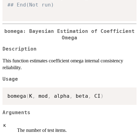
## End(Not run)
bomega: Bayesian Estimation of Coefficient
Omega
Description
This function estimates coefficient omega internal consistency
reliability.
Usage
bomega
(
K
,
 mod
,
 alpha
,
 beta
,
 CI
)
Arguments
K
The number of test items.