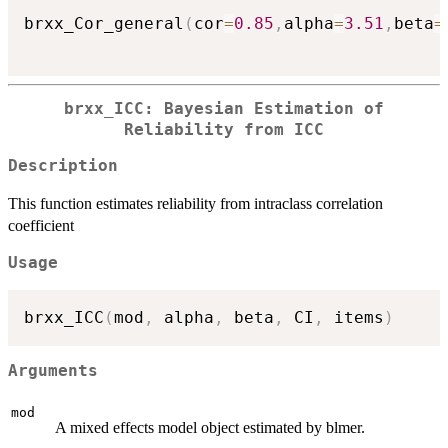
brxx_Cor_general
(
cor
=
0.85
,
alpha
=
3.51
,
beta
=
brxx_ICC: Bayesian Estimation of
Reliability from ICC
Description
This function estimates reliability from intraclass correlation
coefficient
Usage
brxx_ICC
(
mod
,
 alpha
,
 beta
,
 CI
,
 items
)
Arguments
mod
A mixed effects model object estimated by blmer.