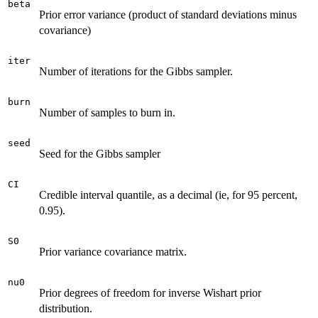
beta
Prior error variance (product of standard deviations minus
covariance)
iter
Number of iterations for the Gibbs sampler.
burn
Number of samples to burn in.
seed
Seed for the Gibbs sampler
CI
Credible interval quantile, as a decimal (ie, for 95 percent,
0.95).
S0
Prior variance covariance matrix.
nu0
Prior degrees of freedom for inverse Wishart prior
distribution.