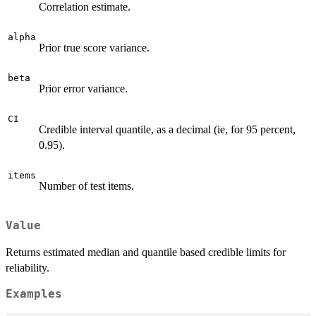
Correlation estimate.
alpha
Prior true score variance.
beta
Prior error variance.
CI
Credible interval quantile, as a decimal (ie, for 95 percent,
0.95).
items
Number of test items.
Value
Returns estimated median and quantile based credible limits for
reliability.
Examples