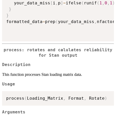
   your_data_miss
[
i
,
p
]
=
ifelse
(
runif
(
1
,
0
,
1
)
}
}
formatted_data
=
prep
(
your_data_miss
,
nfactor
process: rotates and calulates reliability
for Stan output
Description
This function processes Stan loading matrix data.
Usage
process
(
Loading_Matrix
,
 Format
,
 Rotate
)
Arguments