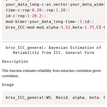
your_data_long
=
c
(
as.vector
(
your_data_wide
[
time
=
c
(
rep
(
0
,
20
)
,
rep
(
1
,
20
)
)
id
=
c
(
rep
(
1
:
20
,
2
)
)
mod
=
blmer
(
your_data_long
~
time
+
(
1
|
id
)
)
brxx_ICC
(
mod
=
mod
,
alpha
=
3.51
,
beta
=
1.75
,
CI
=
0
brxx_ICC_general: Bayesian Estimation of
Reliability from ICC, General Form
Description
This function estimates reliability from intraclass correlation given
correlation.
Usage
brxx_ICC_general
(
WS
,
 Resid
,
 alpha
,
 beta
,
 C