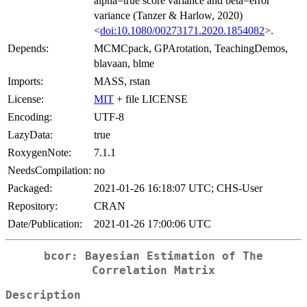
alpha=true score variance and beta=error
variance (Tanzer & Harlow, 2020)
<
doi:10.1080/00273171.2020.1854082
>.
Depends:
MCMCpack, GPArotation, TeachingDemos,
blavaan, blme
Imports:
MASS, rstan
License:
MIT
+ file LICENSE
Encoding:
UTF-8
LazyData:
true
RoxygenNote:
7.1.1
NeedsCompilation:
no
Packaged:
2021-01-26 16:18:07 UTC; CHS-User
Repository:
CRAN
Date/Publication:
2021-01-26 17:00:06 UTC
bcor: Bayesian Estimation of The
Correlation Matrix
Description