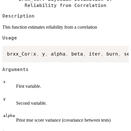
Reliability from Correlation
Description
This function estimates reliability from a correlation
Usage
brxx_Cor
(
x
,
 y
,
 alpha
,
 beta
,
 iter
,
 burn
,
 se
Arguments
x
First variable.
y
Second variable.
alpha
Prior true score variance (covariance between tests)