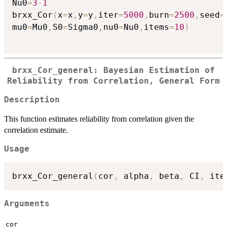
Nu0
=
3
-
1
brxx_Cor
(
x
=
x
,
y
=
y
,
iter
=
5000
,
burn
=
2500
,
seed
=
mu0
=
Mu0
,
S0
=
Sigma0
,
nu0
=
Nu0
,
items
=
10
)
brxx_Cor_general: Bayesian Estimation of
Reliability from Correlation, General Form
Description
This function estimates reliability from correlation given the
correlation estimate.
Usage
brxx_Cor_general
(
cor
,
 alpha
,
 beta
,
 CI
,
 ite
Arguments
cor