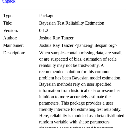
unpack
Type:
Package
Title:
Bayesian Test Reliability Estimation
Version:
0.1.2
Author:
Joshua Ray Tanzer
Maintainer:
Joshua Ray Tanzer <jtanzer@lifespan.org>
Description:
When samples contain missing data, are small,
or are suspected of bias, estimation of scale
reliability may not be trustworthy. A
recommended solution for this common
problem has been Bayesian model estimation.
Bayesian methods rely on user specified
information from historical data or researcher
intuition to more accurately estimate the
parameters. This package provides a user
friendly interface for estimating test reliability.
Here, reliability is modeled as a beta distributed
random variable with shape parameters