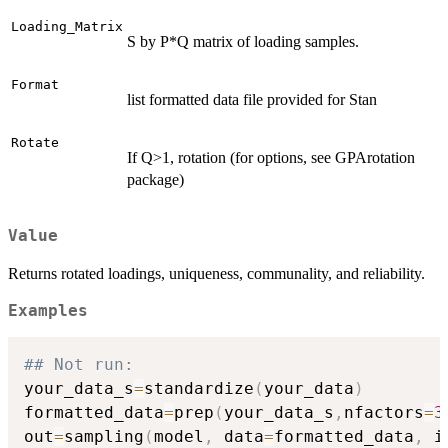
Loading_Matrix
S by P*Q matrix of loading samples.
Format
list formatted data file provided for Stan
Rotate
If Q>1, rotation (for options, see GPArotation
package)
Value
Returns rotated loadings, uniqueness, communality, and reliability.
Examples
## Not run: 
your_data_s
=
standardize
(
your_data
)
formatted_data
=
prep
(
your_data_s
,
nfactors
=
3
out
=
sampling
(
model
,
 data
=
formatted_data
,
 i