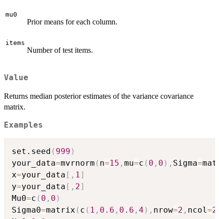
mu0
Prior means for each column.
items
Number of test items.
Value
Returns median posterior estimates of the variance covariance
matrix.
Examples
set.seed
(
999
)
your_data
=
mvrnorm
(
n
=
15
,
mu
=
c
(
0
,
0
)
,
Sigma
=
mat
x
=
your_data
[
,
1
]
y
=
your_data
[
,
2
]
Mu0
=
c
(
0
,
0
)
Sigma0
=
matrix
(
c
(
1
,
0.6
,
0.6
,
4
)
,
nrow
=
2
,
ncol
=
2