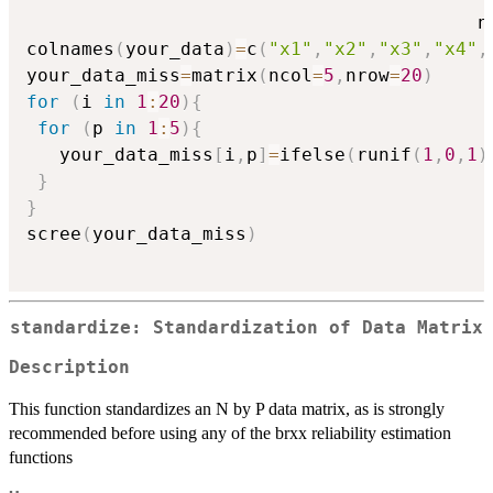
                                         n
colnames
(
your_data
)
=
c
(
"x1"
,
"x2"
,
"x3"
,
"x4"
,
your_data_miss
=
matrix
(
ncol
=
5
,
nrow
=
20
)
for
(
i 
in
1
:
20
)
{
for
(
p 
in
1
:
5
)
{
   your_data_miss
[
i
,
p
]
=
ifelse
(
runif
(
1
,
0
,
1
)
}
}
scree
(
your_data_miss
)
standardize: Standardization of Data Matrix
Description
This function standardizes an N by P data matrix, as is strongly
recommended before using any of the brxx reliability estimation
functions