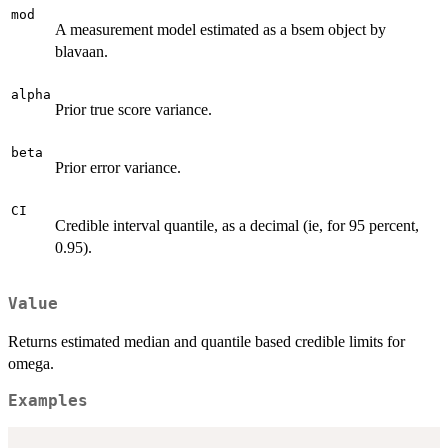
mod
A measurement model estimated as a bsem object by
blavaan.
alpha
Prior true score variance.
beta
Prior error variance.
CI
Credible interval quantile, as a decimal (ie, for 95 percent,
0.95).
Value
Returns estimated median and quantile based credible limits for
omega.
Examples