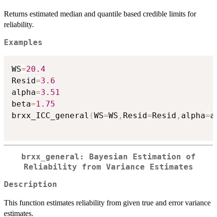
Returns estimated median and quantile based credible limits for
reliability.
Examples
WS
=
20.4
Resid
=
3.6
alpha
=
3.51
beta
=
1.75
brxx_ICC_general
(
WS
=
WS
,
Resid
=
Resid
,
alpha
=
a
brxx_general: Bayesian Estimation of
Reliability from Variance Estimates
Description
This function estimates reliability from given true and error variance
estimates.