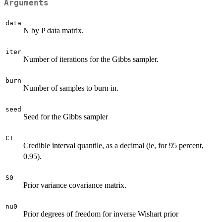
Arguments
data
N by P data matrix.
iter
Number of iterations for the Gibbs sampler.
burn
Number of samples to burn in.
seed
Seed for the Gibbs sampler
CI
Credible interval quantile, as a decimal (ie, for 95 percent,
0.95).
S0
Prior variance covariance matrix.
nu0
Prior degrees of freedom for inverse Wishart prior