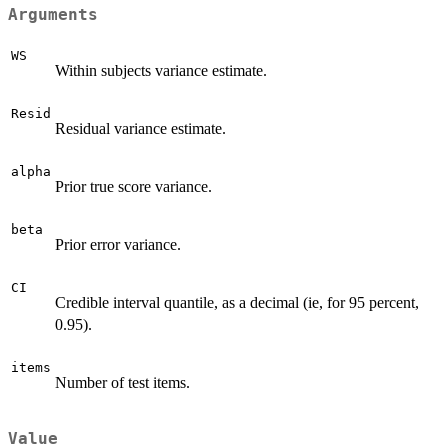
Arguments
WS
Within subjects variance estimate.
Resid
Residual variance estimate.
alpha
Prior true score variance.
beta
Prior error variance.
CI
Credible interval quantile, as a decimal (ie, for 95 percent,
0.95).
items
Number of test items.
Value