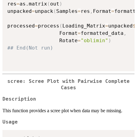
res
=
as.matrix
(
out
)
unpacked
=
unpack
(
Samples
=
res
,
Format
=
formatt
processed
=
process
(
Loading_Matrix
=
unpacked
$
                 Format
=
formatted_data
,
                 Rotate
=
"oblimin"
)
## End(Not run)
scree: Scree Plot with Pairwise Complete
Cases
Description
This function provides a scree plot when data may be missing.
Usage