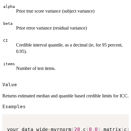
alpha
Prior true score variance (subject variance)
beta
Prior error variance (residual variance)
CI
Credible interval quantile, as a decimal (ie, for 95 percent,
0.95).
items
Number of test items.
Value
Returns estimated median and quantile based credible limits for ICC.
Examples
your_data_wide
=
mvrnorm
(
20
,
c
(
0
,
0
)
,
matrix
(
c
(