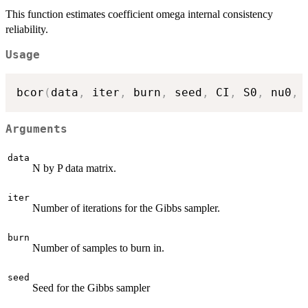
This function estimates coefficient omega internal consistency
reliability.
Usage
bcor
(
data
,
 iter
,
 burn
,
 seed
,
 CI
,
 S0
,
 nu0
,
 
Arguments
data
N by P data matrix.
iter
Number of iterations for the Gibbs sampler.
burn
Number of samples to burn in.
seed
Seed for the Gibbs sampler