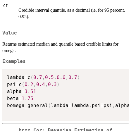
CI
Credible interval quantile, as a decimal (ie, for 95 percent,
0.95).
Value
Returns estimated median and quantile based credible limits for
omega.
Examples
lambda
=
c
(
0.7
,
0.5
,
0.6
,
0.7
)
psi
=
c
(
0.2
,
0.4
,
0.3
)
alpha
=
3.51
beta
=
1.75
bomega_general
(
lambda
=
lambda
,
psi
=
psi
,
alpha
brxx_Cor: Bayesian Estimation of