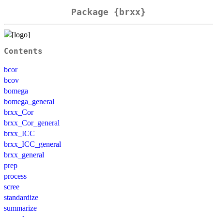
Package {brxx}
Contents
bcor
bcov
bomega
bomega_general
brxx_Cor
brxx_Cor_general
brxx_ICC
brxx_ICC_general
brxx_general
prep
process
scree
standardize
summarize