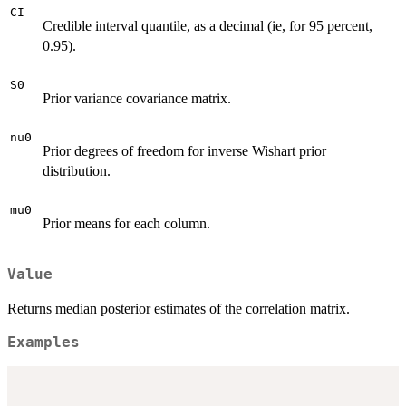
CI
Credible interval quantile, as a decimal (ie, for 95 percent,
0.95).
S0
Prior variance covariance matrix.
nu0
Prior degrees of freedom for inverse Wishart prior
distribution.
mu0
Prior means for each column.
Value
Returns median posterior estimates of the correlation matrix.
Examples