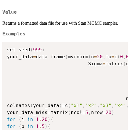
Value
Returns a formatted data file for use with Stan MCMC sampler.
Examples
set.seed
(
999
)
your_data
=
data.frame
(
mvrnorm
(
n
=
20
,
mu
=
c
(
0
,
0
                            Sigma
=
matrix
(
c
                                         n
colnames
(
your_data
)
=
c
(
"x1"
,
"x2"
,
"x3"
,
"x4"
,
your_data_miss
=
matrix
(
ncol
=
5
,
nrow
=
20
)
for
(
i 
in
1
:
20
)
{
for
(
p 
in
1
:
5
)
{