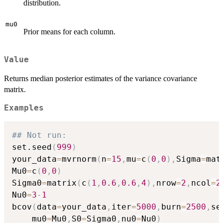
distribution.
mu0
Prior means for each column.
Value
Returns median posterior estimates of the variance covariance
matrix.
Examples
## Not run: 
set.seed
(
999
)
your_data
=
mvrnorm
(
n
=
15
,
mu
=
c
(
0
,
0
)
,
Sigma
=
mat
Mu0
=
c
(
0
,
0
)
Sigma0
=
matrix
(
c
(
1
,
0.6
,
0.6
,
4
)
,
nrow
=
2
,
ncol
=
2
Nu0
=
3
-
1
bcov
(
data
=
your_data
,
iter
=
5000
,
burn
=
2500
,
se
    mu0
=
Mu0
,
S0
=
Sigma0
,
nu0
=
Nu0
)