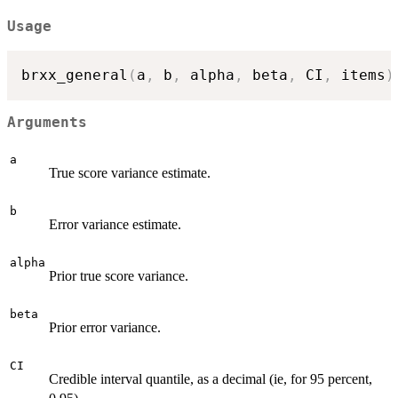
Usage
brxx_general
(
a
,
 b
,
 alpha
,
 beta
,
 CI
,
 items
)
Arguments
a
True score variance estimate.
b
Error variance estimate.
alpha
Prior true score variance.
beta
Prior error variance.
CI
Credible interval quantile, as a decimal (ie, for 95 percent,