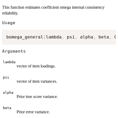
This function estimates coefficient omega internal consistency
reliability.
Usage
bomega_general
(
lambda
,
 psi
,
 alpha
,
 beta
,
 C
Arguments
lambda
vector of item loadings.
psi
vector of item variances.
alpha
Prior true score variance.
beta
Prior error variance.