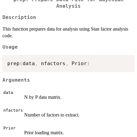
Analysis
Description
This function prepares data for analysis using Stan factor analysis
code.
Usage
prep
(
data
,
 nfactors
,
 Prior
)
Arguments
data
N by P data matrix.
nfactors
Number of factors to extract.
Prior
Prior loading matrix.