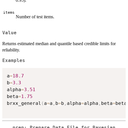
0.95).
items
Number of test items.
Value
Returns estimated median and quantile based credible limits for
reliability.
Examples
a
=
18.7
b
=
3.3
alpha
=
3.51
beta
=
1.75
brxx_general
(
a
=
a
,
b
=
b
,
alpha
=
alpha
,
beta
=
beta
prep: Prepare Data File for Bayesian