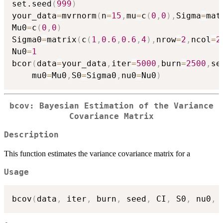
set.seed
(
999
)
your_data
=
mvrnorm
(
n
=
15
,
mu
=
c
(
0
,
0
)
,
Sigma
=
mat
Mu0
=
c
(
0
,
0
)
Sigma0
=
matrix
(
c
(
1
,
0.6
,
0.6
,
4
)
,
nrow
=
2
,
ncol
=
2
Nu0
=
1
bcor
(
data
=
your_data
,
iter
=
5000
,
burn
=
2500
,
se
    mu0
=
Mu0
,
S0
=
Sigma0
,
nu0
=
Nu0
)
bcov: Bayesian Estimation of the Variance
Covariance Matrix
Description
This function estimates the variance covariance matrix for a
Usage
bcov
(
data
,
 iter
,
 burn
,
 seed
,
 CI
,
 S0
,
 nu0
,
 