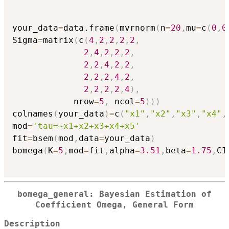
your_data
=
data.frame
(
mvrnorm
(
n
=
20
,
mu
=
c
(
0
,
0
Sigma
=
matrix
(
c
(
4
,
2
,
2
,
2
,
2
,
2
,
4
,
2
,
2
,
2
,
2
,
2
,
4
,
2
,
2
,
2
,
2
,
2
,
4
,
2
,
2
,
2
,
2
,
2
,
4
)
,
            nrow
=
5
,
 ncol
=
5
)
)
)
colnames
(
your_data
)
=
c
(
"x1"
,
"x2"
,
"x3"
,
"x4"
,
mod
=
'tau=~x1+x2+x3+x4+x5'
fit
=
bsem
(
mod
,
data
=
your_data
)
bomega
(
K
=
5
,
mod
=
fit
,
alpha
=
3.51
,
beta
=
1.75
,
CI
bomega_general: Bayesian Estimation of
Coefficient Omega, General Form
Description