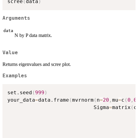
scree
(
data
)
Arguments
data
N by P data matrix.
Value
Returns eigenvalues and scree plot.
Examples
set.seed
(
999
)
your_data
=
data.frame
(
mvrnorm
(
n
=
20
,
mu
=
c
(
0
,
0
                            Sigma
=
matrix
(
c