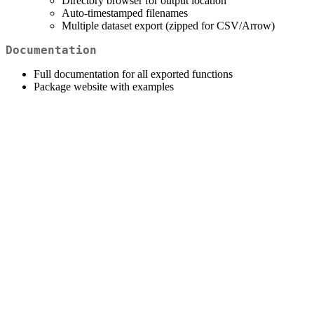
Directory browser for output location
Auto-timestamped filenames
Multiple dataset export (zipped for CSV/Arrow)
Documentation
Full documentation for all exported functions
Package website with examples