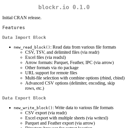
blockr.io 0.1.0
Initial CRAN release.
Features
Data Import Block
: Read data from various file formats
new_read_block()
CSV, TSV, and delimited files (via readr)
Excel files (via readxl)
Arrow formats: Parquet, Feather, IPC (via arrow)
Other formats via rio package
URL support for remote files
Multi-file selection with combine options (rbind, cbind)
Advanced CSV options (delimiter, encoding, skip
rows, etc.)
Data Export Block
: Write data to various file formats
new_write_block()
CSV export (via readr)
Excel export with multiple sheets (via writexl)
Parquet and Feather export (via arrow)