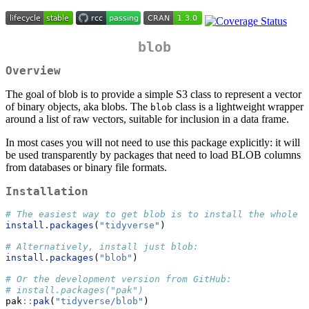
blob
Overview
The goal of blob is to provide a simple S3 class to represent a vector
of binary objects, aka blobs. The
class is a lightweight wrapper
blob
around a list of raw vectors, suitable for inclusion in a data frame.
In most cases you will not need to use this package explicitly: it will
be used transparently by packages that need to load BLOB columns
from databases or binary file formats.
Installation
# The easiest way to get blob is to install the whole t
install.packages
(
"tidyverse"
)
# Alternatively, install just blob:
install.packages
(
"blob"
)
# Or the development version from GitHub:
# install.packages("pak")
pak
::
pak
(
"tidyverse/blob"
)