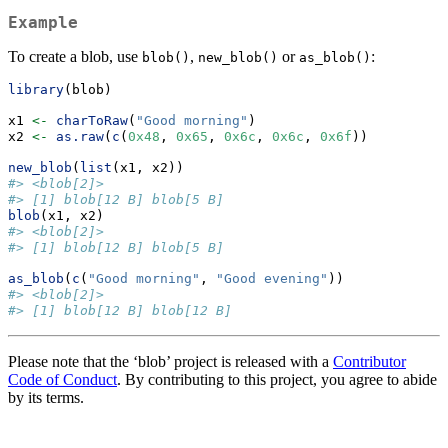
Example
To create a blob, use
,
or
:
blob()
new_blob()
as_blob()
library
(blob)
x1 
<-
charToRaw
(
"Good morning"
)
x2 
<-
as.raw
(
c
(
0x48
, 
0x65
, 
0x6c
, 
0x6c
, 
0x6f
))
new_blob
(
list
(x1, x2))
#> <blob[2]>
#> [1] blob[12 B] blob[5 B]
blob
(x1, x2)
#> <blob[2]>
#> [1] blob[12 B] blob[5 B]
as_blob
(
c
(
"Good morning"
, 
"Good evening"
))
#> <blob[2]>
#> [1] blob[12 B] blob[12 B]
Please note that the ‘blob’ project is released with a
Contributor
Code of Conduct
. By contributing to this project, you agree to abide
by its terms.