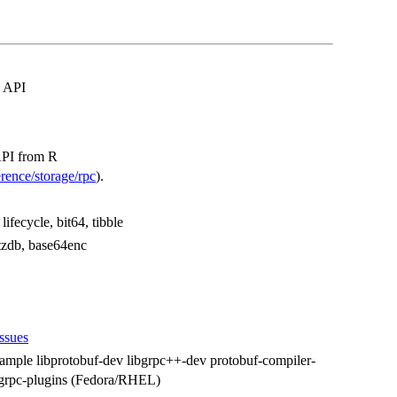
' API
API from R
rence/storage/rpc
).
lifecycle, bit64, tibble
 tzdb, base64enc
issues
xample libprotobuf-dev libgrpc++-dev protobuf-compiler-
l grpc-plugins (Fedora/RHEL)