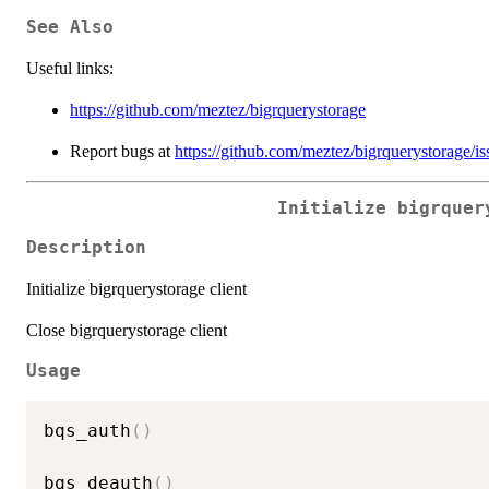
See Also
Useful links:
https://github.com/meztez/bigrquerystorage
Report bugs at
https://github.com/meztez/bigrquerystorage/is
Initialize bigrquer
Description
Initialize bigrquerystorage client
Close bigrquerystorage client
Usage
bqs_auth
(
)
bqs_deauth
(
)