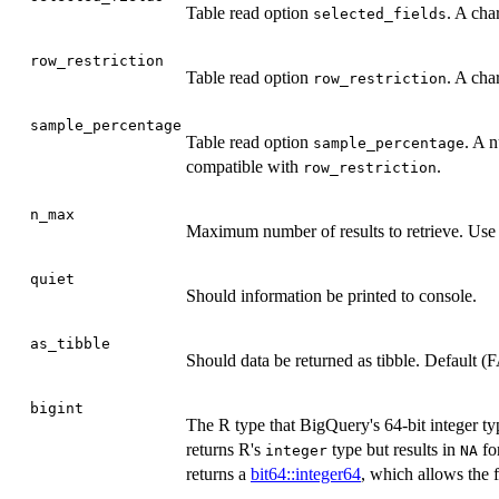
Table read option
. A char
selected_fields
row_restriction
Table read option
. A cha
row_restriction
sample_percentage
Table read option
. A 
sample_percentage
compatible with
.
row_restriction
n_max
Maximum number of results to retrieve. Us
quiet
Should information be printed to console.
as_tibble
Should data be returned as tibble. Default (
bigint
The R type that BigQuery's 64-bit integer t
returns R's
type but results in
fo
integer
NA
returns a
bit64::integer64
, which allows the f