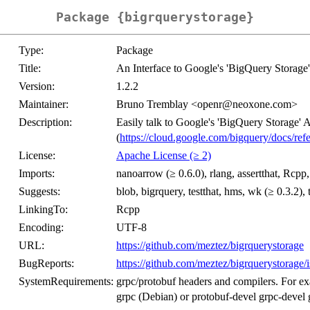
Package {bigrquerystorage}
Type:
Package
Title:
An Interface to Google's 'BigQuery Storage
Version:
1.2.2
Maintainer:
Bruno Tremblay <openr@neoxone.com>
Description:
Easily talk to Google's 'BigQuery Storage' 
(
https://cloud.google.com/bigquery/docs/refe
License:
Apache License (≥ 2)
Imports:
nanoarrow (≥ 0.6.0), rlang, assertthat, Rcpp, 
Suggests:
blob, bigrquery, testthat, hms, wk (≥ 0.3.2),
LinkingTo:
Rcpp
Encoding:
UTF-8
URL:
https://github.com/meztez/bigrquerystorage
BugReports:
https://github.com/meztez/bigrquerystorage/
SystemRequirements:
grpc/protobuf headers and compilers. For e
grpc (Debian) or protobuf-devel grpc-deve