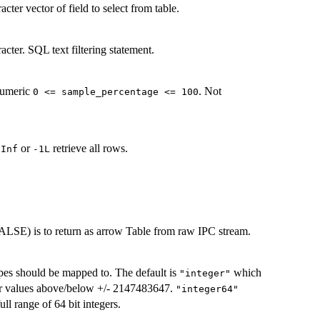
acter vector of field to select from table.
racter. SQL text filtering statement.
numeric
. Not
⁠0 <= sample_percentage <= 100⁠
e
or
retrieve all rows.
Inf
-1L
FALSE) is to return as arrow Table from raw IPC stream.
ypes should be mapped to. The default is
which
"integer"
r values above/below +/- 2147483647.
"integer64"
ull range of 64 bit integers.