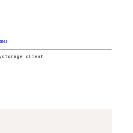
sues
ystorage client