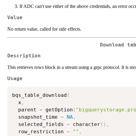
If ADC can't use either of the above credentials, an error occ
Value
No return value, called for side effects.
Download ta
Description
This retrieves rows block in a stream using a grpc protocol. It is mo
Usage
bqs_table_download
(
  x
,
  parent 
=
 getOption
(
"bigquerystorage.pr
  snapshot_time 
=
NA
,
  selected_fields 
=
 character
(
)
,
  row_restriction 
=
""
,