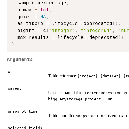
  sample_percentage
,
  n_max 
=
Inf
,
  quiet 
=
NA
,
  as_tibble 
=
 lifecycle
::
deprecated
(
)
,
  bigint 
=
 c
(
"integer"
,
"integer64"
,
"nu
  max_results 
=
 lifecycle
::
deprecated
(
)
)
Arguments
x
Table reference
⁠{project}.{dataset}.{t
parent
Used as parent for
. gr
CreateReadSession
value.
bigquerystorage.project
snapshot_time
Table modifier
as
.
⁠snapshot time⁠
POSIXct
selected_fields