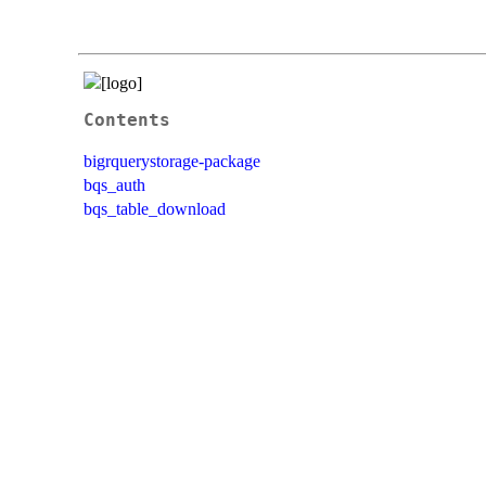
Contents
bigrquerystorage-package
bqs_auth
bqs_table_download