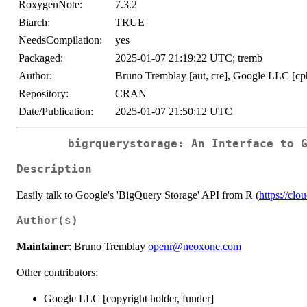
RoxygenNote:
7.3.2
Biarch:
TRUE
NeedsCompilation:
yes
Packaged:
2025-01-07 21:19:22 UTC; tremb
Author:
Bruno Tremblay [aut, cre], Google LLC [cph
Repository:
CRAN
Date/Publication:
2025-01-07 21:50:12 UTC
bigrquerystorage: An Interface to 
Description
Easily talk to Google's 'BigQuery Storage' API from R (
https://cl
Author(s)
Maintainer
: Bruno Tremblay
openr@neoxone.com
Other contributors:
Google LLC [copyright holder, funder]