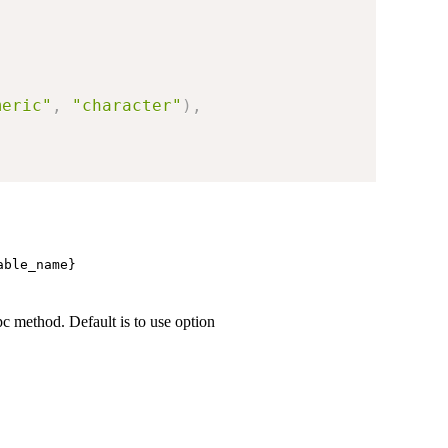
meric"
,
"character"
)
,
able_name}⁠
pc method. Default is to use option