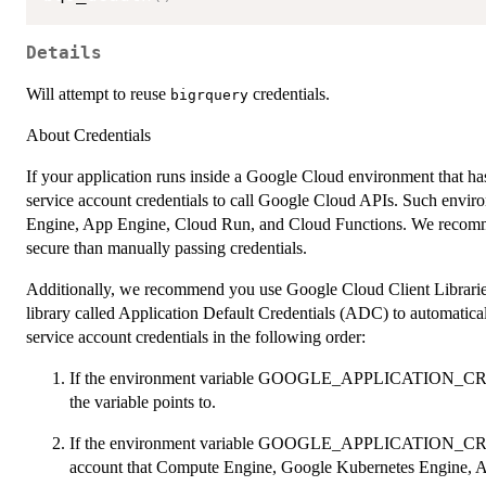
Details
Will attempt to reuse
credentials.
bigrquery
About Credentials
If your application runs inside a Google Cloud environment that has 
service account credentials to call Google Cloud APIs. Such env
Engine, App Engine, Cloud Run, and Cloud Functions. We recommen
secure than manually passing credentials.
Additionally, we recommend you use Google Cloud Client Libraries
library called Application Default Credentials (ADC) to automatica
service account credentials in the following order:
If the environment variable GOOGLE_APPLICATION_CREDEN
the variable points to.
If the environment variable GOOGLE_APPLICATION_CREDE
account that Compute Engine, Google Kubernetes Engine, A