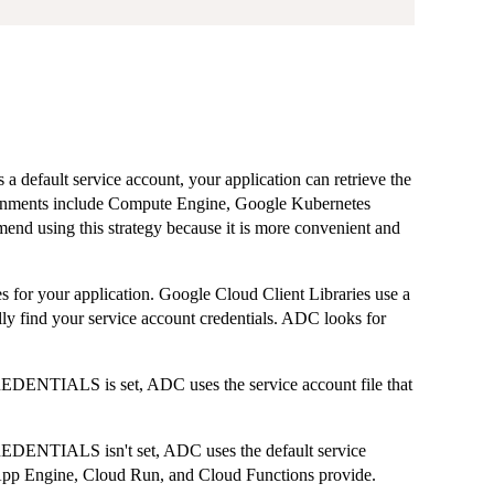
a default service account, your application can retrieve the
ironments include Compute Engine, Google Kubernetes
d using this strategy because it is more convenient and
 for your application. Google Cloud Client Libraries use a
lly find your service account credentials. ADC looks for
TIALS is set, ADC uses the service account file that
NTIALS isn't set, ADC uses the default service
pp Engine, Cloud Run, and Cloud Functions provide.