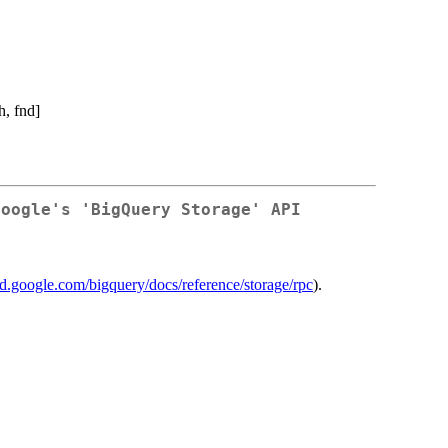
, fnd]
Google's 'BigQuery Storage' API
oud.google.com/bigquery/docs/reference/storage/rpc
).