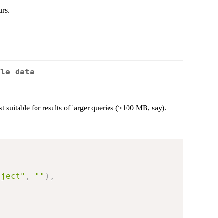
urs.
ble data
st suitable for results of larger queries (>100 MB, say).
oject"
,
""
)
,