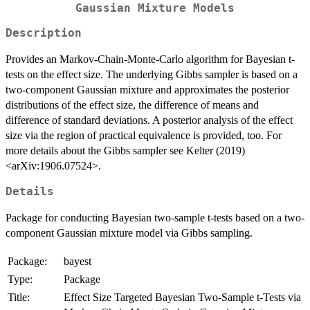
Gaussian Mixture Models
Description
Provides an Markov-Chain-Monte-Carlo algorithm for Bayesian t-
tests on the effect size. The underlying Gibbs sampler is based on a
two-component Gaussian mixture and approximates the posterior
distributions of the effect size, the difference of means and
difference of standard deviations. A posterior analysis of the effect
size via the region of practical equivalence is provided, too. For
more details about the Gibbs sampler see Kelter (2019)
<arXiv:1906.07524>.
Details
Package for conducting Bayesian two-sample t-tests based on a two-
component Gaussian mixture model via Gibbs sampling.
Package:
bayest
Type:
Package
Title:
Effect Size Targeted Bayesian Two-Sample t-Tests via