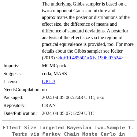
The underlying Gibbs sampler is based on a
two-component Gaussian mixture and
approximates the posterior distributions of the
effect size, the difference of means and
difference of standard deviations. A posterior
analysis of the effect size via the region of
practical equivalence is provided, too. For more
details about the Gibbs sampler see Kelter
(2019) <
doi:10.48550/arXiv.1906.07524
>.
Imports:
MCMCpack
Suggests:
coda, MASS
License:
GPL-3
NeedsCompilation:
no
Packaged:
2024-04-05 06:52:48 UTC; riko
Repository:
CRAN
Date/Publication:
2024-04-05 07:12:59 UTC
Effect Size Targeted Bayesian Two-Sample t-
Tests via Markov Chain Monte Carlo in