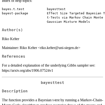
Index of help topics:
bayes.t.test            bayesttest

bayest-package          Effect Size Targeted Bayesian T
                        t-Tests via Markov Chain Monte 
Author(s)
Riko Kelter
Maintainer: Riko Kelter <riko.kelter@uni-siegen.de>
References
For a detailed explanation of the underlying Gibbs sampler see:
https://arxiv.org/abs/1906.07524v1
bayesttest
Description
The function provides a Bayesian t-test by running a Markov-Chain-