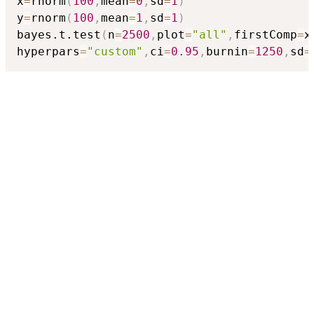
x
=
rnorm
(
100
,
mean
=
0
,
sd
=
1
)
y
=
rnorm
(
100
,
mean
=
1
,
sd
=
1
)
bayes.t.test
(
n
=
2500
,
plot
=
"all"
,
firstComp
=
x
hyperpars
=
"custom"
,
ci
=
0.95
,
burnin
=
1250
,
sd
=