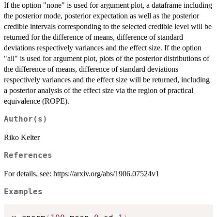
If the option "none" is used for argument plot, a dataframe including
the posterior mode, posterior expectation as well as the posterior
credible intervals corresponding to the selected credible level will be
returned for the difference of means, difference of standard
deviations respectively variances and the effect size. If the option
"all" is used for argument plot, plots of the posterior distributions of
the difference of means, difference of standard deviations
respectively variances and the effect size will be returned, including
a posterior analysis of the effect size via the region of practical
equivalence (ROPE).
Author(s)
Riko Kelter
References
For details, see: https://arxiv.org/abs/1906.07524v1
Examples