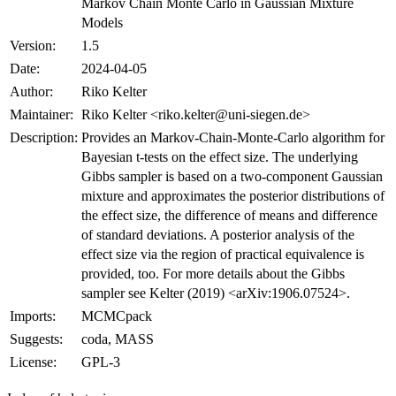
Markov Chain Monte Carlo in Gaussian Mixture
Models
Version:
1.5
Date:
2024-04-05
Author:
Riko Kelter
Maintainer:
Riko Kelter <riko.kelter@uni-siegen.de>
Description:
Provides an Markov-Chain-Monte-Carlo algorithm for
Bayesian t-tests on the effect size. The underlying
Gibbs sampler is based on a two-component Gaussian
mixture and approximates the posterior distributions of
the effect size, the difference of means and difference
of standard deviations. A posterior analysis of the
effect size via the region of practical equivalence is
provided, too. For more details about the Gibbs
sampler see Kelter (2019) <arXiv:1906.07524>.
Imports:
MCMCpack
Suggests:
coda, MASS
License:
GPL-3