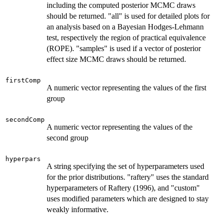
including the computed posterior MCMC draws
should be returned. "all" is used for detailed plots for
an analysis based on a Bayesian Hodges-Lehmann
test, respectively the region of practical equivalence
(ROPE). "samples" is used if a vector of posterior
effect size MCMC draws should be returned.
firstComp
A numeric vector representing the values of the first
group
secondComp
A numeric vector representing the values of the
second group
hyperpars
A string specifying the set of hyperparameters used
for the prior distributions. "raftery" uses the standard
hyperparameters of Raftery (1996), and "custom"
uses modified parameters which are designed to stay
weakly informative.