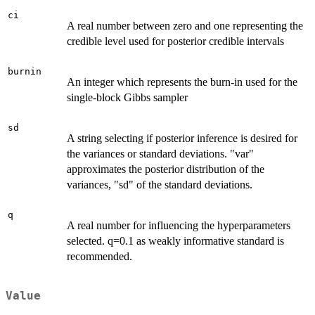
ci
A real number between zero and one representing the
credible level used for posterior credible intervals
burnin
An integer which represents the burn-in used for the
single-block Gibbs sampler
sd
A string selecting if posterior inference is desired for
the variances or standard deviations. "var"
approximates the posterior distribution of the
variances, "sd" of the standard deviations.
q
A real number for influencing the hyperparameters
selected. q=0.1 as weakly informative standard is
recommended.
Value