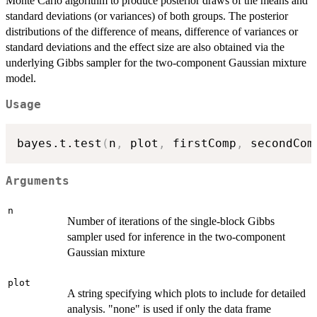
Monte Carlo algorithm to produce posterior draws of the means and
standard deviations (or variances) of both groups. The posterior
distributions of the difference of means, difference of variances or
standard deviations and the effect size are also obtained via the
underlying Gibbs sampler for the two-component Gaussian mixture
model.
Usage
bayes.t.test
(
n
,
 plot
,
 firstComp
,
 secondCom
Arguments
n
Number of iterations of the single-block Gibbs
sampler used for inference in the two-component
Gaussian mixture
plot
A string specifying which plots to include for detailed
analysis. "none" is used if only the data frame