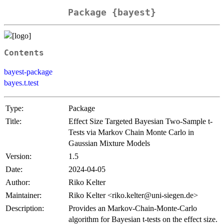
Package {bayest}
Contents
bayest-package
bayes.t.test
Type:
Package
Title:
Effect Size Targeted Bayesian Two-Sample t-
Tests via Markov Chain Monte Carlo in
Gaussian Mixture Models
Version:
1.5
Date:
2024-04-05
Author:
Riko Kelter
Maintainer:
Riko Kelter <riko.kelter@uni-siegen.de>
Description:
Provides an Markov-Chain-Monte-Carlo
algorithm for Bayesian t-tests on the effect size.