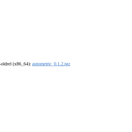
r-oldrel (x86_64):
autometric_0.1.2.tgz