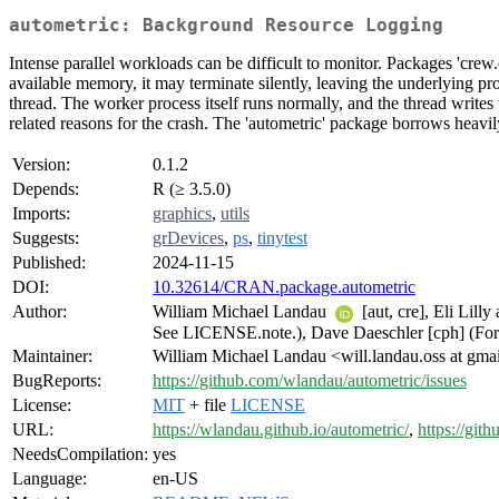
autometric: Background Resource Logging
Intense parallel workloads can be difficult to monitor. Packages 'crew.
available memory, it may terminate silently, leaving the underlying pr
thread. The worker process itself runs normally, and the thread writes 
related reasons for the crash. The 'autometric' package borrows heavi
Version:
0.1.2
Depends:
R (≥ 3.5.0)
Imports:
graphics
,
utils
Suggests:
grDevices
,
ps
,
tinytest
Published:
2024-11-15
DOI:
10.32614/CRAN.package.autometric
Author:
William Michael Landau
[aut, cre], Eli Lil
See LICENSE.note.), Dave Daeschler [cph] (For 
Maintainer:
William Michael Landau <will.landau.oss at gma
BugReports:
https://github.com/wlandau/autometric/issues
License:
MIT
+ file
LICENSE
URL:
https://wlandau.github.io/autometric/
,
https://git
NeedsCompilation:
yes
Language:
en-US