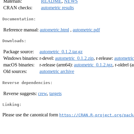
Materials:
README
,
NEWS
CRAN checks:
autometric results
Documentation:
Reference manual:
autometric.html
,
autometric.pdf
Downloads:
Package source:
autometric_0.1.2.tar.gz
Windows binaries:
r-devel:
autometric_0.1.2.zip
, r-release:
autometric
macOS binaries:
r-release (arm64):
autometric_0.1.2.tgz
, r-oldrel 
Old sources:
autometric archive
Reverse dependencies:
Reverse suggests:
crew
,
targets
Linking:
Please use the canonical form
https://CRAN.R-project.org/pack