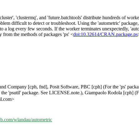
cluster', 'clustermq', and 'future.batchtools' distribute hundreds of wor
oblem difficult to detect or troubleshoot. Using the 'autometric' packag
to a log every few seconds. If the worker terminates unexpectedly, 'autom
ly from the methods of packages 'ps' <
doi:10.32614/CRAN.package.ps
ly and Company [cph, fnd], Posit Software, PBC [cph] (For the 'ps' pack
the 'psutil' package. See LICENSE.note.), Giampaolo Rodola [cph] (Fo
il.com>
hub.com/wlandau/autometric