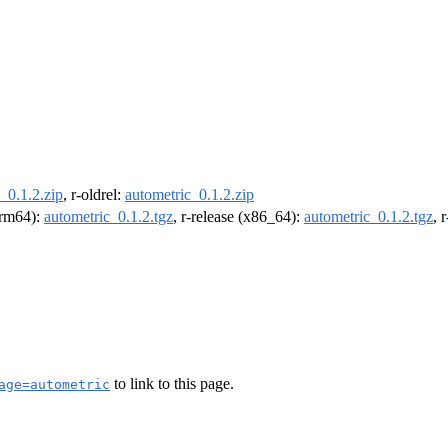
_0.1.2.zip
, r-oldrel:
autometric_0.1.2.zip
(arm64):
autometric_0.1.2.tgz
, r-release (x86_64):
autometric_0.1.2.tgz
, 
to link to this page.
age=autometric