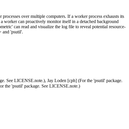
ker processes over multiple computers. If a worker process exhausts its
e, a worker can proactively monitor itself in a detached background
etric' can read and visualize the log file to reveal potential resource-
> and 'psutil'.
age. See LICENSE.note.), Jay Loden [cph] (For the 'psutil' package.
r the 'psutil' package. See LICENSE.note.)