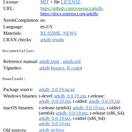
License:
MIT
+ file
LICENSE
URL:
https://github.com/ropensci/arkdb
,
https://docs.ropensci.org/arkdb/
NeedsCompilation:
no
Language:
en-US
Materials:
README
,
NEWS
CRAN checks:
arkdb results
Documentation:
Reference manual:
arkdb.html
,
arkdb.pdf
Vignettes:
arkdb
(
source
,
R code
)
Downloads:
Package source:
arkdb_0.0.19.tar.gz
Windows binaries:
r-devel:
arkdb_0.0.19.zip
, r-release:
arkdb_0.0.19.zip
, r-oldrel:
arkdb_0.0.19.zip
macOS binaries:
r-release (arm64):
arkdb_0.0.19.tgz
, r-oldrel
(arm64):
arkdb_0.0.19.tgz
, r-release (x86_64):
arkdb_0.0.19.tgz
, r-oldrel (x86_64):
arkdb_0.0.19.tgz
Old sources:
arkdb archive