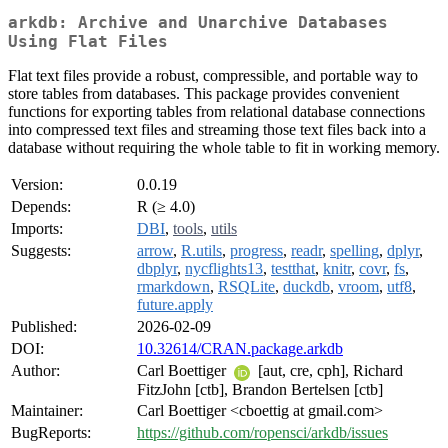
arkdb: Archive and Unarchive Databases
Using Flat Files
Flat text files provide a robust, compressible, and portable way to
store tables from databases. This package provides convenient
functions for exporting tables from relational database connections
into compressed text files and streaming those text files back into a
database without requiring the whole table to fit in working memory.
Version:
0.0.19
Depends:
R (≥ 4.0)
Imports:
DBI
,
tools
,
utils
Suggests:
arrow
,
R.utils
,
progress
,
readr
,
spelling
,
dplyr
,
dbplyr
,
nycflights13
,
testthat
,
knitr
,
covr
,
fs
,
rmarkdown
,
RSQLite
,
duckdb
,
vroom
,
utf8
,
future.apply
Published:
2026-02-09
DOI:
10.32614/CRAN.package.arkdb
Author:
Carl Boettiger
[aut, cre, cph], Richard
FitzJohn [ctb], Brandon Bertelsen [ctb]
Maintainer:
Carl Boettiger <cboettig at gmail.com>
BugReports:
https://github.com/ropensci/arkdb/issues