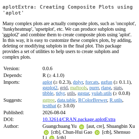
aplotExtra: Creating Composite Plots using
'aplot'
Many complex plots are actually composite plots, such as 'oncoplot',
'funkyheatmap', 'upsetplot', etc. We can produce subplots using
'ggplot2' and combine them to create composite plots using 'aplot'.
In this way, it is easy to customize these complex plots, by adding,
deleting or modifying subplots in the final plot. This package
provides a set of utilities to help users to create subplots and
complex plots.
Version:
0.0.6
Depends:
R (≥ 4.1.0)
Imports:
aplot
(≥ 0.2.3),
dplyr
,
forcats
,
ggfun
(≥ 0.1.1),
ggplot2
,
grid
,
maftools
,
purrr
,
rlang
,
stats
,
tibble
,
tidyr
,
utils
,
ggstar
,
yulab.utils
(≥ 0.0.8)
Suggests:
ggtree
,
data.table
,
RColorBrewer
,
R.utils
,
testthat
(≥ 3.0.0)
Published:
2026-08-04
DOI:
10.32614/CRAN.package.aplotExtra
Author:
Guangchuang Yu
[aut, cre], Shuangbin Xu
[ctb], Chun-Hui Gao
[ctb], Shensuo
Li
[ctb]