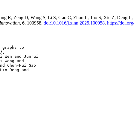
g R, Zeng D, Wang S, Li S, Gao C, Zhou L, Tao S, Xie Z, Deng L, Yu
Innovation
,
6
, 100958.
doi:10.1016/j.xinn.2025.100958
.
https://doi.o
 graphs to

},

i Wen and Junrui

i Wang and

nd Chun-Hui Gao

Lin Deng and
