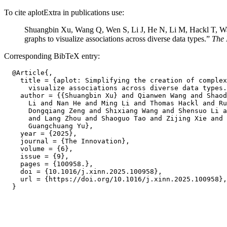
To cite aplotExtra in publications use:
Shuangbin Xu, Wang Q, Wen S, Li J, He N, Li M, Hackl T, Wan
graphs to visualize associations across diverse data types.”
The 
Corresponding BibTeX entry:
  @Article{,

    title = {aplot: Simplifying the creation of complex
      visualize associations across diverse data types.
    author = {{Shuangbin Xu} and Qianwen Wang and Shaod
      Li and Nan He and Ming Li and Thomas Hackl and Ru
      Dongqiang Zeng and Shixiang Wang and Shensuo Li a
      and Lang Zhou and Shaoguo Tao and Zijing Xie and 
      Guangchuang Yu},

    year = {2025},

    journal = {The Innovation},

    volume = {6},

    issue = {9},

    pages = {100958.},

    doi = {10.1016/j.xinn.2025.100958},

    url = {https://doi.org/10.1016/j.xinn.2025.100958},
