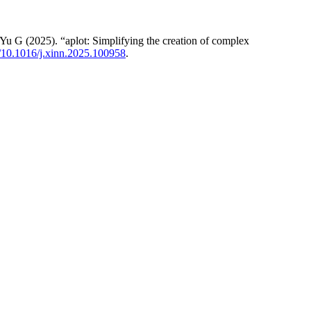
 G (2025). “aplot: Simplifying the creation of complex
rg/10.1016/j.xinn.2025.100958
.