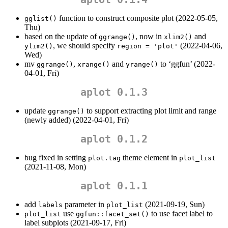
function to construct composite plot (2022-05-05,
gglist()
Thu)
based on the update of
, now in
and
ggrange()
xlim2()
, we should specify
(2022-04-06,
ylim2()
region = 'plot'
Wed)
mv
,
and
to ‘ggfun’ (2022-
ggrange()
xrange()
yrange()
04-01, Fri)
aplot 0.1.3
update
to support extracting plot limit and range
ggrange()
(newly added) (2022-04-01, Fri)
aplot 0.1.2
bug fixed in setting
theme element in
plot.tag
plot_list
(2021-11-08, Mon)
aplot 0.1.1
add
parameter in
(2021-09-19, Sun)
labels
plot_list
use
to use facet label to
plot_list
ggfun::facet_set()
label subplots (2021-09-17, Fri)