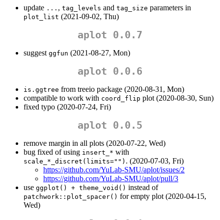
update
,
and
parameters in
...
tag_levels
tag_size
(2021-09-02, Thu)
plot_list
aplot 0.0.7
suggest
(2021-08-27, Mon)
ggfun
aplot 0.0.6
from treeio package (2020-08-31, Mon)
is.ggtree
compatible to work with
plot (2020-08-30, Sun)
coord_flip
fixed typo (2020-07-24, Fri)
aplot 0.0.5
remove margin in all plots (2020-07-22, Wed)
bug fixed of using
with
insert_*
. (2020-07-03, Fri)
scale_*_discret(limits="")
https://github.com/YuLab-SMU/aplot/issues/2
https://github.com/YuLab-SMU/aplot/pull/3
use
instead of
ggplot() + theme_void()
for empty plot (2020-04-15,
patchwork::plot_spacer()
Wed)