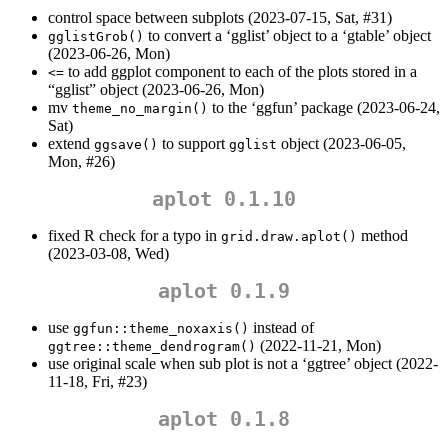
control space between subplots (2023-07-15, Sat, #31)
to convert a ‘gglist’ object to a ‘gtable’ object
gglistGrob()
(2023-06-26, Mon)
to add ggplot component to each of the plots stored in a
<=
“gglist” object (2023-06-26, Mon)
mv
to the ‘ggfun’ package (2023-06-24,
theme_no_margin()
Sat)
extend
to support
object (2023-06-05,
ggsave()
gglist
Mon, #26)
aplot 0.1.10
fixed R check for a typo in
method
grid.draw.aplot()
(2023-03-08, Wed)
aplot 0.1.9
use
instead of
ggfun::theme_noxaxis()
(2022-11-21, Mon)
ggtree::theme_dendrogram()
use original scale when sub plot is not a ‘ggtree’ object (2022-
11-18, Fri, #23)
aplot 0.1.8