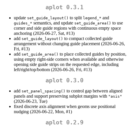
aplot 0.3.1
update
to split
and
set_guide_layout()
legend_*
semantics, and update
to use
guides_*
set_guide_area()
corner and side guide regions with continuous empty space
anchoring (2026-06-27, Sat, #13)
add
to compact collected guide
set_guide_layout()
arrangement without changing guide placement (2026-06-26,
Fri, #13)
add
to place collected guides by position,
set_guide_area()
using empty right-side corners when available and otherwise
opening side guide strips on the requested edge, including
left/right/top/bottom (2026-06-26, Fri, #13)
aplot 0.3.0
add
to control gap between aligned
set_panel_spacing()
panels and support preserving subplot margins with
"asis"
(2026-06-23, Tue)
fixed discrete axis alignment when geoms use positional
nudging (2026-06-22, Mon, #1)
aplot 0.2.9