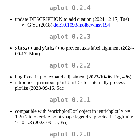
aplot 0.2.4
update DESCRIPTION to add citation (2024-12-17, Tue)
G Yu (2018)
doi:10.1093/molbev/msy194
aplot 0.2.3
and
to prevent axis label aignment (2024-
xlab2()
ylab2()
06-17, Mon)
aplot 0.2.2
bug fixed in plot expand adjustment (2023-10-06, Fri, #36)
introduce
for internally process
.process_plotlist()
plotlist (2023-09-16, Sat)
aplot 0.2.1
compatible with ‘enrichplotDot’ object in ‘enrichplot’ v >=
1.20.2 to override point shape legend supported in ‘ggfun’ v
>= 0.1.3 (2023-09-15, Fri)
aplot 0.2.0