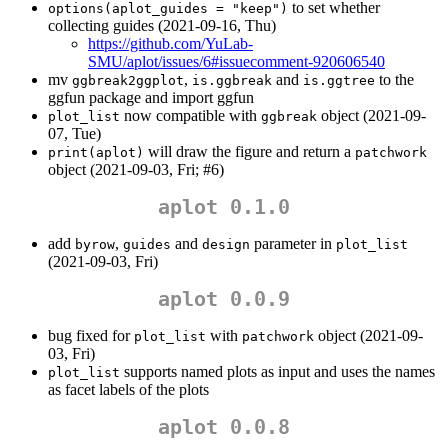
to set whether
options(aplot_guides = "keep")
collecting guides (2021-09-16, Thu)
https://github.com/YuLab-
SMU/aplot/issues/6#issuecomment-920606540
mv
,
and
to the
ggbreak2ggplot
is.ggbreak
is.ggtree
ggfun package and import ggfun
now compatible with
object (2021-09-
plot_list
ggbreak
07, Tue)
will draw the figure and return a
print(aplot)
patchwork
object (2021-09-03, Fri; #6)
aplot 0.1.0
add
,
and
parameter in
byrow
guides
design
plot_list
(2021-09-03, Fri)
aplot 0.0.9
bug fixed for
with
object (2021-09-
plot_list
patchwork
03, Fri)
supports named plots as input and uses the names
plot_list
as facet labels of the plots
aplot 0.0.8