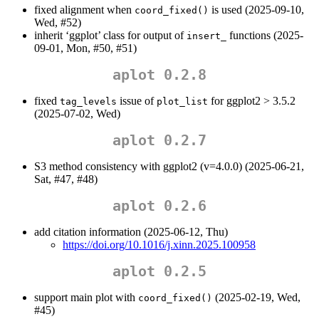
fixed alignment when
is used (2025-09-10,
coord_fixed()
Wed, #52)
inherit ‘ggplot’ class for output of
functions (2025-
insert_
09-01, Mon, #50, #51)
aplot 0.2.8
fixed
issue of
for ggplot2 > 3.5.2
tag_levels
plot_list
(2025-07-02, Wed)
aplot 0.2.7
S3 method consistency with ggplot2 (v=4.0.0) (2025-06-21,
Sat, #47, #48)
aplot 0.2.6
add citation information (2025-06-12, Thu)
https://doi.org/10.1016/j.xinn.2025.100958
aplot 0.2.5
support main plot with
(2025-02-19, Wed,
coord_fixed()
#45)