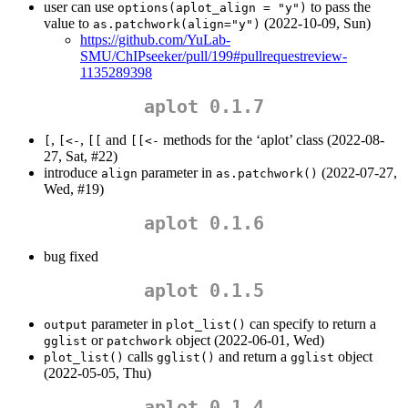
user can use
to pass the
options(aplot_align = "y")
value to
(2022-10-09, Sun)
as.patchwork(align="y")
https://github.com/YuLab-
SMU/ChIPseeker/pull/199#pullrequestreview-
1135289398
aplot 0.1.7
,
,
and
methods for the ‘aplot’ class (2022-08-
[
[<-
[[
[[<-
27, Sat, #22)
introduce
parameter in
(2022-07-27,
align
as.patchwork()
Wed, #19)
aplot 0.1.6
bug fixed
aplot 0.1.5
parameter in
can specify to return a
output
plot_list()
or
object (2022-06-01, Wed)
gglist
patchwork
calls
and return a
object
plot_list()
gglist()
gglist
(2022-05-05, Thu)
aplot 0.1.4