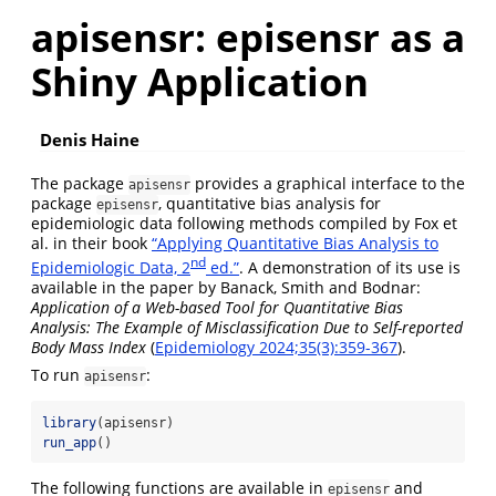
apisensr: episensr as a
Shiny Application
Denis Haine
The package
provides a graphical interface to the
apisensr
package
, quantitative bias analysis for
episensr
epidemiologic data following methods compiled by Fox et
al. in their book
“Applying Quantitative Bias Analysis to
nd
Epidemiologic Data, 2
ed.”
. A demonstration of its use is
available in the paper by Banack, Smith and Bodnar:
Application of a Web-based Tool for Quantitative Bias
Analysis: The Example of Misclassification Due to Self-reported
Body Mass Index
(
Epidemiology 2024;35(3):359-367
).
To run
:
apisensr
library
(apisensr)
run_app
()
The following functions are available in
and
episensr