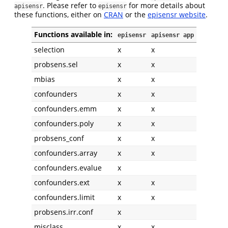
. Please refer to
for more details about
apisensr
episensr
these functions, either on
CRAN
or the
episensr website
.
Functions available in:
episensr
apisensr app
selection
x
x
probsens.sel
x
x
mbias
x
x
confounders
x
x
confounders.emm
x
x
confounders.poly
x
x
probsens_conf
x
x
confounders.array
x
x
confounders.evalue
x
confounders.ext
x
x
confounders.limit
x
x
probsens.irr.conf
x
misclass
x
x