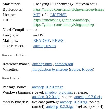
Maintainer:
Chenyang Li <chenyang-li at uiowa.edu>
BugReports:
https://github.com/TanchyKing/antedep/issues
License:
MIT
+ file
LICENSE
URL:
https://tanchyking.github.io/antedep/
,
https://github.com/TanchyKing/antedep
NeedsCompilation:
no
Language:
en-US
Materials:
README
,
NEWS
CRAN checks:
antedep results
Documentation:
Reference manual:
antedep.html
,
antedep.pdf
Vignettes:
Introduction to antedep
(
source
,
R code
)
Downloads:
Package source:
antedep_0.2.0.tar.gz
Windows binaries:
r-devel:
antedep_0.2.0.zip
, r-release:
antedep_0.2.0.zip
, r-oldrel:
antedep_0.2.0.zip
macOS binaries:
r-release (arm64):
antedep_0.2.0.tgz
, r-oldrel
(arm64):
antedep_0.2.0.tgz
, r-release (x86_64):