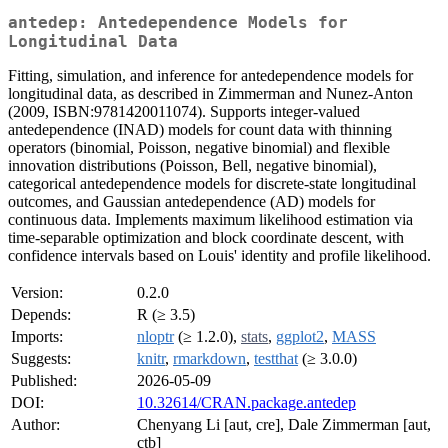
antedep: Antedependence Models for
Longitudinal Data
Fitting, simulation, and inference for antedependence models for
longitudinal data, as described in Zimmerman and Nunez-Anton
(2009, ISBN:9781420011074). Supports integer-valued
antedependence (INAD) models for count data with thinning
operators (binomial, Poisson, negative binomial) and flexible
innovation distributions (Poisson, Bell, negative binomial),
categorical antedependence models for discrete-state longitudinal
outcomes, and Gaussian antedependence (AD) models for
continuous data. Implements maximum likelihood estimation via
time-separable optimization and block coordinate descent, with
confidence intervals based on Louis' identity and profile likelihood.
Version:
0.2.0
Depends:
R (≥ 3.5)
Imports:
nloptr
(≥ 1.2.0),
stats
,
ggplot2
,
MASS
Suggests:
knitr
,
rmarkdown
,
testthat
(≥ 3.0.0)
Published:
2026-05-09
DOI:
10.32614/CRAN.package.antedep
Author:
Chenyang Li [aut, cre], Dale Zimmerman [aut,
ctb]