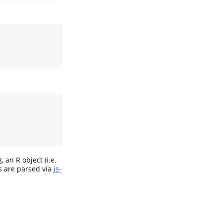
an R object (i.e.
es are parsed via
js-