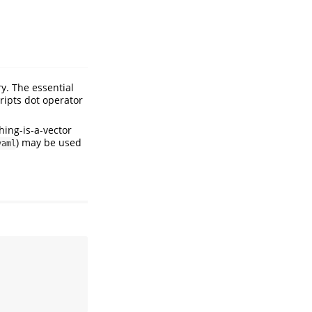
y. The essential
ripts dot operator
hing-is-a-vector
) may be used
yaml