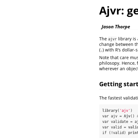
Ajvr: g
Jason Thorpe
The
library i
ajvr
change between the
(
) with R’s dollar-
.
Note that care mus
philosopy. Hence, f
wherever an object
Getting star
The fastest validati
library
(
'ajv'
)

var ajv =
Ajv
() 
var validate =
a
var valid =
vali
if (!valid) 
prin