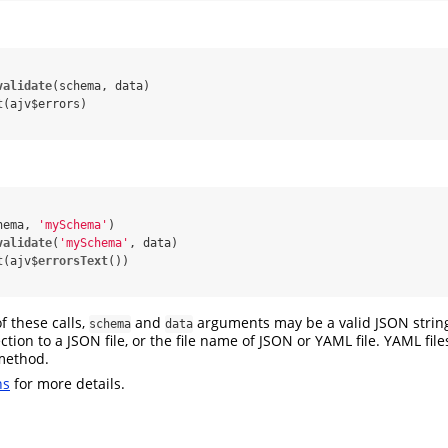
validate
(schema, data)

t
hema, 
'mySchema'
)

validate
(
'mySchema'
, data)

t
(ajv$
errorsText
f these calls,
and
arguments may be a valid JSON string, 
schema
data
ection to a JSON file, or the file name of JSON or YAML file. YAML fil
ethod.
ns
for more details.