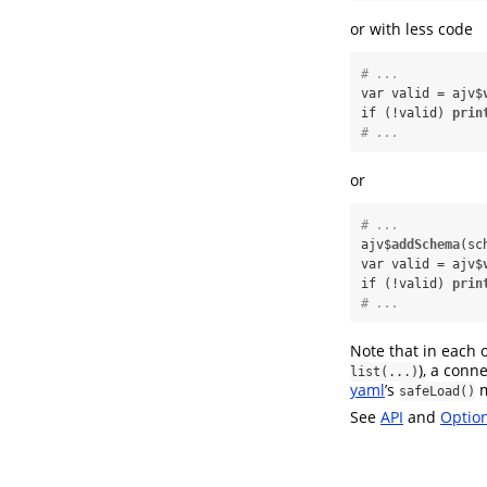
or with less code
# ...
var valid =
ajv$
if (!valid) 
prin
# ...
or
# ...
ajv$
addSchema
(sc
var valid =
ajv$
if (!valid) 
prin
# ...
Note that in each o
), a conn
list(...)
yaml
’s
m
safeLoad()
See
API
and
Optio