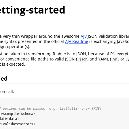
etting-started
s a very thin wrapper around the awesome
AJV
JSON validation librar
 syntax presented in the official
AJV Readme
is exchanging JavaSc
sign operator (
).
$
t be taken in transforming R objects to JSON, because of R’s everyt
or convenience file paths to valid JSON (
) and YAML (
or
.json
.yml
.
 is expected.
ted
on call:
# options can be passed, e.g. list(allErrors= TRUE)
jv$
compile
(schema)

date
(data)

t
(validate$errors)