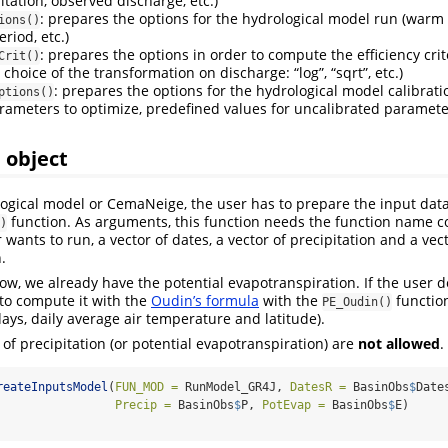
itation, observed discharge, etc.)
: prepares the options for the hydrological model run (warm
ions()
eriod, etc.)
: prepares the options in order to compute the efficiency crit
Crit()
, choice of the transformation on discharge: “log”, “sqrt”, etc.)
: prepares the options for the hydrological model calibrat
ptions()
arameters to optimize, predefined values for uncalibrated parameter
 object
ogical model or CemaNeige, the user has to prepare the input data
function. As arguments, this function needs the function name c
)
wants to run, a vector of dates, a vector of precipitation and a vect
.
ow, we already have the potential evapotranspiration. If the user 
e to compute it with the
Oudin’s formula
with the
function
PE_Oudin()
days, daily average air temperature and latitude).
) of precipitation (or potential evapotranspiration) are
not allowed
.
reateInputsModel
(
FUN_MOD =
 RunModel_GR4J, 
DatesR =
 BasinObs
$
Date
Precip =
 BasinObs
$
P, 
PotEvap =
 BasinObs
$
E)