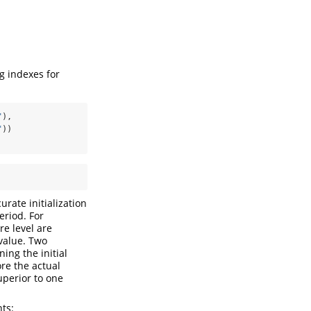
g indexes for
"
), 
"
))
urate initialization
eriod. For
re level are
 value. Two
ing the initial
re the actual
uperior to one
ts: