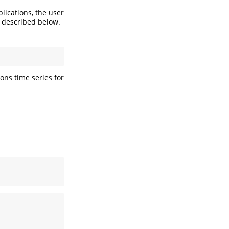
lications, the user
 described below.
ons time series for