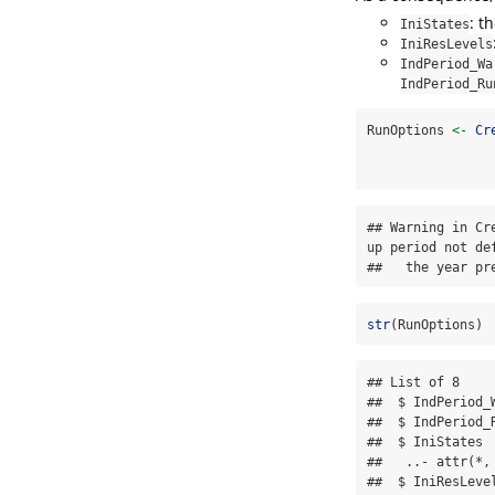
: t
IniStates
IniResLevels
IndPeriod_Wa
IndPeriod_Ru
RunOptions 
<-
Cr
## Warning in Cr
up period not de
##   the year pr
str
(RunOptions)
## List of 8

##  $ IndPeriod_
##  $ IndPeriod_
##  $ IniStates 
##   ..- attr(*,
##  $ IniResLeve