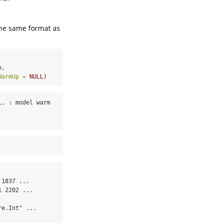
the same format as
n,
WarmUp =
NULL
)
, : model warm 
1837 ...

 2202 ...

e.Int" ...
