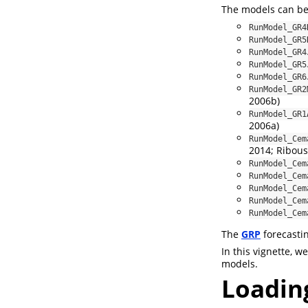
The models can be
RunModel_GR4
RunModel_GR5
RunModel_GR4
RunModel_GR5
RunModel_GR6
RunModel_GR2
2006b)
RunModel_GR1
2006a)
RunModel_Cem
2014; Riboust
RunModel_Cem
RunModel_Cem
RunModel_Cem
RunModel_Cem
RunModel_Cem
The
GRP
forecasti
In this vignette, 
models.
Loadin