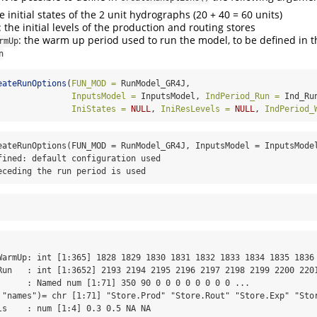
he initial states of the 2 unit hydrographs (20 + 40 = 60 units)
: the initial levels of the production and routing stores
: the warm up period used to run the model, to be defined in 
rmUp
n
eateRunOptions
(
FUN_MOD =
 RunModel_GR4J,
InputsModel =
 InputsModel, 
IndPeriod_Run =
 Ind_Ru
IniStates =
NULL
, 
IniResLevels =
NULL
, 
IndPeriod_
eateRunOptions(FUN_MOD = RunModel_GR4J, InputsModel = InputsModel
fined: default configuration used

eceding the run period is used
WarmUp: int [1:365] 1828 1829 1830 1831 1832 1833 1834 1835 1836 
Run   : int [1:3652] 2193 2194 2195 2196 2197 2198 2199 2200 2201
      : Named num [1:71] 350 90 0 0 0 0 0 0 0 0 ...

 "names")= chr [1:71] "Store.Prod" "Store.Rout" "Store.Exp" "Stor
ls    : num [1:4] 0.3 0.5 NA NA
