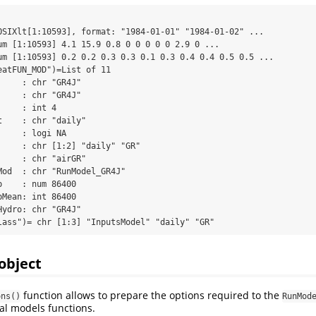
OSIXlt[1:10593], format: "1984-01-01" "1984-01-02" ...

um [1:10593] 4.1 15.9 0.8 0 0 0 0 0 2.9 0 ...

um [1:10593] 0.2 0.2 0.3 0.3 0.1 0.3 0.4 0.4 0.5 0.5 ...

eatFUN_MOD")=List of 11

    : chr "GR4J"

    : chr "GR4J"

    : int 4

    : chr "daily"

    : logi NA

     : chr [1:2] "daily" "GR"

    : chr "airGR"

Mod  : chr "RunModel_GR4J"

    : num 86400

Mean: int 86400

ydro: chr "GR4J"

lass")= chr [1:3] "InputsModel" "daily" "GR"
object
function allows to prepare the options required to the
ons()
RunMod
al models functions.