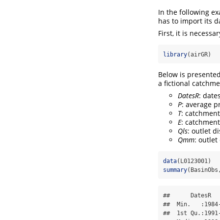
In the following e
has to import its d
First, it is necessa
library
(airGR)
Below is presente
a fictional catchm
DatesR
: date
P
: average p
T
: catchment
E
: catchment
Qls
: outlet d
Qmm
: outle
data
(L0123001)
summary
(BasinObs
##      DatesR  
##  Min.   :1984
##  1st Qu.:1991