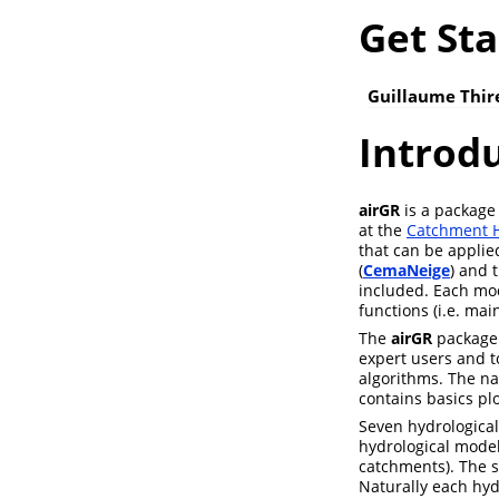
Get Sta
Guillaume Thire
Introd
airGR
is a package 
at the
Catchment H
that can be applie
(
CemaNeige
) and 
included. Each mod
functions (i.e. mai
The
airGR
package 
expert users and to
algorithms. The na
contains basics plot
Seven hydrologica
hydrological model
catchments). The s
Naturally each hyd