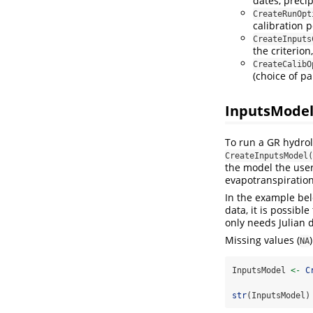
dates, precip
CreateRunOpt
calibration p
CreateInputs
the criterion
CreateCalibO
(choice of p
InputsModel
To run a GR hydrol
CreateInputsModel(
the model the user 
evapotranspiration
In the example bel
data, it is possibl
only needs Julian 
Missing values (
NA
InputsModel 
<-
C
str
(InputsModel)