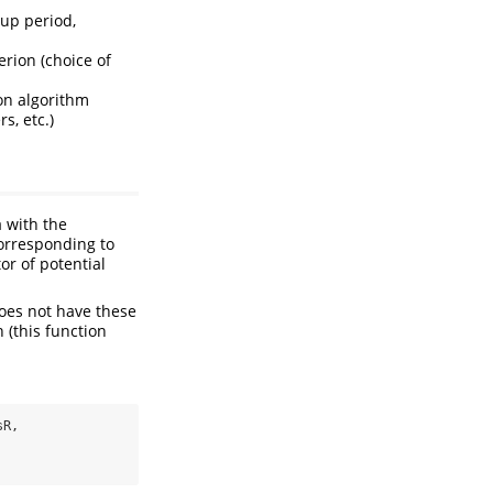
 up period,
erion (choice of
ion algorithm
s, etc.)
 with the
orresponding to
or of potential
does not have these
 (this function
sR,