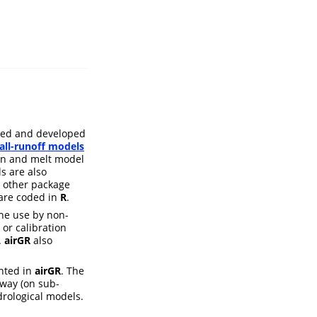
used and developed
all-runoff models
n and melt model
s are also
 other package
) are coded in
R
.
the use by non-
 or calibration
.
airGR
also
nted in
airGR
. The
 way (on sub-
drological models.