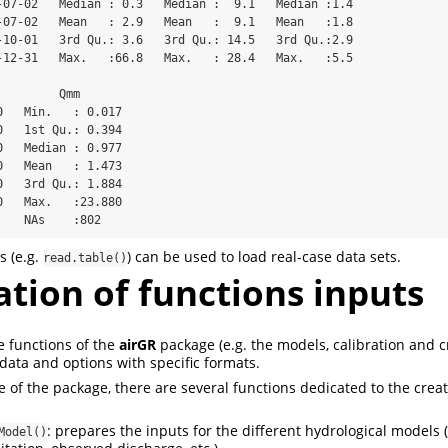
-07-02   Median : 0.3   Median :  9.1   Median :1.4  

-07-02   Mean   : 2.9   Mean   :  9.1   Mean   :1.8  

-10-01   3rd Qu.: 3.6   3rd Qu.: 14.5   3rd Qu.:2.9  

-12-31   Max.   :66.8   Max.   : 28.4   Max.   :5.5  

                                                     

        Qmm        

   Min.   : 0.017  

   1st Qu.: 0.394  

   Median : 0.977  

   Mean   : 1.473  

   3rd Qu.: 1.884  

   Max.   :23.880  

    NAs    :802
s (e.g.
) can be used to load real-case data sets.
read.table()
tion of functions inputs
e functions of the
airGR
package (e.g. the models, calibration and cr
 data and options with specific formats.
se of the package, there are several functions dedicated to the crea
: prepares the inputs for the different hydrological models (
Model()