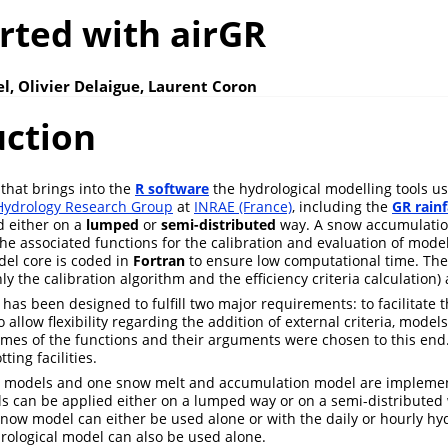
rted with airGR
l, Olivier Delaigue, Laurent Coron
uction
that brings into the
R software
the hydrological modelling tools 
ydrology Research Group
at
INRAE (France)
, including the
GR rainf
d either on a
lumped
or
semi-distributed
way. A snow accumulatio
the associated functions for the calibration and evaluation of model
el core is coded in
Fortran
to ensure low computational time. The
nly the calibration algorithm and the efficiency criteria calculation
has been designed to fulfill two major requirements: to facilitate 
 allow flexibility regarding the addition of external criteria, models
mes of the functions and their arguments were chosen to this end
ting facilities.
l models and one snow melt and accumulation model are impleme
s can be applied either on a lumped way or on a semi-distributed
now model can either be used alone or with the daily or hourly hy
rological model can also be used alone.