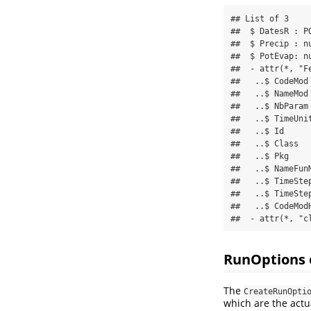
## List of 3

##  $ DatesR : P
##  $ Precip : n
##  $ PotEvap: n
##  - attr(*, "F
##   ..$ CodeMod 
##   ..$ NameMod 
##   ..$ NbParam 
##   ..$ TimeUnit
##   ..$ Id      
##   ..$ Class  
##   ..$ Pkg     
##   ..$ NameFun
##   ..$ TimeStep
##   ..$ TimeStep
##   ..$ CodeModH
##  - attr(*, "c
RunOptions 
The
CreateRunOpti
which are the actu