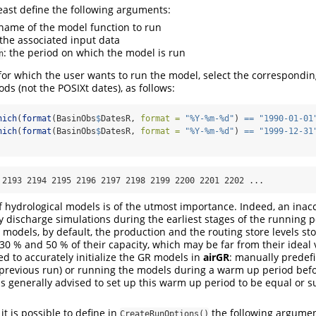
east define the following arguments:
 name of the model function to run
 the associated input data
: the period on which the model is run
n
 for which the user wants to run the model, select the correspondin
ods (not the POSIXt dates), as follows:
hich
(
format
(BasinObs
$
DatesR, 
format =
"%Y-%m-%d"
) 
==
"1990-01-01
hich
(
format
(BasinObs
$
DatesR, 
format =
"%Y-%m-%d"
) 
==
"1999-12-31
 2193 2194 2195 2196 2197 2198 2199 2200 2201 2202 ...
of hydrological models is of the utmost importance. Indeed, an inacc
y discharge simulations during the earliest stages of the running p
models, by default, the production and the routing store levels sto
 30 % and 50 % of their capacity, which may be far from their ideal
ed to accurately initialize the GR models in
airGR
: manually predefin
a previous run) or running the models during a warm up period befo
 is generally advised to set up this warm up period to be equal or s
t is possible to define in
the following argumen
CreateRunOptions()