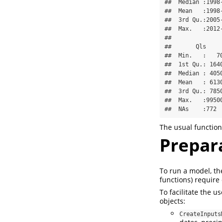
##  Median :1998
##  Mean   :1998
##  3rd Qu.:2005
##  Max.   :2012
##              
##       Qls     
##  Min.   :   70
##  1st Qu.: 1640
##  Median : 4050
##  Mean   : 6130
##  3rd Qu.: 7850
##  Max.   :99500
##  NAs    :772 
The usual function
Prepara
To run a model, th
functions) require
To facilitate the u
objects:
CreateInputs