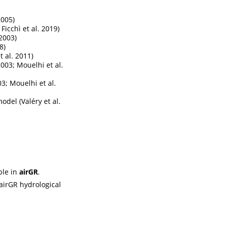
2005)
 Ficchì et al. 2019)
 2003)
8)
 al. 2011)
003; Mouelhi et al.
3; Mouelhi et al.
 model
(Valéry et al.
ble in
airGR
.
airGR hydrological