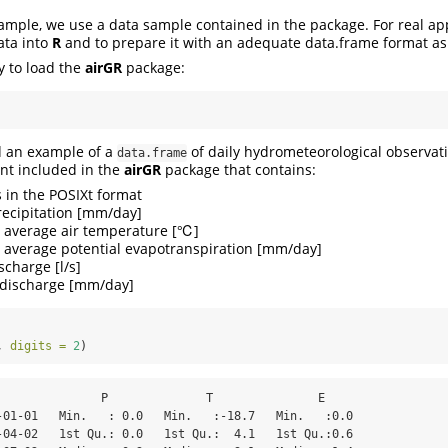
xample, we use a data sample contained in the package. For real app
ata into
R
and to prepare it with an adequate data.frame format as
ry to load the
airGR
package:
d an example of a
of daily hydrometeorological observati
data.frame
ent included in the
airGR
package that contains:
s in the POSIXt format
recipitation [mm/day]
 average air temperature [℃]
 average potential evapotranspiration [mm/day]
ischarge [l/s]
t discharge [mm/day]
, 
digits =
2
)
               P              T               E      

-01-01   Min.   : 0.0   Min.   :-18.7   Min.   :0.0  

-04-02   1st Qu.: 0.0   1st Qu.:  4.1   1st Qu.:0.6  
