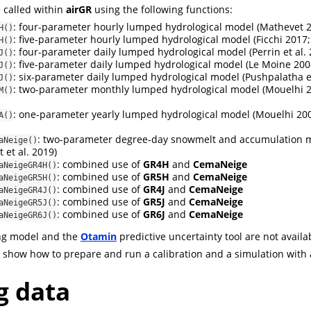
 called within
airGR
using the following functions:
: four-parameter hourly lumped hydrological model
(Mathevet 
H()
: five-parameter hourly lumped hydrological model
(Ficchi 2017;
H()
: four-parameter daily lumped hydrological model
(Perrin et al.
J()
: five-parameter daily lumped hydrological model
(Le Moine 200
J()
: six-parameter daily lumped hydrological model
(Pushpalatha et
J()
: two-parameter monthly lumped hydrological model
(Mouelhi 2
M()
: one-parameter yearly lumped hydrological model
(Mouelhi 200
A()
: two-parameter degree-day snowmelt and accumulation
aNeige()
 et al. 2019)
: combined use of
GR4H
and
CemaNeige
aNeigeGR4H()
: combined use of
GR5H
and
CemaNeige
aNeigeGR5H()
: combined use of
GR4J
and
CemaNeige
aNeigeGR4J()
: combined use of
GR5J
and
CemaNeige
aNeigeGR5J()
: combined use of
GR6J
and
CemaNeige
aNeigeGR6J()
ng model and the
Otamin
predictive uncertainty tool are not availa
we show how to prepare and run a calibration and a simulation with 
g data