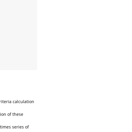
iteria calculation
tion of these
times series of