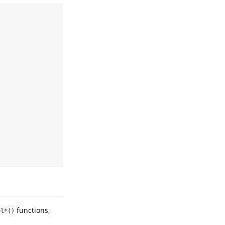
functions,
el*()