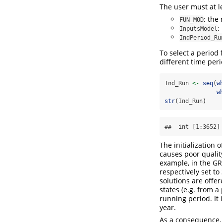
The user must at l
: the
FUN_MOD
:
InputsModel
IndPeriod_Ru
To select a period
different time peri
Ind_Run 
<-
seq
(
w
w
str
(Ind_Run)
##  int [1:3652]
The initialization 
causes poor qualit
example, in the GR 
respectively set to
solutions are offer
states (e.g. from 
running period. It
year.
As a consequence, i