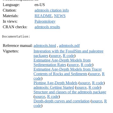
Language:
en-US
Citation:
admtools citation info
Materials:
README
,
NEWS
In views:
Paleontology
CRAN checks:
admtools results
Documentation:
Reference manual:
admtools.html
,
admtools.pdf
Vignettes:
Integration with the FossilSim and paleotree
packages
(
source
,
R code
)
Estimating Age-Depth Models from
Sedimentation Rates
(
source
,
R code
)
Estimating Age-Depth Models from Tracer
Contents of Rocks and Sediments
(
source
,
R
code
)
Plotting Age-Depth Models
(
source
,
R code
)
admtools: Getting Started
(
source
,
R code
)
Structure and classes of the admtools package
(
source
,
R code
)
Depth-depth curves and correlation
(
source
,
R
code
)