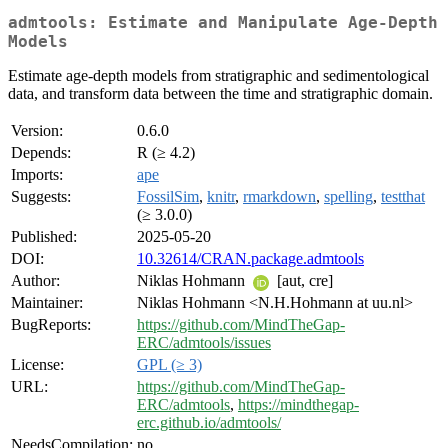
admtools: Estimate and Manipulate Age-Depth
Models
Estimate age-depth models from stratigraphic and sedimentological
data, and transform data between the time and stratigraphic domain.
Version:
0.6.0
Depends:
R (≥ 4.2)
Imports:
ape
Suggests:
FossilSim
,
knitr
,
rmarkdown
,
spelling
,
testthat
(≥ 3.0.0)
Published:
2025-05-20
DOI:
10.32614/CRAN.package.admtools
Author:
Niklas Hohmann
[aut, cre]
Maintainer:
Niklas Hohmann <N.H.Hohmann at uu.nl>
BugReports:
https://github.com/MindTheGap-
ERC/admtools/issues
License:
GPL (≥ 3)
URL:
https://github.com/MindTheGap-
ERC/admtools
,
https://mindthegap-
erc.github.io/admtools/
NeedsCompilation:
no