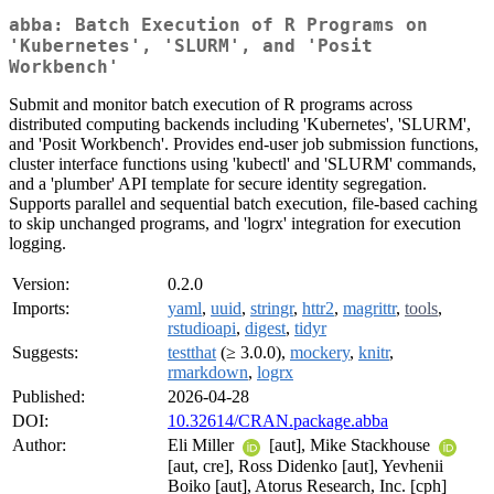
abba: Batch Execution of R Programs on
'Kubernetes', 'SLURM', and 'Posit
Workbench'
Submit and monitor batch execution of R programs across
distributed computing backends including 'Kubernetes', 'SLURM',
and 'Posit Workbench'. Provides end-user job submission functions,
cluster interface functions using 'kubectl' and 'SLURM' commands,
and a 'plumber' API template for secure identity segregation.
Supports parallel and sequential batch execution, file-based caching
to skip unchanged programs, and 'logrx' integration for execution
logging.
Version:
0.2.0
Imports:
yaml
,
uuid
,
stringr
,
httr2
,
magrittr
,
tools
,
rstudioapi
,
digest
,
tidyr
Suggests:
testthat
(≥ 3.0.0),
mockery
,
knitr
,
rmarkdown
,
logrx
Published:
2026-04-28
DOI:
10.32614/CRAN.package.abba
Author:
Eli Miller
[aut], Mike Stackhouse
[aut, cre], Ross Didenko [aut], Yevhenii
Boiko [aut], Atorus Research, Inc. [cph]