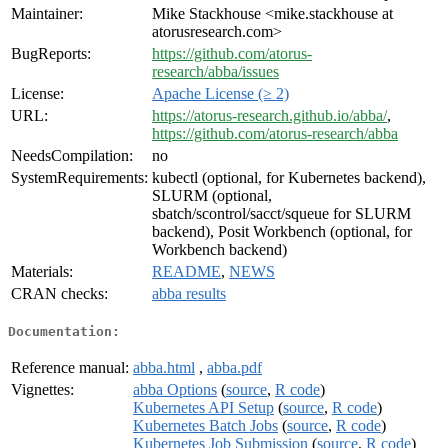
Maintainer:
Mike Stackhouse <mike.stackhouse at
atorusresearch.com>
BugReports:
https://github.com/atorus-
research/abba/issues
License:
Apache License (≥ 2)
URL:
https://atorus-research.github.io/abba/
,
https://github.com/atorus-research/abba
NeedsCompilation:
no
SystemRequirements:
kubectl (optional, for Kubernetes backend),
SLURM (optional,
sbatch/scontrol/sacct/squeue for SLURM
backend), Posit Workbench (optional, for
Workbench backend)
Materials:
README
,
NEWS
CRAN checks:
abba results
Documentation:
Reference manual:
abba.html
,
abba.pdf
Vignettes:
abba Options
(
source
,
R code
)
Kubernetes API Setup
(
source
,
R code
)
Kubernetes Batch Jobs
(
source
,
R code
)
Kubernetes Job Submission
(
source
,
R code
)