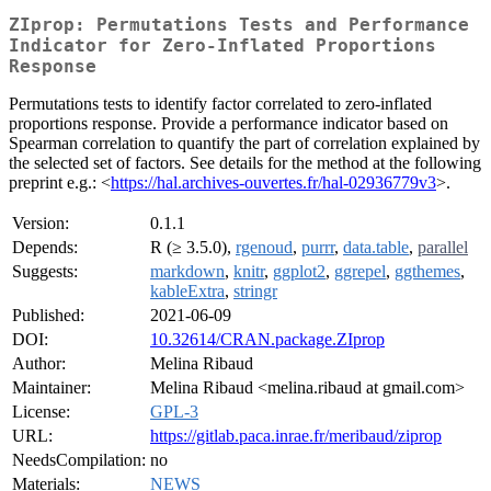
ZIprop: Permutations Tests and Performance
Indicator for Zero-Inflated Proportions
Response
Permutations tests to identify factor correlated to zero-inflated
proportions response. Provide a performance indicator based on
Spearman correlation to quantify the part of correlation explained by
the selected set of factors. See details for the method at the following
preprint e.g.: <
https://hal.archives-ouvertes.fr/hal-02936779v3
>.
Version:
0.1.1
Depends:
R (≥ 3.5.0),
rgenoud
,
purrr
,
data.table
,
parallel
Suggests:
markdown
,
knitr
,
ggplot2
,
ggrepel
,
ggthemes
,
kableExtra
,
stringr
Published:
2021-06-09
DOI:
10.32614/CRAN.package.ZIprop
Author:
Melina Ribaud
Maintainer:
Melina Ribaud <melina.ribaud at gmail.com>
License:
GPL-3
URL:
https://gitlab.paca.inrae.fr/meribaud/ziprop
NeedsCompilation:
no
Materials:
NEWS