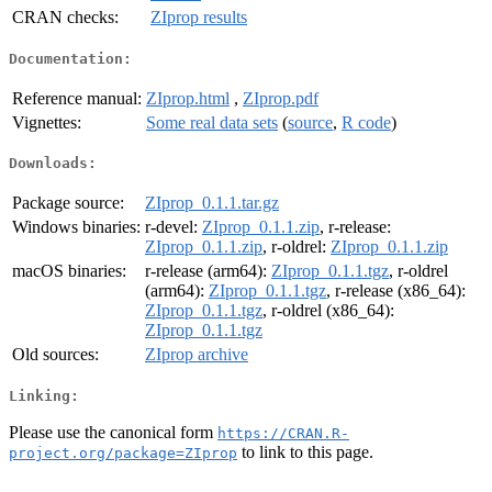
CRAN checks:
ZIprop results
Documentation:
Reference manual:
ZIprop.html
,
ZIprop.pdf
Vignettes:
Some real data sets
(
source
,
R code
)
Downloads:
Package source:
ZIprop_0.1.1.tar.gz
Windows binaries:
r-devel:
ZIprop_0.1.1.zip
, r-release:
ZIprop_0.1.1.zip
, r-oldrel:
ZIprop_0.1.1.zip
macOS binaries:
r-release (arm64):
ZIprop_0.1.1.tgz
, r-oldrel
(arm64):
ZIprop_0.1.1.tgz
, r-release (x86_64):
ZIprop_0.1.1.tgz
, r-oldrel (x86_64):
ZIprop_0.1.1.tgz
Old sources:
ZIprop archive
Linking:
Please use the canonical form
https://CRAN.R-
to link to this page.
project.org/package=ZIprop