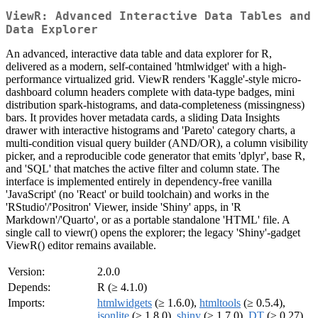
ViewR: Advanced Interactive Data Tables and
Data Explorer
An advanced, interactive data table and data explorer for R,
delivered as a modern, self-contained 'htmlwidget' with a high-
performance virtualized grid. ViewR renders 'Kaggle'-style micro-
dashboard column headers complete with data-type badges, mini
distribution spark-histograms, and data-completeness (missingness)
bars. It provides hover metadata cards, a sliding Data Insights
drawer with interactive histograms and 'Pareto' category charts, a
multi-condition visual query builder (AND/OR), a column visibility
picker, and a reproducible code generator that emits 'dplyr', base R,
and 'SQL' that matches the active filter and column state. The
interface is implemented entirely in dependency-free vanilla
'JavaScript' (no 'React' or build toolchain) and works in the
'RStudio'/'Positron' Viewer, inside 'Shiny' apps, in 'R
Markdown'/'Quarto', or as a portable standalone 'HTML' file. A
single call to viewr() opens the explorer; the legacy 'Shiny'-gadget
ViewR() editor remains available.
Version:
2.0.0
Depends:
R (≥ 4.1.0)
Imports:
htmlwidgets
(≥ 1.6.0),
htmltools
(≥ 0.5.4),
jsonlite
(≥ 1.8.0),
shiny
(≥ 1.7.0),
DT
(≥ 0.27),