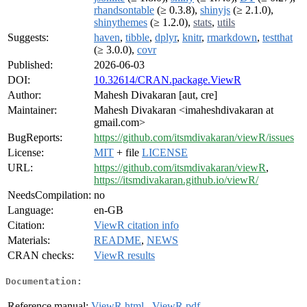
rhandsontable
(≥ 0.3.8),
shinyjs
(≥ 2.1.0),
shinythemes
(≥ 1.2.0),
stats
,
utils
Suggests:
haven
,
tibble
,
dplyr
,
knitr
,
rmarkdown
,
testthat
(≥ 3.0.0),
covr
Published:
2026-06-03
DOI:
10.32614/CRAN.package.ViewR
Author:
Mahesh Divakaran [aut, cre]
Maintainer:
Mahesh Divakaran <imaheshdivakaran at
gmail.com>
BugReports:
https://github.com/itsmdivakaran/viewR/issues
License:
MIT
+ file
LICENSE
URL:
https://github.com/itsmdivakaran/viewR
,
https://itsmdivakaran.github.io/viewR/
NeedsCompilation:
no
Language:
en-GB
Citation:
ViewR citation info
Materials:
README
,
NEWS
CRAN checks:
ViewR results
Documentation:
Reference manual:
ViewR.html
,
ViewR.pdf